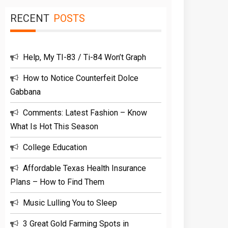
RECENT
POSTS
Help, My TI-83 / Ti-84 Won’t Graph
How to Notice Counterfeit Dolce
Gabbana
Comments: Latest Fashion – Know
What Is Hot This Season
College Education
Affordable Texas Health Insurance
Plans – How to Find Them
Music Lulling You to Sleep
3 Great Gold Farming Spots in