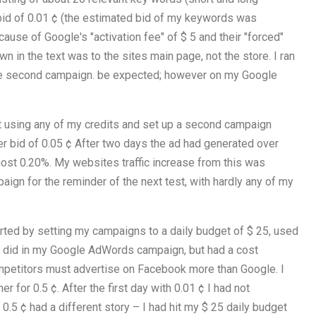
 bid of 0.01 ¢ (the estimated bid of my keywords was
ause of Google's "activation fee" of $ 5 and their "forced"
wn in the text was to the sites main page, not the store. I ran
the second campaign. be expected; however on my Google
not using any of my credits and set up a second campaign
her bid of 0.05 ¢ After two days the ad had generated over
most 0.20%. My websites traffic increase from this was
paign for the reminder of the next test, with hardly any of my
arted by setting my campaigns to a daily budget of $ 25, used
 I did in my Google AdWords campaign, but had a cost
ompetitors must advertise on Facebook more than Google. I
 for 0.5 ¢. After the first day with 0.01 ¢ I had not
0.5 ¢ had a different story – I had hit my $ 25 daily budget