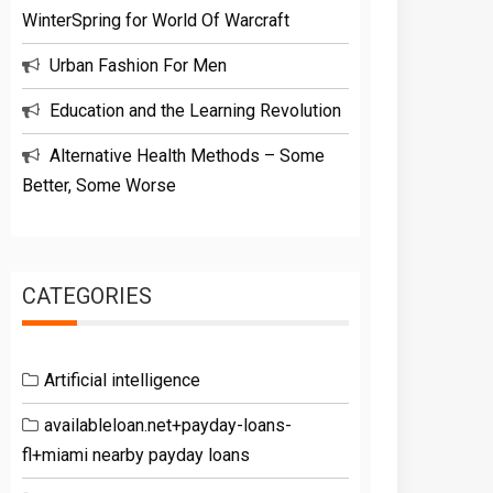
WinterSpring for World Of Warcraft
Urban Fashion For Men
Education and the Learning Revolution
Alternative Health Methods – Some
Better, Some Worse
CATEGORIES
Artificial intelligence
availableloan.net+payday-loans-
fl+miami nearby payday loans