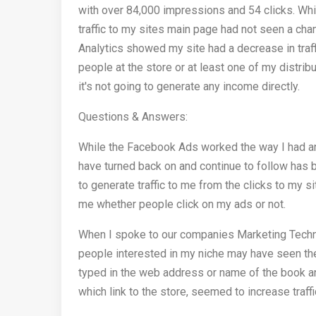
with over 84,000 impressions and 54 clicks. While
traffic to my sites main page had not seen a ch
Analytics showed my site had a decrease in traff
people at the store or at least one of my distrib
it's not going to generate any income directly.
Questions & Answers:
While the Facebook Ads worked the way I had an
have turned back on and continue to follow has
to generate traffic to me from the clicks to my 
me whether people click on my ads or not.
When I spoke to our companies Marketing Techn
people interested in my niche may have seen the
typed in the web address or name of the book an
which link to the store, seemed to increase traff