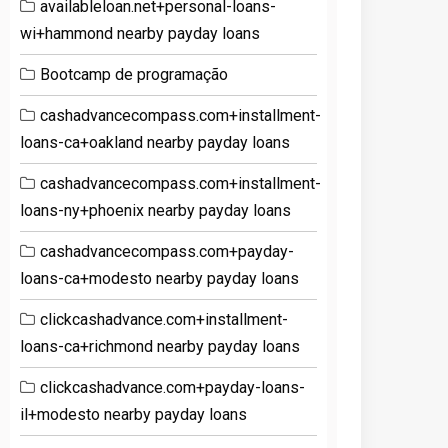
availableloan.net+personal-loans-
wi+hammond nearby payday loans
Bootcamp de programação
cashadvancecompass.com+installment-
loans-ca+oakland nearby payday loans
cashadvancecompass.com+installment-
loans-ny+phoenix nearby payday loans
cashadvancecompass.com+payday-
loans-ca+modesto nearby payday loans
clickcashadvance.com+installment-
loans-ca+richmond nearby payday loans
clickcashadvance.com+payday-loans-
il+modesto nearby payday loans