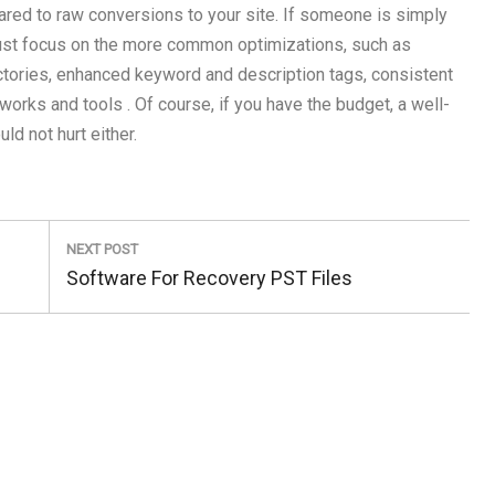
ared to raw conversions to your site. If someone is simply
to just focus on the more common optimizations, such as
ectories, enhanced keyword and description tags, consistent
orks and tools . Of course, if you have the budget, a well-
 not hurt either.
NEXT POST
Next
Software For Recovery PST Files
Post: