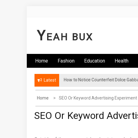
Skip
to
content
Y
EAH BUX
Home
Fashion
Education
Health
How to Notice Counterfeit Dolce Gabb
Latest
Home
SEO Or Keyword Advertising Experiment
SEO Or Keyword Adverti