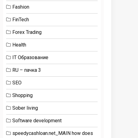
Fashion
FinTech
Forex Trading
Health
IT Образование
RU – пачка 3
SEO
Shopping
Sober living
Software development
speedycashloan.net_MAIN how does