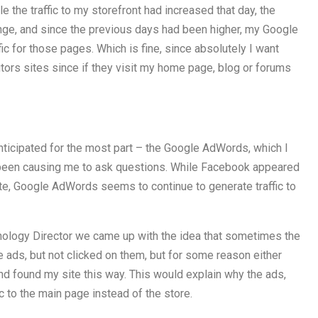
 the traffic to my storefront had increased that day, the
ange, and since the previous days had been higher, my Google
ic for those pages. Which is fine, since absolutely I want
utors sites since if they visit my home page, blog or forums
ticipated for the most part – the Google AdWords, which I
 been causing me to ask questions. While Facebook appeared
site, Google AdWords seems to continue to generate traffic to
ology Director we came up with the idea that sometimes the
 ads, but not clicked on them, but for some reason either
d found my site this way. This would explain why the ads,
ic to the main page instead of the store.