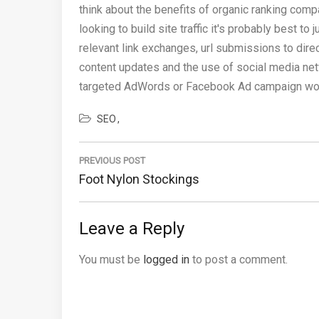
think about the benefits of organic ranking comp
looking to build site traffic it's probably best 
relevant link exchanges, url submissions to dir
content updates and the use of social media netw
targeted AdWords or Facebook Ad campaign would
SEO
Post
navigation
PREVIOUS POST
Previous
Foot Nylon Stockings
Post:
Leave a Reply
You must be
logged in
to post a comment.