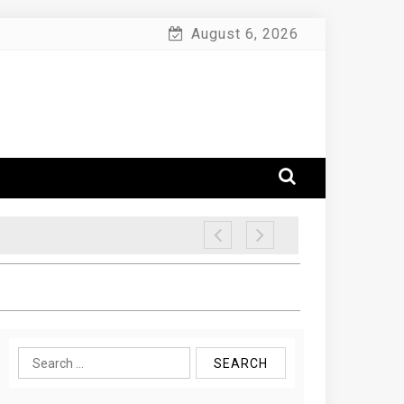
August 6, 2026
Search
for: