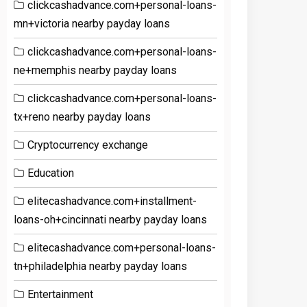
clickcashadvance.com+personal-loans-
mn+victoria nearby payday loans
clickcashadvance.com+personal-loans-
ne+memphis nearby payday loans
clickcashadvance.com+personal-loans-
tx+reno nearby payday loans
Cryptocurrency exchange
Education
elitecashadvance.com+installment-
loans-oh+cincinnati nearby payday loans
elitecashadvance.com+personal-loans-
tn+philadelphia nearby payday loans
Entertainment