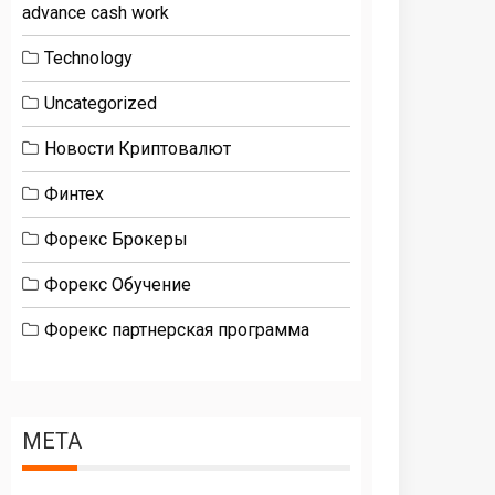
advance cash work
Technology
Uncategorized
Новости Криптовалют
Финтех
Форекс Брокеры
Форекс Обучение
Форекс партнерская программа
META