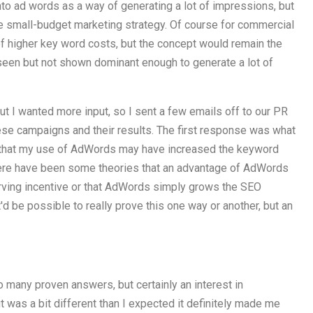
into ad words as a way of generating a lot of impressions, but
le small-budget marketing strategy. Of course for commercial
 of higher key word costs, but the concept would remain the
 seen but not shown dominant enough to generate a lot of
but I wanted more input, so I sent a few emails off to our PR
se campaigns and their results. The first response was what
is that my use of AdWords may have increased the keyword
here have been some theories that an advantage of AdWords
serving incentive or that AdWords simply grows the SEO
'd be possible to really prove this one way or another, but an
oo many proven answers, but certainly an interest in
t was a bit different than I expected it definitely made me