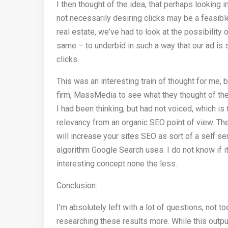
I then thought of the idea, that perhaps looking 
not necessarily desiring clicks may be a feasib
real estate, we've had to look at the possibility
same – to underbid in such a way that our ad is
clicks.
This was an interesting train of thought for me, 
firm, MassMedia to see what they thought of the
I had been thinking, but had not voiced, which 
relevancy from an organic SEO point of view. T
will increase your sites SEO as sort of a self 
algorithm Google Search uses. I do not know if it
interesting concept none the less.
Conclusion:
I'm absolutely left with a lot of questions, not t
researching these results more. While this outpu