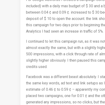
included) with a daily max budget of $ 30 and a
between 0.04 ¢ and 0.09 ¢. increased to $ 30 bec
deposit of $ 10 to open the account. the link sho
this campaign for two days prior to beginning 
Analytics I had seen an increase in traffic of 5%.
I continued to let this campaign run, as it was 
almost exactly the same, but with a slightly hig
500 impressions, with a click through rate of al
slightly higher obviously. I then paused this cam
credits used.
Facebook was a different beast absolutely. I st
the same key words, ad text and link setups as
estimate of 0.46 ¢ to 0.59 ¢ – apparently my c
placed two campaigns, one for 0.01 ¢ and the other
generated any impressions, so no clicks, but the 