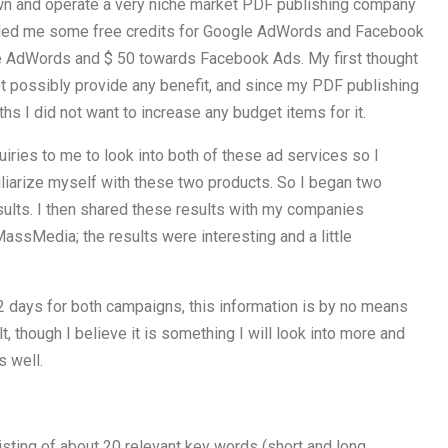
own and operate a very niche market PDF publishing company
vided me some free credits for Google AdWords and Facebook
le AdWords and $ 50 towards Facebook Ads. My first thought
t possibly provide any benefit, and since my PDF publishing
hs I did not want to increase any budget items for it.
iries to me to look into both of these ad services so I
iliarize myself with these two products. So I began two
sults. I then shared these results with my companies
assMedia; the results were interesting and a little
 2 days for both campaigns, this information is by no means
t, though I believe it is something I will look into more and
s well.
ting of about 20 relevant key words (short and long