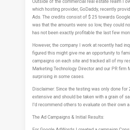
Outside of the commercial real estate realm I 
which hosting provider, GoDaddy, recently pro
Ads. The credits consist of $ 25 towards Goog
was that the amounts were so low, they could no
has not been exactly profitable the last few mont
However, the company I work at recently had inqu
figured this might give me an opportunity to fam
campaigns on each site and tracked all of my re
Marketing Technology Director and our PR firm M
surprising in some cases.
Disclaimer: Since the testing was only done for
extensive and should be taken with a grain of sal
I'd recommend others to evaluate on their own a
The Ad Campaigns & Initial Results:
For Google AdWords I created a campaign Consis