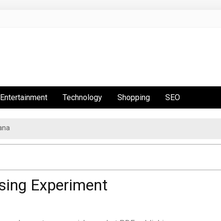
Entertainment
Technology
Shopping
SEO
ana
sing Experiment