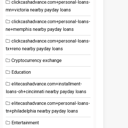
clickcashadvance.com+personal-loans-
mn+victoria nearby payday loans
clickcashadvance.com+personal-loans-
ne+memphis nearby payday loans
clickcashadvance.com+personal-loans-
tx+reno nearby payday loans
Cryptocurrency exchange
Education
elitecashadvance.com+installment-
loans-oh+cincinnati nearby payday loans
elitecashadvance.com+personal-loans-
tn+philadelphia nearby payday loans
Entertainment