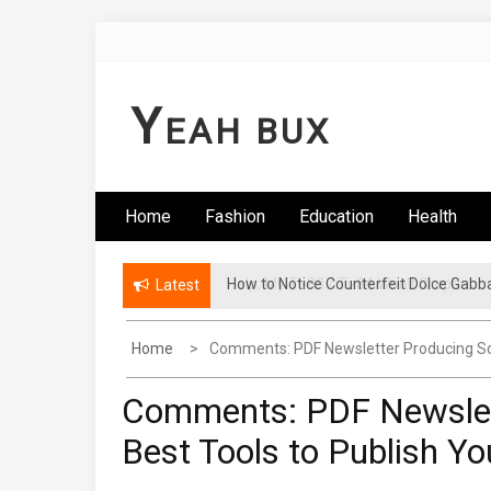
Skip
to
content
Y
EAH BUX
Home
Fashion
Education
Health
How to Notice Counterfeit Dolce Gabb
Latest
Home
Comments: PDF Newsletter Producing Sof
Comments: PDF Newslet
Best Tools to Publish Y