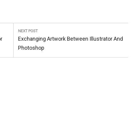
NEXT POST
Next
r
Exchanging Artwork Between Illustrator And
Post:
Photoshop