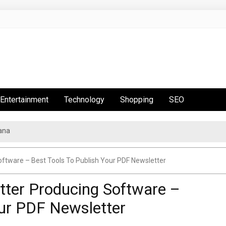
Entertainment
Technology
Shopping
SEO
ana
tware – Best Tools To Publish Your PDF Newsletter
ter Producing Software –
our PDF Newsletter