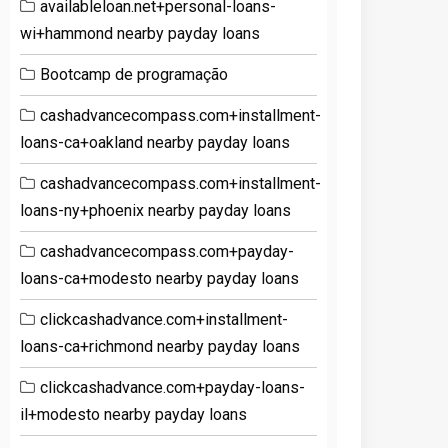
availableloan.net+personal-loans-
wi+hammond nearby payday loans
Bootcamp de programação
cashadvancecompass.com+installment-
loans-ca+oakland nearby payday loans
cashadvancecompass.com+installment-
loans-ny+phoenix nearby payday loans
cashadvancecompass.com+payday-
loans-ca+modesto nearby payday loans
clickcashadvance.com+installment-
loans-ca+richmond nearby payday loans
clickcashadvance.com+payday-loans-
il+modesto nearby payday loans