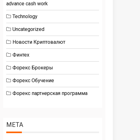
advance cash work
Technology
Uncategorized
Новости Криптовалют
Финтех
Форекс Брокеры
Форекс Обучение
Форекс партнерская программа
META