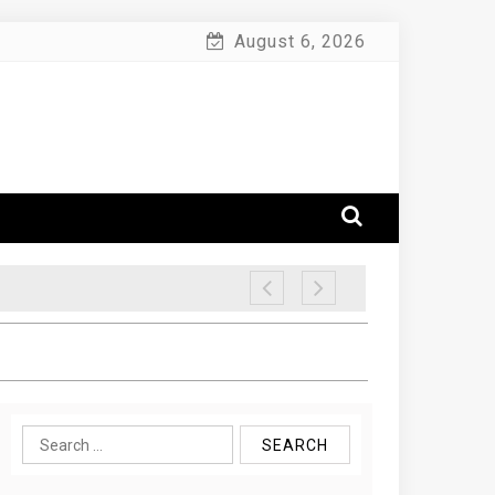
August 6, 2026
Search
for: