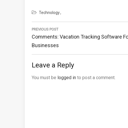
Technology
Post
navigation
PREVIOUS POST
Previous
Comments: Vacation Tracking Software Fo
Post:
Businesses
Leave a Reply
You must be
logged in
to post a comment.