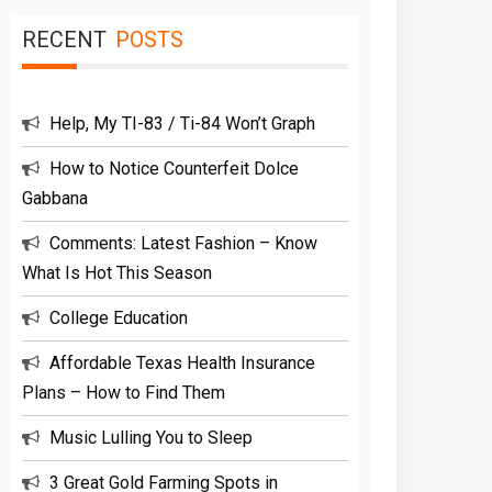
RECENT
POSTS
Help, My TI-83 / Ti-84 Won’t Graph
How to Notice Counterfeit Dolce
Gabbana
Comments: Latest Fashion – Know
What Is Hot This Season
College Education
Affordable Texas Health Insurance
Plans – How to Find Them
Music Lulling You to Sleep
3 Great Gold Farming Spots in