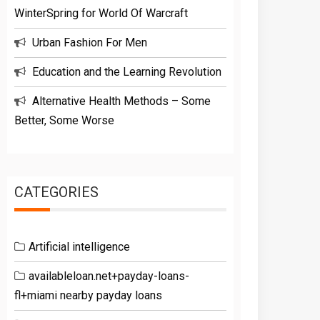
WinterSpring for World Of Warcraft
Urban Fashion For Men
Education and the Learning Revolution
Alternative Health Methods – Some
Better, Some Worse
CATEGORIES
Artificial intelligence
availableloan.net+payday-loans-
fl+miami nearby payday loans