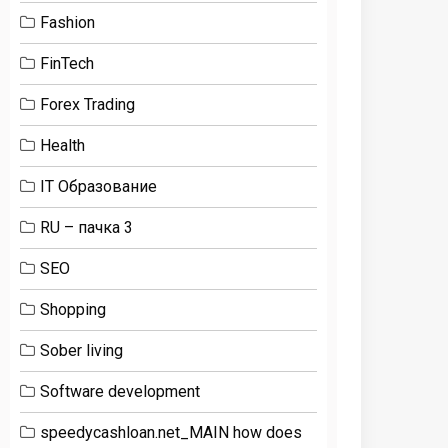
Fashion
FinTech
Forex Trading
Health
IT Образование
RU – пачка 3
SEO
Shopping
Sober living
Software development
speedycashloan.net_MAIN how does