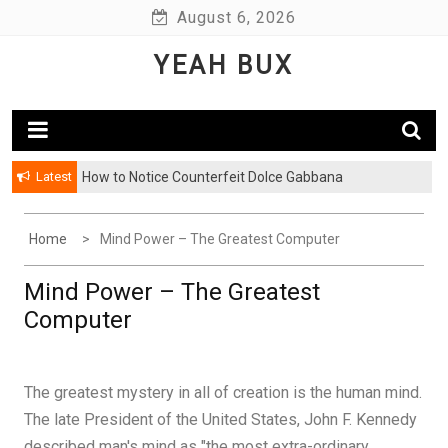
Skip
August 6, 2026
to
YEAH BUX
content
Latest
How to Notice Counterfeit Dolce Gabbana
Home
Mind Power – The Greatest Computer
Mind Power – The Greatest
Computer
The greatest mystery in all of creation is the human mind.
The late President of the United States, John F. Kennedy
described man's mind as "the most extra-ordinary