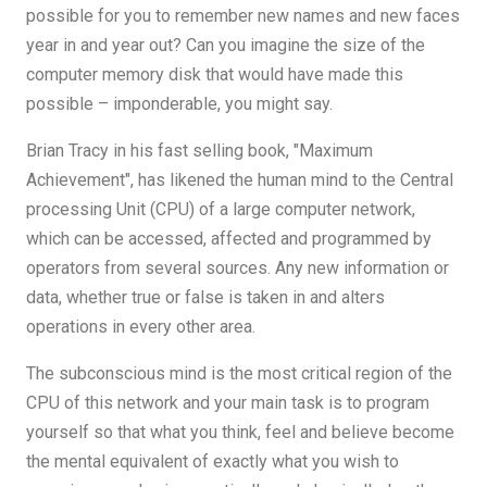
possible for you to remember new names and new faces
year in and year out? Can you imagine the size of the
computer memory disk that would have made this
possible – imponderable, you might say.
Brian Tracy in his fast selling book, "Maximum
Achievement", has likened the human mind to the Central
processing Unit (CPU) of a large computer network,
which can be accessed, affected and programmed by
operators from several sources. Any new information or
data, whether true or false is taken in and alters
operations in every other area.
The subconscious mind is the most critical region of the
CPU of this network and your main task is to program
yourself so that what you think, feel and believe become
the mental equivalent of exactly what you wish to