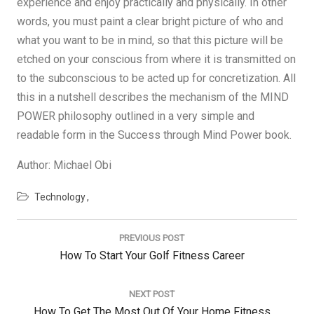
experience and enjoy practically and physically. In other
words, you must paint a clear bright picture of who and
what you want to be in mind, so that this picture will be
etched on your conscious from where it is transmitted on
to the subconscious to be acted up for concretization. All
this in a nutshell describes the mechanism of the MIND
POWER philosophy outlined in a very simple and
readable form in the Success through Mind Power book.
Author: Michael Obi
Technology
Post
navigation
PREVIOUS POST
Previous
How To Start Your Golf Fitness Career
Post:
NEXT POST
Next
How To Get The Most Out Of Your Home Fitness