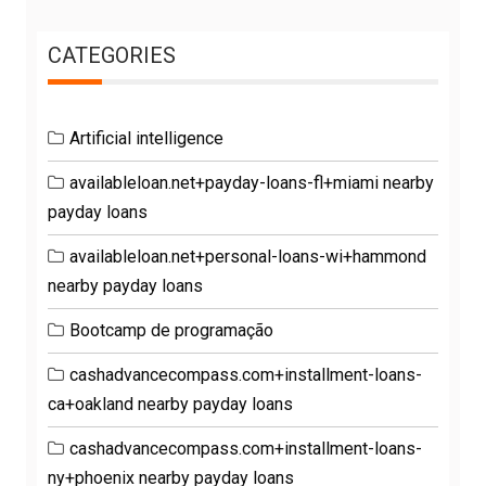
CATEGORIES
Artificial intelligence
availableloan.net+payday-loans-fl+miami nearby
payday loans
availableloan.net+personal-loans-wi+hammond
nearby payday loans
Bootcamp de programação
cashadvancecompass.com+installment-loans-
ca+oakland nearby payday loans
cashadvancecompass.com+installment-loans-
ny+phoenix nearby payday loans