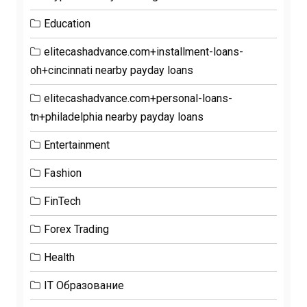
Education
elitecashadvance.com+installment-loans-
oh+cincinnati nearby payday loans
elitecashadvance.com+personal-loans-
tn+philadelphia nearby payday loans
Entertainment
Fashion
FinTech
Forex Trading
Health
IT Образование