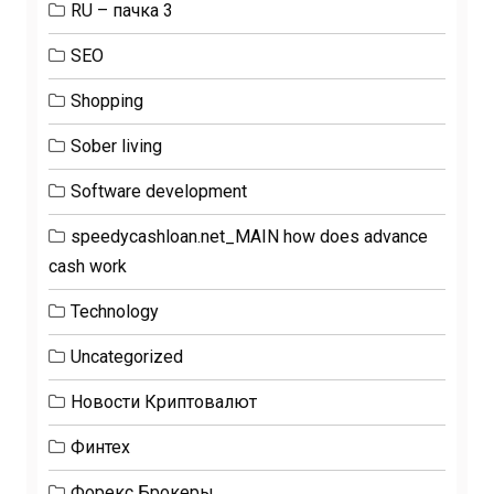
RU – пачка 3
SEO
Shopping
Sober living
Software development
speedycashloan.net_MAIN how does advance
cash work
Technology
Uncategorized
Новости Криптовалют
Финтех
Форекс Брокеры