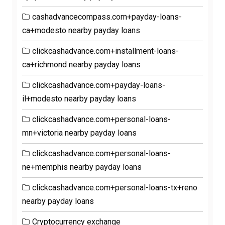
cashadvancecompass.com+payday-loans-
ca+modesto nearby payday loans
clickcashadvance.com+installment-loans-
ca+richmond nearby payday loans
clickcashadvance.com+payday-loans-
il+modesto nearby payday loans
clickcashadvance.com+personal-loans-
mn+victoria nearby payday loans
clickcashadvance.com+personal-loans-
ne+memphis nearby payday loans
clickcashadvance.com+personal-loans-tx+reno
nearby payday loans
Cryptocurrency exchange