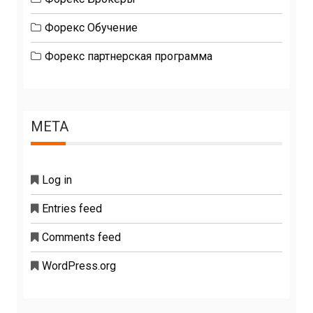
Форекс Обучение
Форекс партнерская программа
META
Log in
Entries feed
Comments feed
WordPress.org