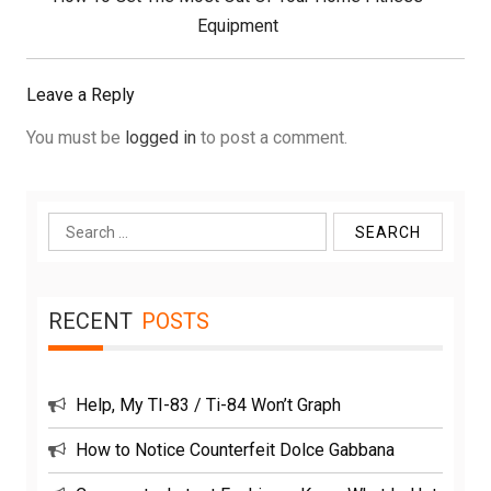
Post:
Equipment
Leave a Reply
You must be
logged in
to post a comment.
Search
for:
RECENT
POSTS
Help, My TI-83 / Ti-84 Won’t Graph
How to Notice Counterfeit Dolce Gabbana