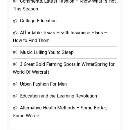
Comments: Latest Fashion – Know What Is Hot
This Season
College Education
Affordable Texas Health Insurance Plans –
How to Find Them
Music Lulling You to Sleep
3 Great Gold Farming Spots in WinterSpring for
World Of Warcraft
Urban Fashion For Men
Education and the Learning Revolution
Alternative Health Methods – Some Better,
Some Worse