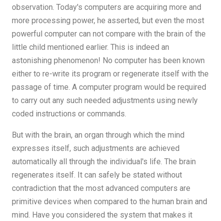
observation. Today's computers are acquiring more and
more processing power, he asserted, but even the most
powerful computer can not compare with the brain of the
little child mentioned earlier. This is indeed an
astonishing phenomenon! No computer has been known
either to re-write its program or regenerate itself with the
passage of time. A computer program would be required
to carry out any such needed adjustments using newly
coded instructions or commands.
But with the brain, an organ through which the mind
expresses itself, such adjustments are achieved
automatically all through the individual's life. The brain
regenerates itself. It can safely be stated without
contradiction that the most advanced computers are
primitive devices when compared to the human brain and
mind. Have you considered the system that makes it