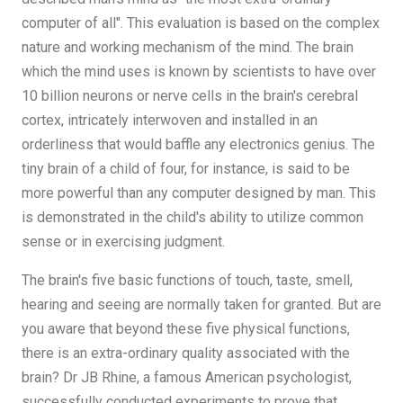
computer of all". This evaluation is based on the complex
nature and working mechanism of the mind. The brain
which the mind uses is known by scientists to have over
10 billion neurons or nerve cells in the brain's cerebral
cortex, intricately interwoven and installed in an
orderliness that would baffle any electronics genius. The
tiny brain of a child of four, for instance, is said to be
more powerful than any computer designed by man. This
is demonstrated in the child's ability to utilize common
sense or in exercising judgment.
The brain's five basic functions of touch, taste, smell,
hearing and seeing are normally taken for granted. But are
you aware that beyond these five physical functions,
there is an extra-ordinary quality associated with the
brain? Dr JB Rhine, a famous American psychologist,
successfully conducted experiments to prove that