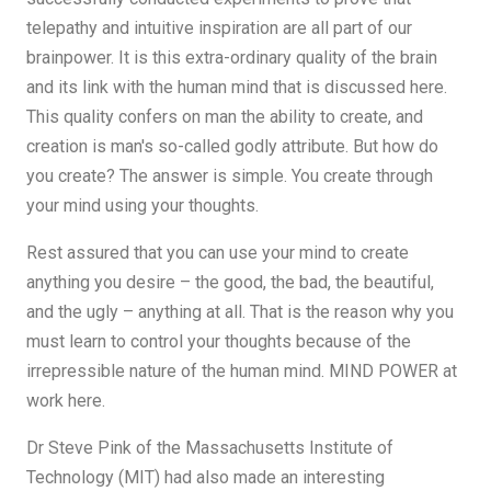
telepathy and intuitive inspiration are all part of our
brainpower. It is this extra-ordinary quality of the brain
and its link with the human mind that is discussed here.
This quality confers on man the ability to create, and
creation is man's so-called godly attribute. But how do
you create? The answer is simple. You create through
your mind using your thoughts.
Rest assured that you can use your mind to create
anything you desire – the good, the bad, the beautiful,
and the ugly – anything at all. That is the reason why you
must learn to control your thoughts because of the
irrepressible nature of the human mind. MIND POWER at
work here.
Dr Steve Pink of the Massachusetts Institute of
Technology (MIT) had also made an interesting