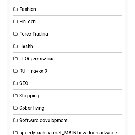
Fashion
FinTech
Forex Trading
Health
IT Образование
RU – пачка 3
SEO
Shopping
Sober living
Software development
speedycashloan.net_MAIN how does advance