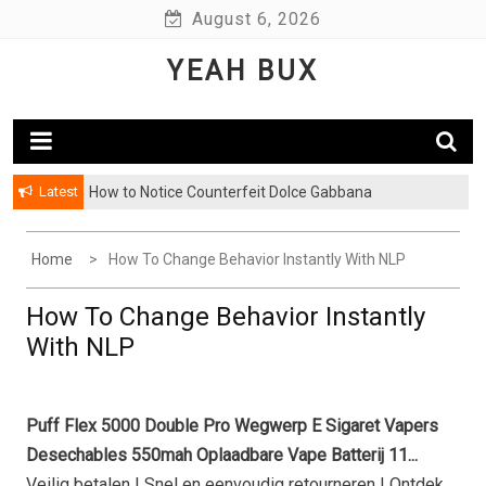
Skip
August 6, 2026
to
YEAH BUX
content
Latest
How to Notice Counterfeit Dolce Gabbana
Home
How To Change Behavior Instantly With NLP
How To Change Behavior Instantly
With NLP
Puff Flex 5000 Double Pro Wegwerp E Sigaret Vapers
Desechables 550mah Oplaadbare Vape Batterij 11...
Veilig betalen | Snel en eenvoudig retourneren | Ontdek