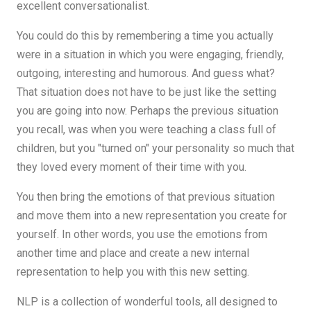
excellent conversationalist.
You could do this by remembering a time you actually
were in a situation in which you were engaging, friendly,
outgoing, interesting and humorous. And guess what?
That situation does not have to be just like the setting
you are going into now. Perhaps the previous situation
you recall, was when you were teaching a class full of
children, but you "turned on" your personality so much that
they loved every moment of their time with you.
You then bring the emotions of that previous situation
and move them into a new representation you create for
yourself. In other words, you use the emotions from
another time and place and create a new internal
representation to help you with this new setting.
NLP is a collection of wonderful tools, all designed to