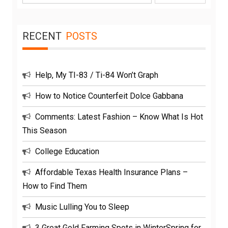
for:
RECENT
POSTS
Help, My TI-83 / Ti-84 Won’t Graph
How to Notice Counterfeit Dolce Gabbana
Comments: Latest Fashion – Know What Is Hot
This Season
College Education
Affordable Texas Health Insurance Plans –
How to Find Them
Music Lulling You to Sleep
3 Great Gold Farming Spots in WinterSpring for