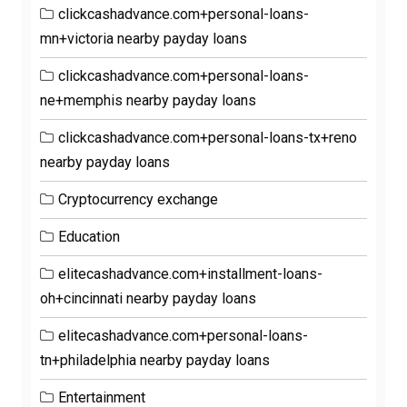
clickcashadvance.com+personal-loans-
mn+victoria nearby payday loans
clickcashadvance.com+personal-loans-
ne+memphis nearby payday loans
clickcashadvance.com+personal-loans-tx+reno
nearby payday loans
Cryptocurrency exchange
Education
elitecashadvance.com+installment-loans-
oh+cincinnati nearby payday loans
elitecashadvance.com+personal-loans-
tn+philadelphia nearby payday loans
Entertainment