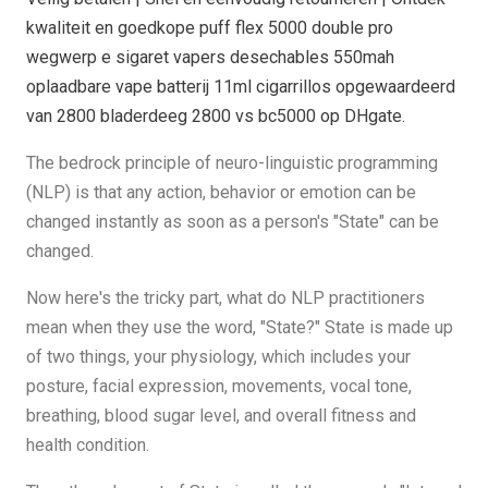
kwaliteit en goedkope puff flex 5000 double pro
wegwerp e sigaret vapers desechables 550mah
oplaadbare vape batterij 11ml cigarrillos opgewaardeerd
van 2800 bladerdeeg 2800 vs bc5000 op DHgate.
The bedrock principle of neuro-linguistic programming
(NLP) is that any action, behavior or emotion can be
changed instantly as soon as a person's "State" can be
changed.
Now here's the tricky part, what do NLP practitioners
mean when they use the word, "State?" State is made up
of two things, your physiology, which includes your
posture, facial expression, movements, vocal tone,
breathing, blood sugar level, and overall fitness and
health condition.