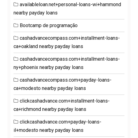
availableloan.net+personal-loans-wi+hammond
nearby payday loans
Bootcamp de programação
cashadvancecompass.com+installment-loans-
ca+oakland nearby payday loans
cashadvancecompass.com+installment-loans-
ny+phoenix nearby payday loans
cashadvancecompass.com+payday-loans-
ca+modesto nearby payday loans
clickcashadvance.com+installment-loans-
ca+richmond nearby payday loans
clickcashadvance.com+payday-loans-
il+modesto nearby payday loans