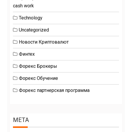
cash work
Technology
Uncategorized
Новости Криптовалют
Финтех
Форекс Брокеры
Форекс Обучение
Форекс партнерская программа
META