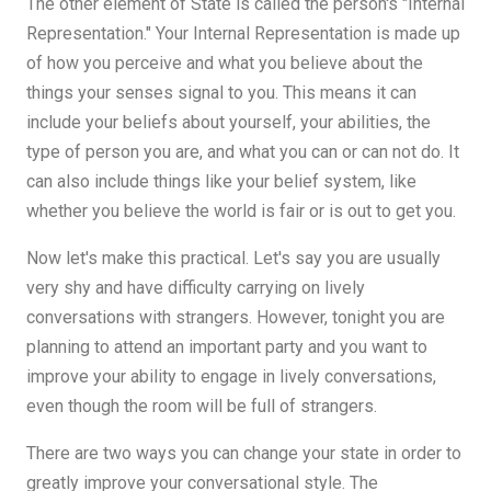
The other element of State is called the person's "Internal
Representation." Your Internal Representation is made up
of how you perceive and what you believe about the
things your senses signal to you. This means it can
include your beliefs about yourself, your abilities, the
type of person you are, and what you can or can not do. It
can also include things like your belief system, like
whether you believe the world is fair or is out to get you.
Now let's make this practical. Let's say you are usually
very shy and have difficulty carrying on lively
conversations with strangers. However, tonight you are
planning to attend an important party and you want to
improve your ability to engage in lively conversations,
even though the room will be full of strangers.
There are two ways you can change your state in order to
greatly improve your conversational style. The