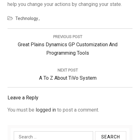
help you change your actions by changing your state.
Technology
Post
navigation
PREVIOUS POST
Previous
Great Plains Dynamics GP Customization And
Post:
Programming Tools
NEXT POST
Next
A To Z About TiVo System
Post:
Leave a Reply
You must be
logged in
to post a comment.
Search