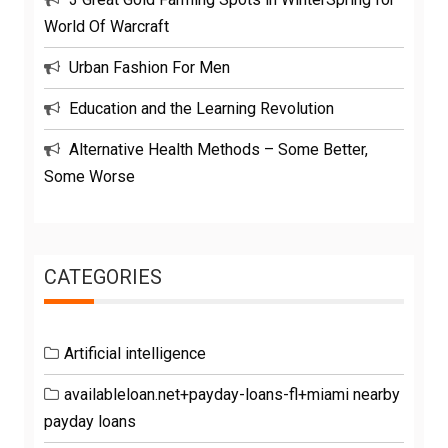
World Of Warcraft
Urban Fashion For Men
Education and the Learning Revolution
Alternative Health Methods – Some Better,
Some Worse
CATEGORIES
Artificial intelligence
availableloan.net+payday-loans-fl+miami nearby
payday loans