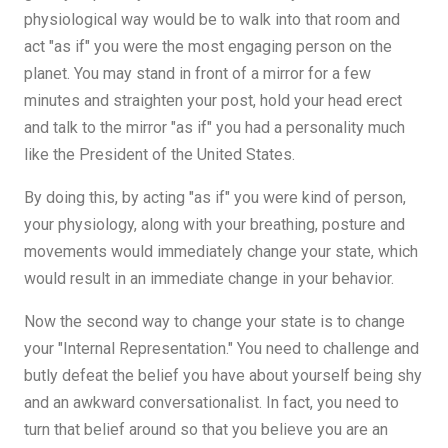
physiological way would be to walk into that room and
act "as if" you were the most engaging person on the
planet. You may stand in front of a mirror for a few
minutes and straighten your post, hold your head erect
and talk to the mirror "as if" you had a personality much
like the President of the United States.
By doing this, by acting "as if" you were kind of person,
your physiology, along with your breathing, posture and
movements would immediately change your state, which
would result in an immediate change in your behavior.
Now the second way to change your state is to change
your "Internal Representation." You need to challenge and
butly defeat the belief you have about yourself being shy
and an awkward conversationalist. In fact, you need to
turn that belief around so that you believe you are an