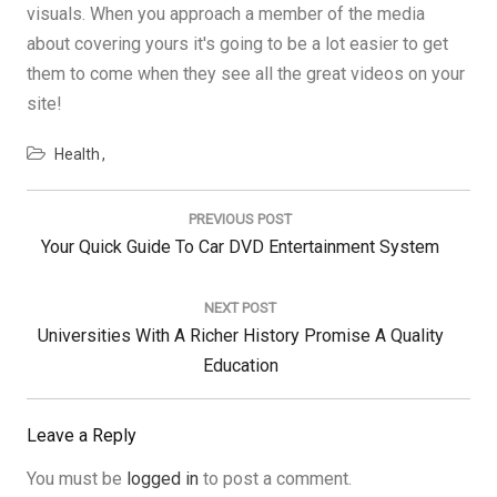
visuals. When you approach a member of the media
about covering yours it's going to be a lot easier to get
them to come when they see all the great videos on your
site!
Health
Post
navigation
PREVIOUS POST
Previous
Your Quick Guide To Car DVD Entertainment System
Post:
NEXT POST
Next
Universities With A Richer History Promise A Quality
Post:
Education
Leave a Reply
You must be
logged in
to post a comment.