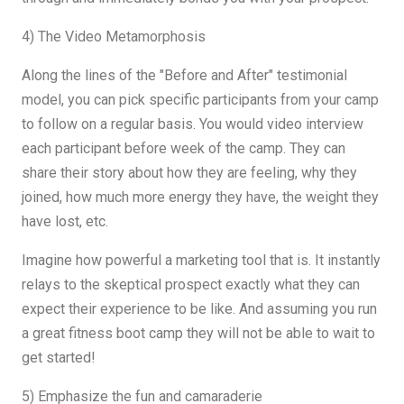
4) The Video Metamorphosis
Along the lines of the "Before and After" testimonial
model, you can pick specific participants from your camp
to follow on a regular basis. You would video interview
each participant before week of the camp. They can
share their story about how they are feeling, why they
joined, how much more energy they have, the weight they
have lost, etc.
Imagine how powerful a marketing tool that is. It instantly
relays to the skeptical prospect exactly what they can
expect their experience to be like. And assuming you run
a great fitness boot camp they will not be able to wait to
get started!
5) Emphasize the fun and camaraderie