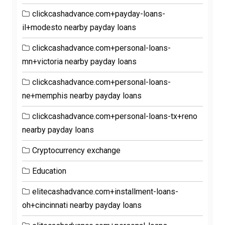
clickcashadvance.com+payday-loans-
il+modesto nearby payday loans
clickcashadvance.com+personal-loans-
mn+victoria nearby payday loans
clickcashadvance.com+personal-loans-
ne+memphis nearby payday loans
clickcashadvance.com+personal-loans-tx+reno
nearby payday loans
Cryptocurrency exchange
Education
elitecashadvance.com+installment-loans-
oh+cincinnati nearby payday loans