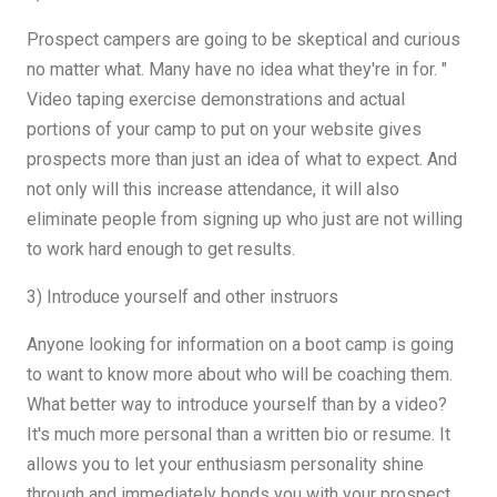
Prospect campers are going to be skeptical and curious
no matter what. Many have no idea what they're in for. "
Video taping exercise demonstrations and actual
portions of your camp to put on your website gives
prospects more than just an idea of ​​what to expect. And
not only will this increase attendance, it will also
eliminate people from signing up who just are not willing
to work hard enough to get results.
3) Introduce yourself and other instruors
Anyone looking for information on a boot camp is going
to want to know more about who will be coaching them.
What better way to introduce yourself than by a video?
It's much more personal than a written bio or resume. It
allows you to let your enthusiasm personality shine
through and immediately bonds you with your prospect.