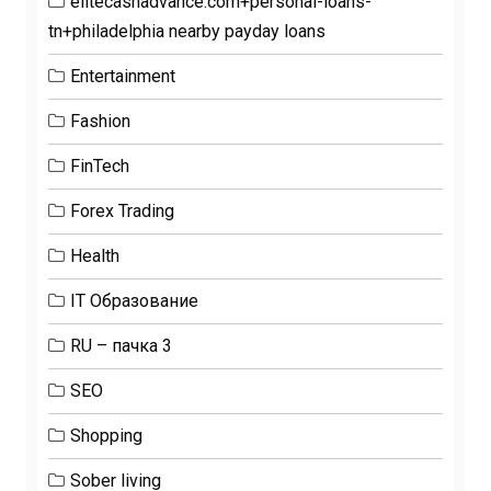
elitecashadvance.com+personal-loans-
tn+philadelphia nearby payday loans
Entertainment
Fashion
FinTech
Forex Trading
Health
IT Образование
RU – пачка 3
SEO
Shopping
Sober living