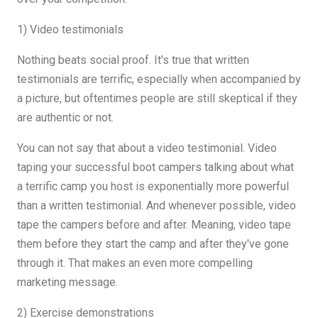
1) Video testimonials
Nothing beats social proof. It's true that written
testimonials are terrific, especially when accompanied by
a picture, but oftentimes people are still skeptical if they
are authentic or not.
You can not say that about a video testimonial. Video
taping your successful boot campers talking about what
a terrific camp you host is exponentially more powerful
than a written testimonial. And whenever possible, video
tape the campers before and after. Meaning, video tape
them before they start the camp and after they've gone
through it. That makes an even more compelling
marketing message.
2) Exercise demonstrations