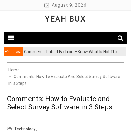
Skip
August 9, 2026
to
YEAH BUX
content
Latest
Comments: Latest Fashion – Know What Is Hot This
Season
Home
Comments: How To Evaluate And Select Survey Software
In 3 Steps
Comments: How to Evaluate and
Select Survey Software in 3 Steps
Technology