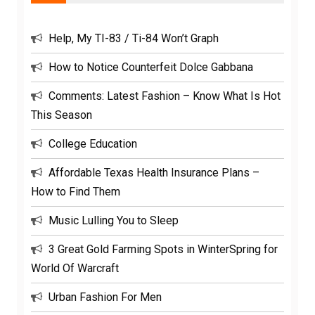
Help, My TI-83 / Ti-84 Won’t Graph
How to Notice Counterfeit Dolce Gabbana
Comments: Latest Fashion – Know What Is Hot
This Season
College Education
Affordable Texas Health Insurance Plans –
How to Find Them
Music Lulling You to Sleep
3 Great Gold Farming Spots in WinterSpring for
World Of Warcraft
Urban Fashion For Men