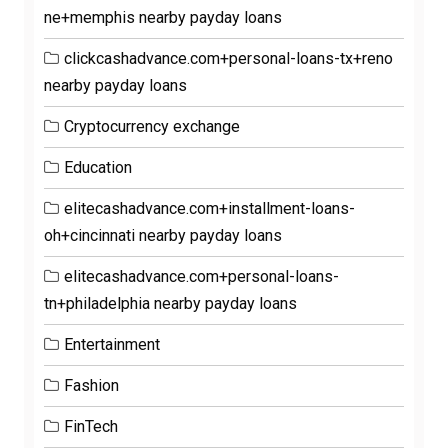
ne+memphis nearby payday loans
clickcashadvance.com+personal-loans-tx+reno
nearby payday loans
Cryptocurrency exchange
Education
elitecashadvance.com+installment-loans-
oh+cincinnati nearby payday loans
elitecashadvance.com+personal-loans-
tn+philadelphia nearby payday loans
Entertainment
Fashion
FinTech