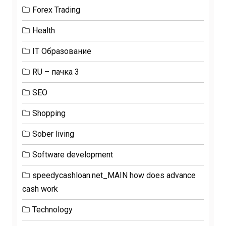
Forex Trading
Health
IT Образование
RU – пачка 3
SEO
Shopping
Sober living
Software development
speedycashloan.net_MAIN how does advance
cash work
Technology