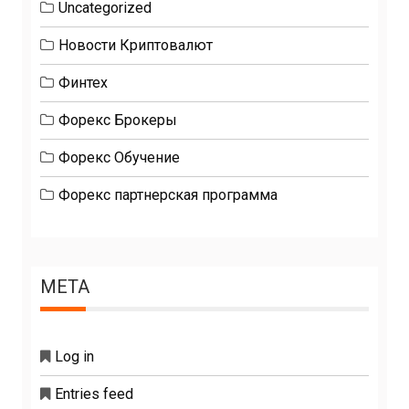
Uncategorized
Новости Криптовалют
Финтех
Форекс Брокеры
Форекс Обучение
Форекс партнерская программа
META
Log in
Entries feed