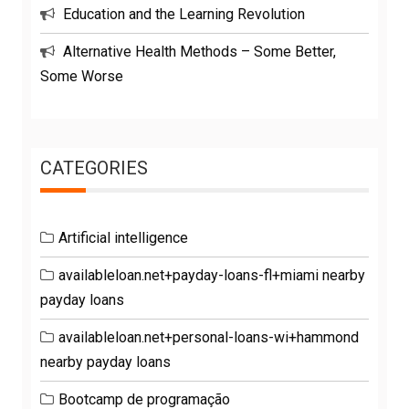
Education and the Learning Revolution
Alternative Health Methods – Some Better,
Some Worse
CATEGORIES
Artificial intelligence
availableloan.net+payday-loans-fl+miami nearby
payday loans
availableloan.net+personal-loans-wi+hammond
nearby payday loans
Bootcamp de programação