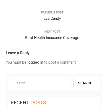
Post
navigation
PREVIOUS POST
Previous
Eye Candy
Post:
NEXT POST
Next
Best Health Insurance Coverage
Post:
Leave a Reply
You must be
logged in
to post a comment.
Search
for:
RECENT
POSTS