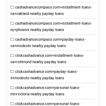
cashadvancecompass.com+installment-loans-
ca+oakland nearby payday loans
cashadvancecompass.com+installment-loans-
ny+phoenix nearby payday loans
cashadvancecompass.com+payday-loans-
ca+modesto nearby payday loans
clickcashadvance.com+installment-loans-
ca+richmond nearby payday loans
clickcashadvance.com+payday-loans-
il+modesto nearby payday loans
clickcashadvance.com+personal-loans-
mn+victoria nearby payday loans
clickcashadvance.com+personal-loans-