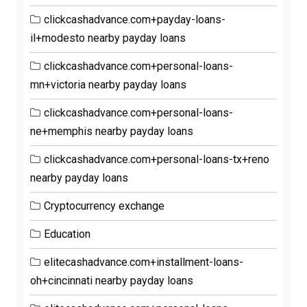
clickcashadvance.com+payday-loans-
il+modesto nearby payday loans
clickcashadvance.com+personal-loans-
mn+victoria nearby payday loans
clickcashadvance.com+personal-loans-
ne+memphis nearby payday loans
clickcashadvance.com+personal-loans-tx+reno
nearby payday loans
Cryptocurrency exchange
Education
elitecashadvance.com+installment-loans-
oh+cincinnati nearby payday loans