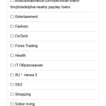
elitecashadvance.com+personal-loans-
tn+philadelphia nearby payday loans
Entertainment
Fashion
FinTech
Forex Trading
Health
IT Образование
RU – пачка 3
SEO
Shopping
Sober living