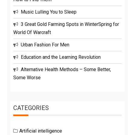
Music Lulling You to Sleep
3 Great Gold Farming Spots in WinterSpring for
World Of Warcraft
Urban Fashion For Men
Education and the Learning Revolution
Alternative Health Methods – Some Better,
Some Worse
CATEGORIES
Artificial intelligence