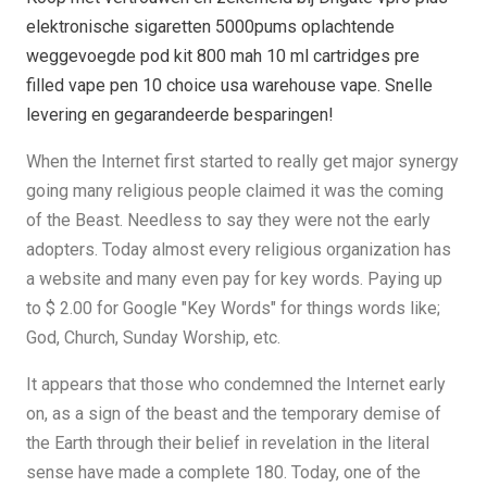
elektronische sigaretten 5000pums oplachtende
weggevoegde pod kit 800 mah 10 ml cartridges pre
filled vape pen 10 choice usa warehouse vape. Snelle
levering en gegarandeerde besparingen!
When the Internet first started to really get major synergy
going many religious people claimed it was the coming
of the Beast. Needless to say they were not the early
adopters. Today almost every religious organization has
a website and many even pay for key words. Paying up
to $ 2.00 for Google "Key Words" for things words like;
God, Church, Sunday Worship, etc.
It appears that those who condemned the Internet early
on, as a sign of the beast and the temporary demise of
the Earth through their belief in revelation in the literal
sense have made a complete 180. Today, one of the