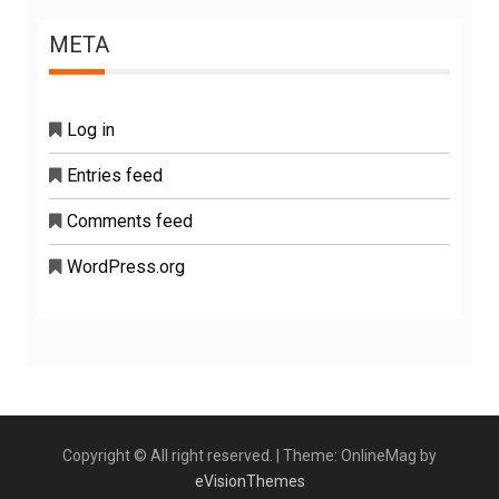
META
Log in
Entries feed
Comments feed
WordPress.org
Copyright © All right reserved.
|
Theme: OnlineMag by
eVisionThemes