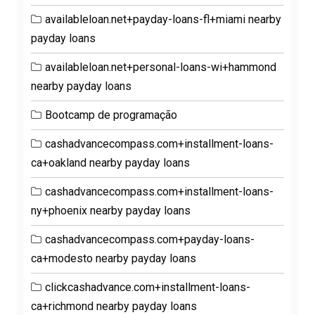
availableloan.net+payday-loans-fl+miami nearby
payday loans
availableloan.net+personal-loans-wi+hammond
nearby payday loans
Bootcamp de programação
cashadvancecompass.com+installment-loans-
ca+oakland nearby payday loans
cashadvancecompass.com+installment-loans-
ny+phoenix nearby payday loans
cashadvancecompass.com+payday-loans-
ca+modesto nearby payday loans
clickcashadvance.com+installment-loans-
ca+richmond nearby payday loans