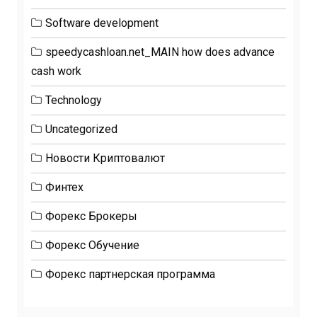
Software development
speedycashloan.net_MAIN how does advance
cash work
Technology
Uncategorized
Новости Криптовалют
Финтех
Форекс Брокеры
Форекс Обучение
Форекс партнерская программа