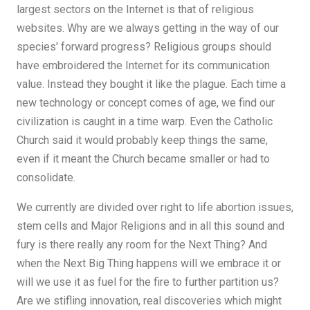
largest sectors on the Internet is that of religious
websites. Why are we always getting in the way of our
species' forward progress? Religious groups should
have embroidered the Internet for its communication
value. Instead they bought it like the plague. Each time a
new technology or concept comes of age, we find our
civilization is caught in a time warp. Even the Catholic
Church said it would probably keep things the same,
even if it meant the Church became smaller or had to
consolidate.
We currently are divided over right to life abortion issues,
stem cells and Major Religions and in all this sound and
fury is there really any room for the Next Thing? And
when the Next Big Thing happens will we embrace it or
will we use it as fuel for the fire to further partition us?
Are we stifling innovation, real discoveries which might