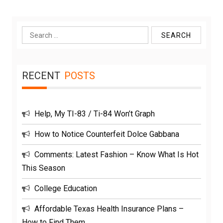
Search
for:
RECENT
POSTS
Help, My TI-83 / Ti-84 Won’t Graph
How to Notice Counterfeit Dolce Gabbana
Comments: Latest Fashion – Know What Is Hot
This Season
College Education
Affordable Texas Health Insurance Plans –
How to Find Them