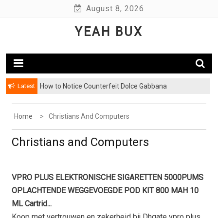
Skip
August 8, 2026
to
YEAH BUX
content
Latest
How to Notice Counterfeit Dolce Gabbana
Home
Christians And Computers
Christians and Computers
VPRO PLUS ELEKTRONISCHE SIGARETTEN 5000PUMS
OPLACHTENDE WEGGEVOEGDE POD KIT 800 MAH 10
ML Cartrid...
Koop met vertrouwen en zekerheid bij Dhgate vpro plus