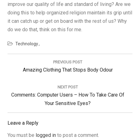
improve our quality of life and standard of living? Are we
doing this to help organized religion maintain its grip until
it can catch up or get on board with the rest of us? Why
do we do that, think on this for me.
Technology
Post
navigation
PREVIOUS POST
Previous
Amazing Clothing That Stops Body Odour
Post:
NEXT POST
Next
Comments: Computer Users – How To Take Care Of
Post:
Your Sensitive Eyes?
Leave a Reply
You must be
logged in
to post a comment.