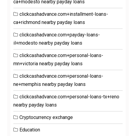
ca+modesto nearby payday loans
clickcashadvance.com+installment-loans-
ca+richmond nearby payday loans
clickcashadvance.com+payday-loans-
il+modesto nearby payday loans
clickcashadvance.com+personal-loans-
mn+victoria nearby payday loans
clickcashadvance.com+personal-loans-
ne+memphis nearby payday loans
clickcashadvance.com+personal-loans-tx+reno
nearby payday loans
Cryptocurrency exchange
Education