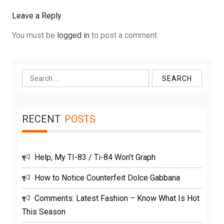
Leave a Reply
You must be
logged in
to post a comment.
Search
for:
RECENT
POSTS
Help, My TI-83 / Ti-84 Won’t Graph
How to Notice Counterfeit Dolce Gabbana
Comments: Latest Fashion – Know What Is Hot
This Season