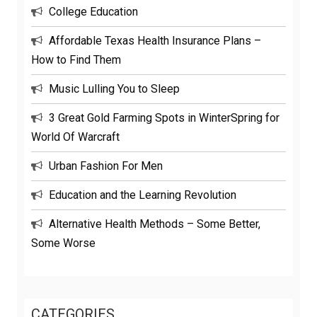
College Education
Affordable Texas Health Insurance Plans –
How to Find Them
Music Lulling You to Sleep
3 Great Gold Farming Spots in WinterSpring for
World Of Warcraft
Urban Fashion For Men
Education and the Learning Revolution
Alternative Health Methods – Some Better,
Some Worse
CATEGORIES