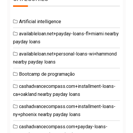
Artificial intelligence
availableloan.net+payday-loans-fl+miami nearby
payday loans
availableloan.net+personal-loans-wi+hammond
nearby payday loans
Bootcamp de programação
cashadvancecompass.com+installment-loans-
ca+oakland nearby payday loans
cashadvancecompass.com+installment-loans-
ny+phoenix nearby payday loans
cashadvancecompass.com+payday-loans-