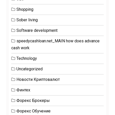
Shopping
Sober living
Software development
speedycashloan.net_MAIN how does advance
cash work
Technology
Uncategorized
Новости Криптовалют
Финтех
Форекс Брокеры
Форекс Обучение