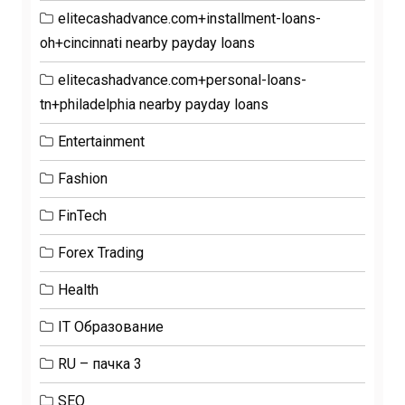
elitecashadvance.com+installment-loans-
oh+cincinnati nearby payday loans
elitecashadvance.com+personal-loans-
tn+philadelphia nearby payday loans
Entertainment
Fashion
FinTech
Forex Trading
Health
IT Образование
RU – пачка 3
SEO