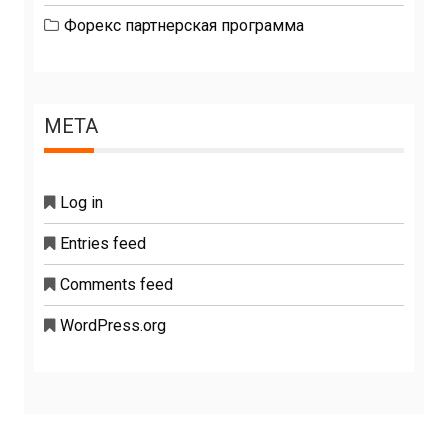
Форекс партнерская программа
META
Log in
Entries feed
Comments feed
WordPress.org