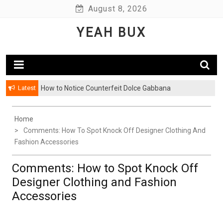
Skip
August 8, 2026
to
YEAH BUX
content
Latest
How to Notice Counterfeit Dolce Gabbana
Home
Comments: How To Spot Knock Off Designer Clothing And
Fashion Accessories
Comments: How to Spot Knock Off
Designer Clothing and Fashion
Accessories