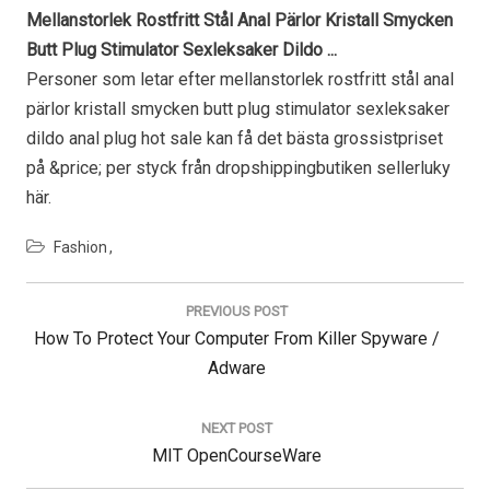
Mellanstorlek Rostfritt Stål Anal Pärlor Kristall Smycken
Butt Plug Stimulator Sexleksaker Dildo ...
Personer som letar efter mellanstorlek rostfritt stål anal
pärlor kristall smycken butt plug stimulator sexleksaker
dildo anal plug hot sale kan få det bästa grossistpriset
på &price; per styck från dropshippingbutiken sellerluky
här.
Fashion
Post
navigation
PREVIOUS POST
Previous
How To Protect Your Computer From Killer Spyware /
Post:
Adware
NEXT POST
Next
MIT OpenCourseWare
Post: