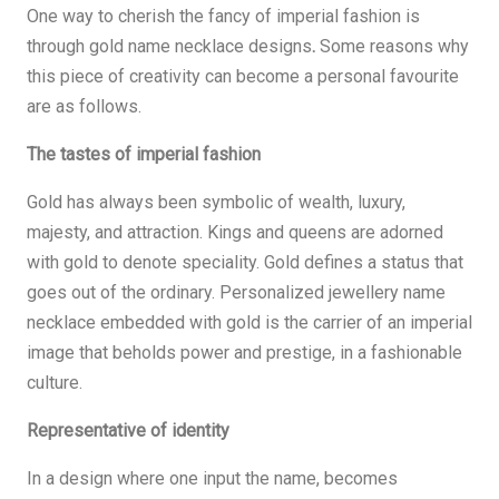
One way to cherish the fancy of imperial fashion is
through gold name necklace designs
.
Some reasons why
this piece of creativity can become a personal favourite
are as follows.
The tastes of imperial fashion
Gold has always been symbolic of wealth, luxury,
majesty, and attraction. Kings and queens are adorned
with gold to denote speciality. Gold defines a status that
goes out of the ordinary. Personalized jewellery name
necklace embedded with gold is the carrier of an imperial
image that beholds power and prestige, in a fashionable
culture.
Representative of identity
In a design where one input the name, becomes