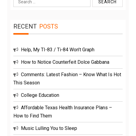
Search
for:
RECENT
POSTS
Help, My TI-83 / Ti-84 Won’t Graph
How to Notice Counterfeit Dolce Gabbana
Comments: Latest Fashion – Know What Is Hot
This Season
College Education
Affordable Texas Health Insurance Plans –
How to Find Them
Music Lulling You to Sleep