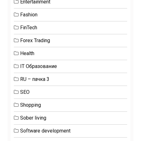
Entertainment
Fashion
FinTech
Forex Trading
Health
IT Образование
RU – пачка 3
SEO
Shopping
Sober living
Software development