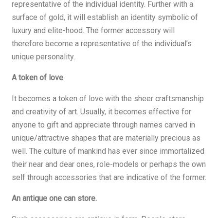
representative of the individual identity. Further with a
surface of gold, it will establish an identity symbolic of
luxury and elite-hood. The former accessory will
therefore become a representative of the individual’s
unique personality.
A token of love
It becomes a token of love with the sheer craftsmanship
and creativity of art. Usually, it becomes effective for
anyone to gift and appreciate through names carved in
unique/attractive shapes that are materially precious as
well. The culture of mankind has ever since immortalized
their near and dear ones, role-models or perhaps the own
self through accessories that are indicative of the former.
An antique one can store.