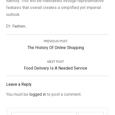
identity. This will be maintained through representative
features that overall creates a simplified yet imperial
outlook.
Fashion
Post
navigation
PREVIOUS POST
Previous
The History Of Online Shopping
Post:
NEXT POST
Next
Food Delivery Is A Needed Service
Post:
Leave a Reply
You must be
logged in
to post a comment.