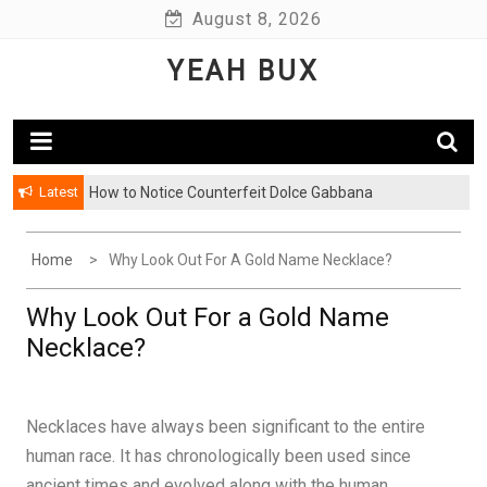
Skip
August 8, 2026
to
YEAH BUX
content
Latest
How to Notice Counterfeit Dolce Gabbana
Home
Why Look Out For A Gold Name Necklace?
Why Look Out For a Gold Name
Necklace?
Necklaces have always been significant to the entire
human race. It has chronologically been used since
ancient times and evolved along with the human