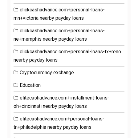
clickcashadvance.com+personal-loans-
mn+victoria nearby payday loans
clickcashadvance.com+personal-loans-
ne+memphis nearby payday loans
clickcashadvance.com+personal-loans-tx+reno
nearby payday loans
Cryptocurrency exchange
Education
elitecashadvance.com+installment-loans-
oh+cincinnati nearby payday loans
elitecashadvance.com+personal-loans-
tn+philadelphia nearby payday loans