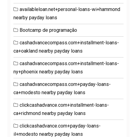
availableloan.net+personal-loans-wi+hammond
nearby payday loans
Bootcamp de programação
cashadvancecompass.com+installment-loans-
ca+oakland nearby payday loans
cashadvancecompass.com+installment-loans-
ny+phoenix nearby payday loans
cashadvancecompass.com+payday-loans-
ca+modesto nearby payday loans
clickcashadvance.com+installment-loans-
ca+richmond nearby payday loans
clickcashadvance.com+payday-loans-
il+modesto nearby payday loans