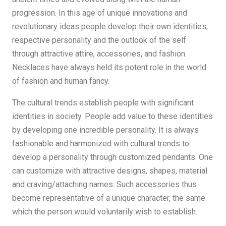
progression. In this age of unique innovations and
revolutionary ideas people develop their own identities,
respective personality and the outlook of the self
through attractive attire, accessories, and fashion.
Necklaces have always held its potent role in the world
of fashion and human fancy.
The cultural trends establish people with significant
identities in society. People add value to these identities
by developing one incredible personality. It is always
fashionable and harmonized with cultural trends to
develop a personality through customized pendants. One
can customize with attractive designs, shapes, material
and craving/attaching names. Such accessories thus
become representative of a unique character, the same
which the person would voluntarily wish to establish.