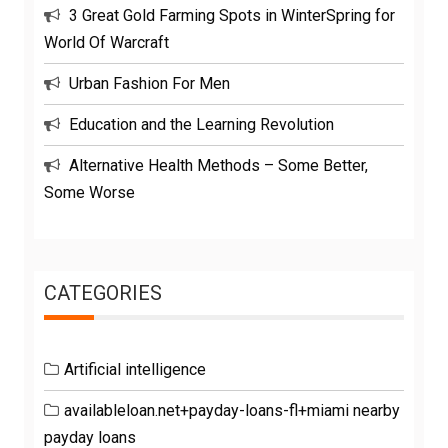
3 Great Gold Farming Spots in WinterSpring for
World Of Warcraft
Urban Fashion For Men
Education and the Learning Revolution
Alternative Health Methods – Some Better,
Some Worse
CATEGORIES
Artificial intelligence
availableloan.net+payday-loans-fl+miami nearby
payday loans