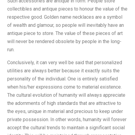
Such accessories are antique in form. People store
collectibles and antique pieces to honour the value of the
respective good. Golden name necklaces are a symbol
of wealth and glamour, so people will inevitably have an
antique piece to store. The value of these pieces of art
will never be rendered obsolete by people in the long-
run.
Conclusively, it can very well be said that personalized
utilities are always better because it exactly suits the
personality of the individual. One is entirely satisfied
when his/her expressions come to material existence.
The cultural evolution of humanity will always appreciate
the adornments of high standards that are attractive to
the eyes, unique in material and precious to keep under
private possession. In other words, humanity will forever
accept the cultural trends to maintain a significant social