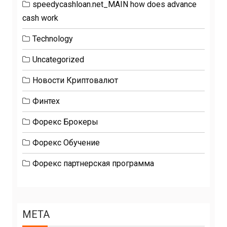
speedycashloan.net_MAIN how does advance
cash work
Technology
Uncategorized
Новости Криптовалют
Финтех
Форекс Брокеры
Форекс Обучение
Форекс партнерская программа
META