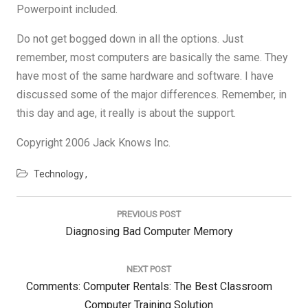
Powerpoint included.
Do not get bogged down in all the options. Just
remember, most computers are basically the same. They
have most of the same hardware and software. I have
discussed some of the major differences. Remember, in
this day and age, it really is about the support.
Copyright 2006 Jack Knows Inc.
Technology
Post
navigation
PREVIOUS POST
Previous
Diagnosing Bad Computer Memory
Post:
NEXT POST
Next
Comments: Computer Rentals: The Best Classroom
Post:
Computer Training Solution