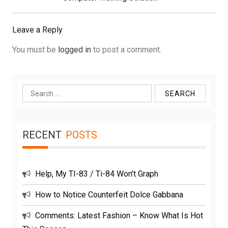
Leave a Reply
You must be
logged in
to post a comment.
Search
for:
RECENT
POSTS
Help, My TI-83 / Ti-84 Won’t Graph
How to Notice Counterfeit Dolce Gabbana
Comments: Latest Fashion – Know What Is Hot