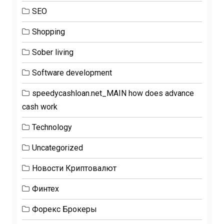
SEO
Shopping
Sober living
Software development
speedycashloan.net_MAIN how does advance
cash work
Technology
Uncategorized
Новости Криптовалют
Финтех
Форекс Брокеры