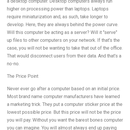
a desktop computer. Desktop computers always run
higher on processing power than laptops. Laptops
require miniaturization and, as such, take longer to
develop. Here, they are always behind the power curve.
Will this computer be acting as a server? Will it "serve"
up files to other computers on your network. If that's the
case, you will not be wanting to take that out of the office.
That would disconnect users from their data. And that's a
no-no.
The Price Point
Never ever go after a computer based on an initial price.
Most brand name computer manufacturers have learned
a marketing trick. They put a computer sticker price at the
lowest possible price. But this price will not be the price
you will pay. Without you want the barest bones computer
you can imagine. You will almost always end up paying