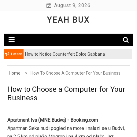
Skip
August 9, 2026
to
YEAH BUX
content
Latest
How to Notice Counterfeit Dolce Gabbana
Home
How To Choose A Computer For Your Business
How to Choose a Computer for Your
Business
Apartment Iva (MNE Budva) - Booking.com
Apartman Seka nudi pogled na more i nalazi se u Budvi,
na 2,5 km od plaže Mogren i na 4 km od plaže Jaz.