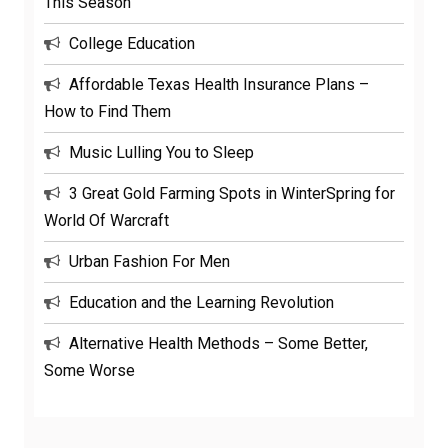
This Season
College Education
Affordable Texas Health Insurance Plans –
How to Find Them
Music Lulling You to Sleep
3 Great Gold Farming Spots in WinterSpring for
World Of Warcraft
Urban Fashion For Men
Education and the Learning Revolution
Alternative Health Methods – Some Better,
Some Worse