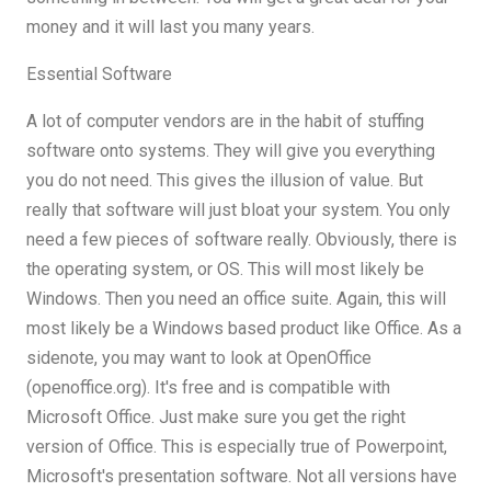
money and it will last you many years.
Essential Software
A lot of computer vendors are in the habit of stuffing
software onto systems. They will give you everything
you do not need. This gives the illusion of value. But
really that software will just bloat your system. You only
need a few pieces of software really. Obviously, there is
the operating system, or OS. This will most likely be
Windows. Then you need an office suite. Again, this will
most likely be a Windows based product like Office. As a
sidenote, you may want to look at OpenOffice
(openoffice.org). It's free and is compatible with
Microsoft Office. Just make sure you get the right
version of Office. This is especially true of Powerpoint,
Microsoft's presentation software. Not all versions have