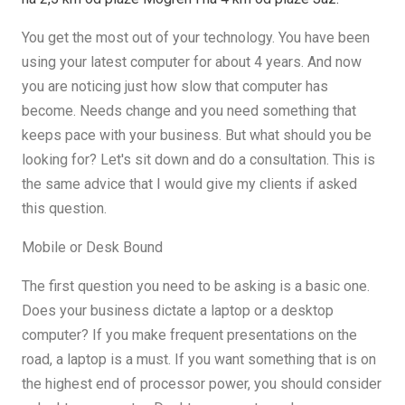
You get the most out of your technology. You have been
using your latest computer for about 4 years. And now
you are noticing just how slow that computer has
become. Needs change and you need something that
keeps pace with your business. But what should you be
looking for? Let's sit down and do a consultation. This is
the same advice that I would give my clients if asked
this question.
Mobile or Desk Bound
The first question you need to be asking is a basic one.
Does your business dictate a laptop or a desktop
computer? If you make frequent presentations on the
road, a laptop is a must. If you want something that is on
the highest end of processor power, you should consider