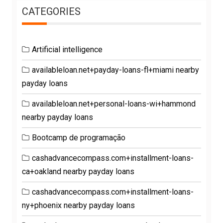
CATEGORIES
Artificial intelligence
availableloan.net+payday-loans-fl+miami nearby
payday loans
availableloan.net+personal-loans-wi+hammond
nearby payday loans
Bootcamp de programação
cashadvancecompass.com+installment-loans-
ca+oakland nearby payday loans
cashadvancecompass.com+installment-loans-
ny+phoenix nearby payday loans