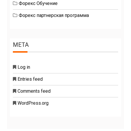
Форекс Обучение
Форекс партнерская программа
META
Log in
Entries feed
Comments feed
WordPress.org