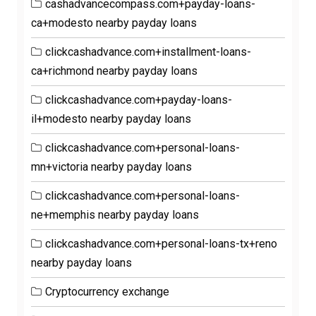
cashadvancecompass.com+payday-loans-
ca+modesto nearby payday loans
clickcashadvance.com+installment-loans-
ca+richmond nearby payday loans
clickcashadvance.com+payday-loans-
il+modesto nearby payday loans
clickcashadvance.com+personal-loans-
mn+victoria nearby payday loans
clickcashadvance.com+personal-loans-
ne+memphis nearby payday loans
clickcashadvance.com+personal-loans-tx+reno
nearby payday loans
Cryptocurrency exchange