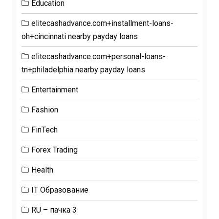
Education
elitecashadvance.com+installment-loans-
oh+cincinnati nearby payday loans
elitecashadvance.com+personal-loans-
tn+philadelphia nearby payday loans
Entertainment
Fashion
FinTech
Forex Trading
Health
IT Образование
RU – пачка 3