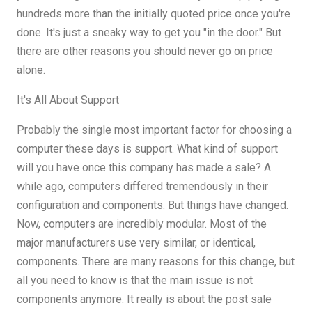
hundreds more than the initially quoted price once you're
done. It's just a sneaky way to get you "in the door." But
there are other reasons you should never go on price
alone.
It's All About Support
Probably the single most important factor for choosing a
computer these days is support. What kind of support
will you have once this company has made a sale? A
while ago, computers differed tremendously in their
configuration and components. But things have changed.
Now, computers are incredibly modular. Most of the
major manufacturers use very similar, or identical,
components. There are many reasons for this change, but
all you need to know is that the main issue is not
components anymore. It really is about the post sale