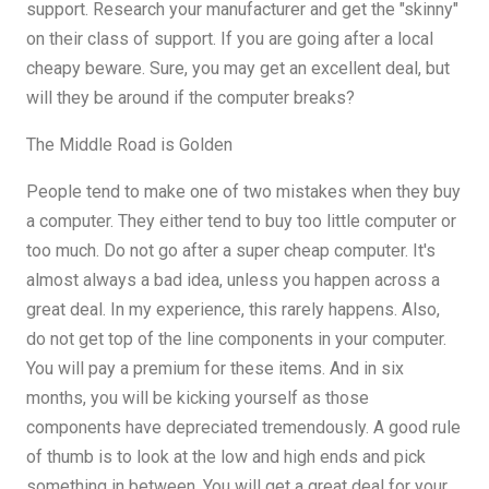
support. Research your manufacturer and get the "skinny"
on their class of support. If you are going after a local
cheapy beware. Sure, you may get an excellent deal, but
will they be around if the computer breaks?
The Middle Road is Golden
People tend to make one of two mistakes when they buy
a computer. They either tend to buy too little computer or
too much. Do not go after a super cheap computer. It's
almost always a bad idea, unless you happen across a
great deal. In my experience, this rarely happens. Also,
do not get top of the line components in your computer.
You will pay a premium for these items. And in six
months, you will be kicking yourself as those
components have depreciated tremendously. A good rule
of thumb is to look at the low and high ends and pick
something in between. You will get a great deal for your