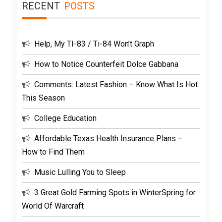
RECENT
POSTS
Help, My TI-83 / Ti-84 Won’t Graph
How to Notice Counterfeit Dolce Gabbana
Comments: Latest Fashion – Know What Is Hot
This Season
College Education
Affordable Texas Health Insurance Plans –
How to Find Them
Music Lulling You to Sleep
3 Great Gold Farming Spots in WinterSpring for
World Of Warcraft