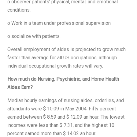
o observer patients' physical, mental, and emotional
conditions,
o Work in a team under professional supervision
o socialize with patients.
Overall employment of aides is projected to grow much
faster than average for all US occupations, although
individual occupational growth rates will vary.
How much do Nursing, Psychiatric, and Home Health
Aides Earn?
Median hourly earnings of nursing aides, orderlies, and
attendants were $ 10.09 in May 2004. Fifty percent
earned between $ 8.59 and $ 12.09 an hour. The lowest
incomes were less than $ 7.31, and the highest 10
percent earned more than $ 14.02 an hour.