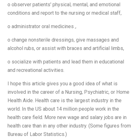
o observer patients' physical, mental, and emotional
conditions and report to the nursing or medical staff,
o administrator oral medicines ,.
o change nonsterile dressings, give massages and
alcohol rubs, or assist with braces and artificial limbs,
o socialize with patients and lead them in educational
and recreational activities.
I hope this article gives you a good idea of ​​what is
involved in the career of a Nursing, Psychiatric, or Home
Health Aide. Health care is the largest industry in the
world. In the US about 14 million people work in the
health care field. More new wage and salary jobs are in
health care than in any other industry. (Some figures from
Bureau of Labor Statistics.)