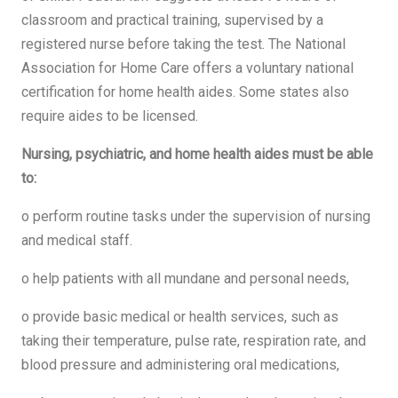
classroom and practical training, supervised by a
registered nurse before taking the test. The National
Association for Home Care offers a voluntary national
certification for home health aides. Some states also
require aides to be licensed.
Nursing, psychiatric, and home health aides must be able
to:
o perform routine tasks under the supervision of nursing
and medical staff.
o help patients with all mundane and personal needs,
o provide basic medical or health services, such as
taking their temperature, pulse rate, respiration rate, and
blood pressure and administering oral medications,