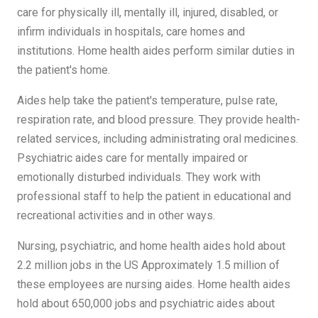
care for physically ill, mentally ill, injured, disabled, or
infirm individuals in hospitals, care homes and
institutions. Home health aides perform similar duties in
the patient's home.
Aides help take the patient's temperature, pulse rate,
respiration rate, and blood pressure. They provide health-
related services, including administrating oral medicines.
Psychiatric aides care for mentally impaired or
emotionally disturbed individuals. They work with
professional staff to help the patient in educational and
recreational activities and in other ways.
Nursing, psychiatric, and home health aides hold about
2.2 million jobs in the US Approximately 1.5 million of
these employees are nursing aides. Home health aides
hold about 650,000 jobs and psychiatric aides about