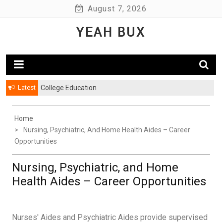
Skip
August 7, 2026
to
YEAH BUX
content
Latest
College Education
Home
Nursing, Psychiatric, And Home Health Aides – Career
Opportunities
Nursing, Psychiatric, and Home
Health Aides – Career Opportunities
Nurses' Aides and Psychiatric Aides provide supervised