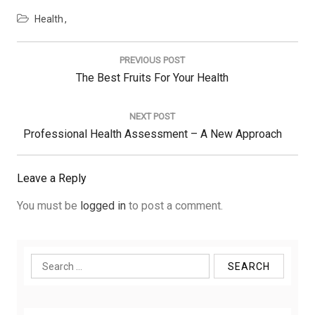
Health
Post
navigation
PREVIOUS POST
Previous
The Best Fruits For Your Health
Post:
NEXT POST
Next
Professional Health Assessment – A New Approach
Post:
Leave a Reply
You must be
logged in
to post a comment.
Search
for: