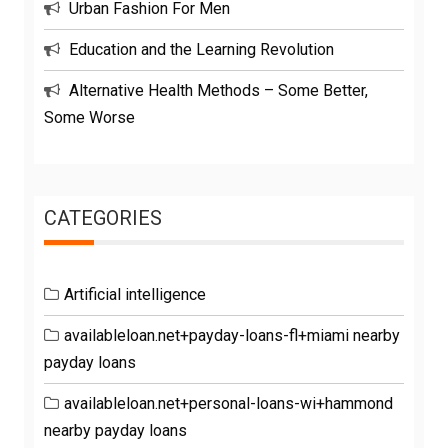
Urban Fashion For Men
Education and the Learning Revolution
Alternative Health Methods – Some Better,
Some Worse
CATEGORIES
Artificial intelligence
availableloan.net+payday-loans-fl+miami nearby
payday loans
availableloan.net+personal-loans-wi+hammond
nearby payday loans