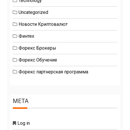
Technology
Uncategorized
Новости Криптовалют
Финтех
Форекс Брокеры
Форекс Обучение
Форекс партнерская программа
META
Log in