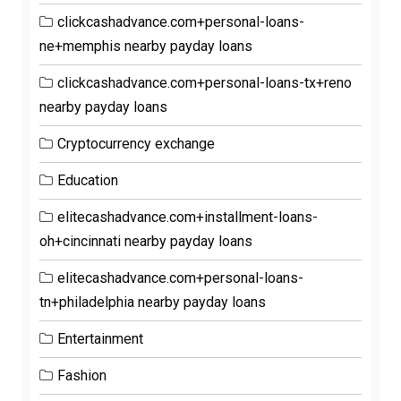
clickcashadvance.com+personal-loans-
ne+memphis nearby payday loans
clickcashadvance.com+personal-loans-tx+reno
nearby payday loans
Cryptocurrency exchange
Education
elitecashadvance.com+installment-loans-
oh+cincinnati nearby payday loans
elitecashadvance.com+personal-loans-
tn+philadelphia nearby payday loans
Entertainment
Fashion