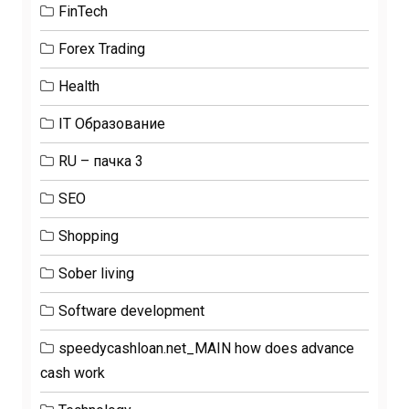
FinTech
Forex Trading
Health
IT Образование
RU – пачка 3
SEO
Shopping
Sober living
Software development
speedycashloan.net_MAIN how does advance
cash work