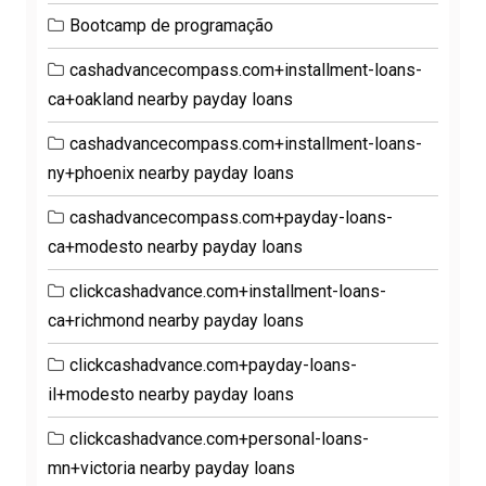
Bootcamp de programação
cashadvancecompass.com+installment-loans-
ca+oakland nearby payday loans
cashadvancecompass.com+installment-loans-
ny+phoenix nearby payday loans
cashadvancecompass.com+payday-loans-
ca+modesto nearby payday loans
clickcashadvance.com+installment-loans-
ca+richmond nearby payday loans
clickcashadvance.com+payday-loans-
il+modesto nearby payday loans
clickcashadvance.com+personal-loans-
mn+victoria nearby payday loans