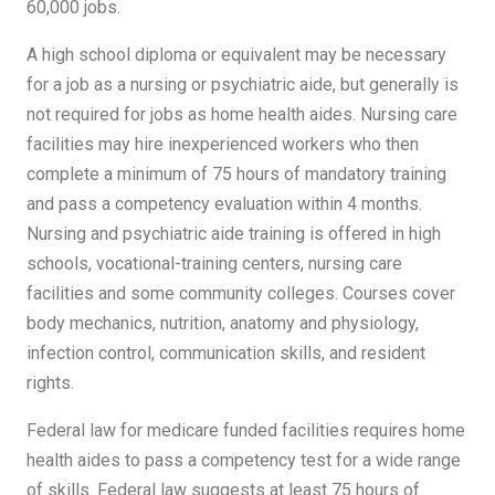
60,000 jobs.
A high school diploma or equivalent may be necessary
for a job as a nursing or psychiatric aide, but generally is
not required for jobs as home health aides. Nursing care
facilities may hire inexperienced workers who then
complete a minimum of 75 hours of mandatory training
and pass a competency evaluation within 4 months.
Nursing and psychiatric aide training is offered in high
schools, vocational-training centers, nursing care
facilities and some community colleges. Courses cover
body mechanics, nutrition, anatomy and physiology,
infection control, communication skills, and resident
rights.
Federal law for medicare funded facilities requires home
health aides to pass a competency test for a wide range
of skills. Federal law suggests at least 75 hours of