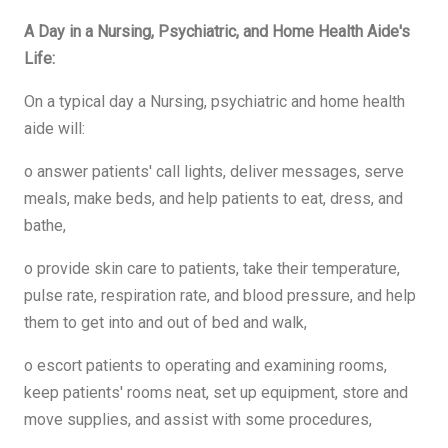
A Day in a Nursing, Psychiatric, and Home Health Aide's
Life:
On a typical day a Nursing, psychiatric and home health
aide will:
o answer patients' call lights, deliver messages, serve
meals, make beds, and help patients to eat, dress, and
bathe,
o provide skin care to patients, take their temperature,
pulse rate, respiration rate, and blood pressure, and help
them to get into and out of bed and walk,
o escort patients to operating and examining rooms,
keep patients' rooms neat, set up equipment, store and
move supplies, and assist with some procedures,