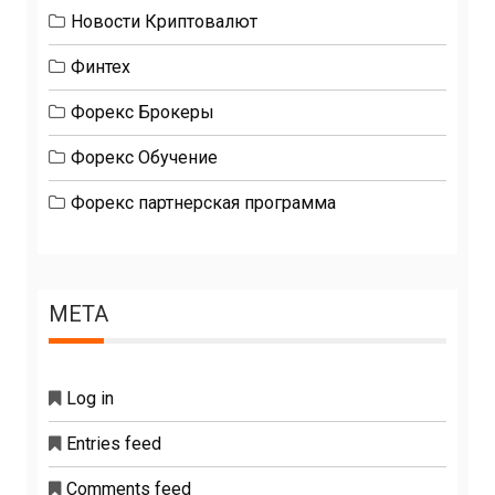
Новости Криптовалют
Финтех
Форекс Брокеры
Форекс Обучение
Форекс партнерская программа
META
Log in
Entries feed
Comments feed