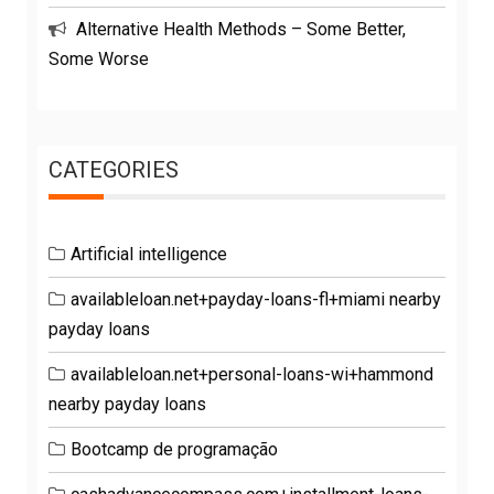
Alternative Health Methods – Some Better,
Some Worse
CATEGORIES
Artificial intelligence
availableloan.net+payday-loans-fl+miami nearby
payday loans
availableloan.net+personal-loans-wi+hammond
nearby payday loans
Bootcamp de programação