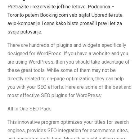
Pretražite i rezervišite jeftine letove: Podgorica –
Toronto putem Booking.com veb sajta! Uporedite rute,
avio-kompanije i cene kako biste pronašli pravi let za
svoje putovanje.
There are hundreds of plugins and widgets specifically
designed for WordPress. If you have a website and you
are using WordPress, then you should take advantage of
these great tools. While some of them may not be
directly related to on-page optimization, they can help
you with your SEO efforts. Here are some of the best and
most effective SEO plugins for WordPress:
All In One SEO Pack
This innovative program optimizes your titles for search
engines, provides SEO integration for ecommerce sites,
and generates meta tags. More than eight million users