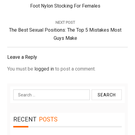
Previous
Foot Nylon Stocking For Females
Post:
NEXT POST
Next
The Best Sexual Positions: The Top 5 Mistakes Most
Post:
Guys Make
Leave a Reply
You must be
logged in
to post a comment.
Search
for:
RECENT
POSTS