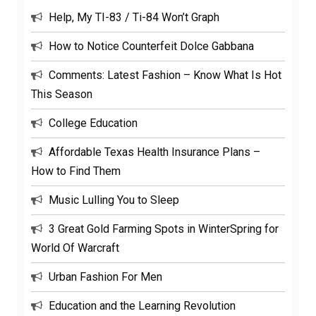
Help, My TI-83 / Ti-84 Won’t Graph
How to Notice Counterfeit Dolce Gabbana
Comments: Latest Fashion – Know What Is Hot
This Season
College Education
Affordable Texas Health Insurance Plans –
How to Find Them
Music Lulling You to Sleep
3 Great Gold Farming Spots in WinterSpring for
World Of Warcraft
Urban Fashion For Men
Education and the Learning Revolution