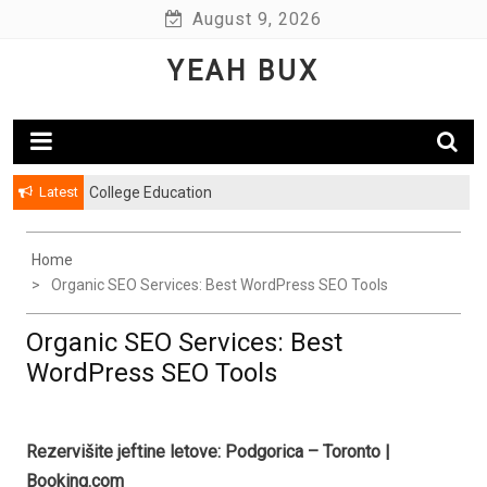
Skip
August 9, 2026
to
YEAH BUX
content
Latest
College Education
Home
Organic SEO Services: Best WordPress SEO Tools
Organic SEO Services: Best
WordPress SEO Tools
Rezervišite jeftine letove: Podgorica – Toronto |
Booking.com