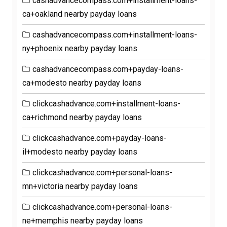
cashadvancecompass.com+installment-loans-
ca+oakland nearby payday loans
cashadvancecompass.com+installment-loans-
ny+phoenix nearby payday loans
cashadvancecompass.com+payday-loans-
ca+modesto nearby payday loans
clickcashadvance.com+installment-loans-
ca+richmond nearby payday loans
clickcashadvance.com+payday-loans-
il+modesto nearby payday loans
clickcashadvance.com+personal-loans-
mn+victoria nearby payday loans
clickcashadvance.com+personal-loans-
ne+memphis nearby payday loans