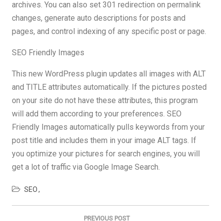
archives. You can also set 301 redirection on permalink
changes, generate auto descriptions for posts and
pages, and control indexing of any specific post or page.
SEO Friendly Images
This new WordPress plugin updates all images with ALT
and TITLE attributes automatically. If the pictures posted
on your site do not have these attributes, this program
will add them according to your preferences. SEO
Friendly Images automatically pulls keywords from your
post title and includes them in your image ALT tags. If
you optimize your pictures for search engines, you will
get a lot of traffic via Google Image Search.
SEO
Post
navigation
PREVIOUS POST