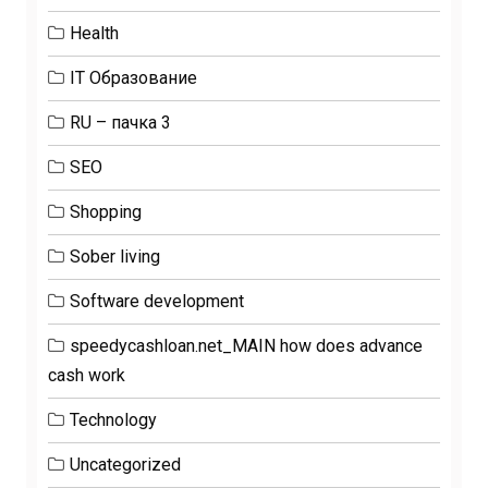
Health
IT Образование
RU – пачка 3
SEO
Shopping
Sober living
Software development
speedycashloan.net_MAIN how does advance
cash work
Technology
Uncategorized