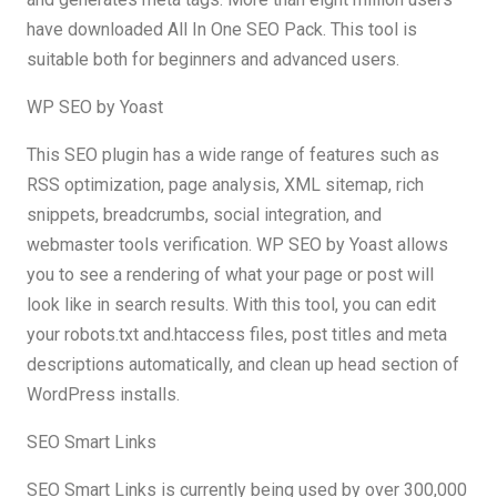
have downloaded All In One SEO Pack. This tool is
suitable both for beginners and advanced users.
WP SEO by Yoast
This SEO plugin has a wide range of features such as
RSS optimization, page analysis, XML sitemap, rich
snippets, breadcrumbs, social integration, and
webmaster tools verification. WP SEO by Yoast allows
you to see a rendering of what your page or post will
look like in search results. With this tool, you can edit
your robots.txt and.htaccess files, post titles and meta
descriptions automatically, and clean up head section of
WordPress installs.
SEO Smart Links
SEO Smart Links is currently being used by over 300,000