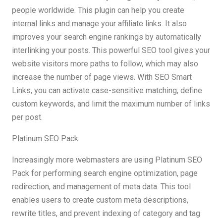
people worldwide. This plugin can help you create
internal links and manage your affiliate links. It also
improves your search engine rankings by automatically
interlinking your posts. This powerful SEO tool gives your
website visitors more paths to follow, which may also
increase the number of page views. With SEO Smart
Links, you can activate case-sensitive matching, define
custom keywords, and limit the maximum number of links
per post.
Platinum SEO Pack
Increasingly more webmasters are using Platinum SEO
Pack for performing search engine optimization, page
redirection, and management of meta data. This tool
enables users to create custom meta descriptions,
rewrite titles, and prevent indexing of category and tag