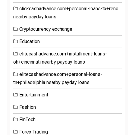
clickcashadvance.com+personal-loans-tx+reno
nearby payday loans
Cryptocurrency exchange
Education
elitecashadvance.com+installment-loans-
oh+cincinnati nearby payday loans
elitecashadvance.com+personal-loans-
tn+philadelphia nearby payday loans
Entertainment
Fashion
FinTech
Forex Trading