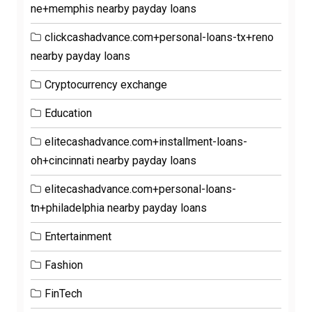
ne+memphis nearby payday loans
clickcashadvance.com+personal-loans-tx+reno
nearby payday loans
Cryptocurrency exchange
Education
elitecashadvance.com+installment-loans-
oh+cincinnati nearby payday loans
elitecashadvance.com+personal-loans-
tn+philadelphia nearby payday loans
Entertainment
Fashion
FinTech