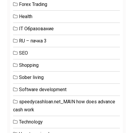
Forex Trading
Health
IT Образование
RU – пачка 3
SEO
Shopping
Sober living
Software development
speedycashloan.net_MAIN how does advance
cash work
Technology