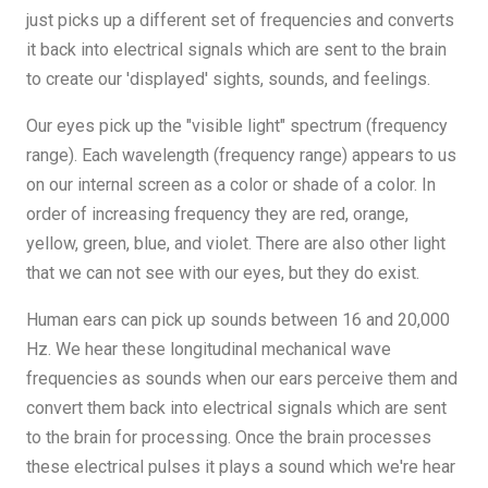
just picks up a different set of frequencies and converts
it back into electrical signals which are sent to the brain
to create our 'displayed' sights, sounds, and feelings.
Our eyes pick up the "visible light" spectrum (frequency
range). Each wavelength (frequency range) appears to us
on our internal screen as a color or shade of a color. In
order of increasing frequency they are red, orange,
yellow, green, blue, and violet. There are also other light
that we can not see with our eyes, but they do exist.
Human ears can pick up sounds between 16 and 20,000
Hz. We hear these longitudinal mechanical wave
frequencies as sounds when our ears perceive them and
convert them back into electrical signals which are sent
to the brain for processing. Once the brain processes
these electrical pulses it plays a sound which we're hear