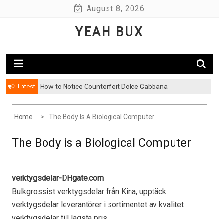
Skip
August 8, 2026
to
YEAH BUX
content
Latest
How to Notice Counterfeit Dolce Gabbana
Home
The Body Is A Biological Computer
The Body is a Biological Computer
verktygsdelar-DHgate.com
Bulkgrossist verktygsdelar från Kina, upptäck
verktygsdelar leverantörer i sortimentet av kvalitet
verktygsdelar till lägsta pris.