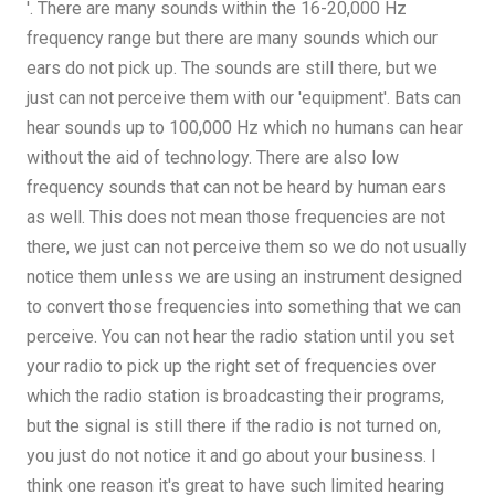
'. There are many sounds within the 16-20,000 Hz
frequency range but there are many sounds which our
ears do not pick up. The sounds are still there, but we
just can not perceive them with our 'equipment'. Bats can
hear sounds up to 100,000 Hz which no humans can hear
without the aid of technology. There are also low
frequency sounds that can not be heard by human ears
as well. This does not mean those frequencies are not
there, we just can not perceive them so we do not usually
notice them unless we are using an instrument designed
to convert those frequencies into something that we can
perceive. You can not hear the radio station until you set
your radio to pick up the right set of frequencies over
which the radio station is broadcasting their programs,
but the signal is still there if the radio is not turned on,
you just do not notice it and go about your business. I
think one reason it's great to have such limited hearing