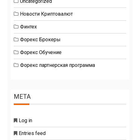
Uncategorized
Новости Криптовалют
Финтех
Форекс Брокеры
Форекс Обучение
Форекс партнерская программа
META
Log in
Entries feed