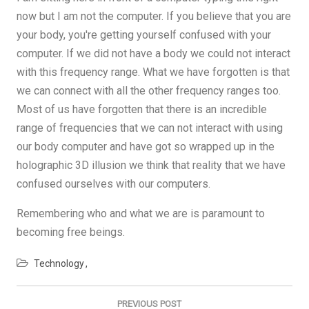
now but I am not the computer. If you believe that you are
your body, you're getting yourself confused with your
computer. If we did not have a body we could not interact
with this frequency range. What we have forgotten is that
we can connect with all the other frequency ranges too.
Most of us have forgotten that there is an incredible
range of frequencies that we can not interact with using
our body computer and have got so wrapped up in the
holographic 3D illusion we think that reality that we have
confused ourselves with our computers.
Remembering who and what we are is paramount to
becoming free beings.
Technology
Post
navigation
PREVIOUS POST