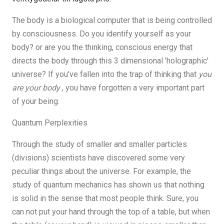
The body is a biological computer that is being controlled
by consciousness. Do you identify yourself as your
body? or are you the thinking, conscious energy that
directs the body through this 3 dimensional 'holographic'
universe? If you've fallen into the trap of thinking that
you
are your body
, you have forgotten a very important part
of your being.
Quantum Perplexities
Through the study of smaller and smaller particles
(divisions) scientists have discovered some very
peculiar things about the universe. For example, the
study of quantum mechanics has shown us that nothing
is solid in the sense that most people think. Sure, you
can not put your hand through the top of a table, but when