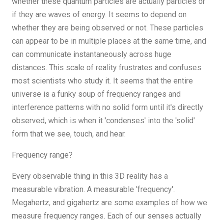
whether these quantum particles are actually particles or
if they are waves of energy. It seems to depend on
whether they are being observed or not. These particles
can appear to be in multiple places at the same time, and
can communicate instantaneously across huge
distances. This scale of reality frustrates and confuses
most scientists who study it. It seems that the entire
universe is a funky soup of frequency ranges and
interference patterns with no solid form until it's directly
observed, which is when it 'condenses' into the 'solid'
form that we see, touch, and hear.
Frequency range?
Every observable thing in this 3D reality has a
measurable vibration. A measurable 'frequency'.
Megahertz, and gigahertz are some examples of how we
measure frequency ranges. Each of our senses actually