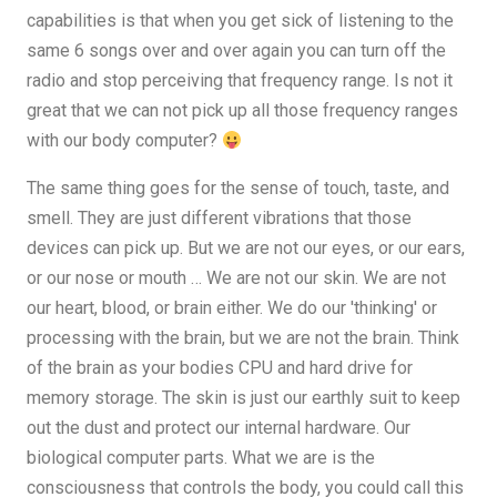
capabilities is that when you get sick of listening to the
same 6 songs over and over again you can turn off the
radio and stop perceiving that frequency range. Is not it
great that we can not pick up all those frequency ranges
with our body computer?
The same thing goes for the sense of touch, taste, and
smell. They are just different vibrations that those
devices can pick up. But we are not our eyes, or our ears,
or our nose or mouth … We are not our skin. We are not
our heart, blood, or brain either. We do our 'thinking' or
processing with the brain, but we are not the brain. Think
of the brain as your bodies CPU and hard drive for
memory storage. The skin is just our earthly suit to keep
out the dust and protect our internal hardware. Our
biological computer parts. What we are is the
consciousness that controls the body, you could call this