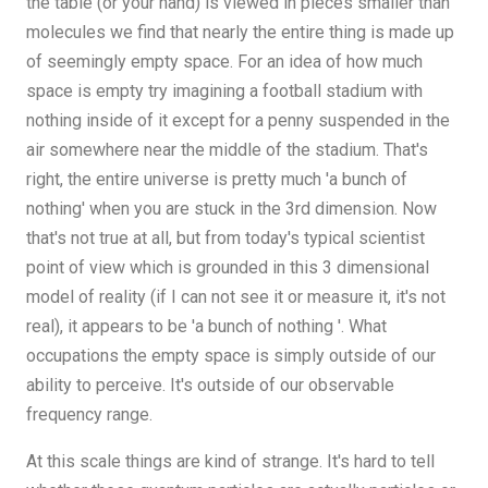
the table (or your hand) is viewed in pieces smaller than
molecules we find that nearly the entire thing is made up
of seemingly empty space. For an idea of ​​how much
space is empty try imagining a football stadium with
nothing inside of it except for a penny suspended in the
air somewhere near the middle of the stadium. That's
right, the entire universe is pretty much 'a bunch of
nothing' when you are stuck in the 3rd dimension. Now
that's not true at all, but from today's typical scientist
point of view which is grounded in this 3 dimensional
model of reality (if I can not see it or measure it, it's not
real), it appears to be 'a bunch of nothing '. What
occupations the empty space is simply outside of our
ability to perceive. It's outside of our observable
frequency range.
At this scale things are kind of strange. It's hard to tell