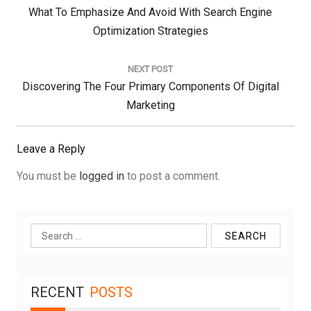
Previous
What To Emphasize And Avoid With Search Engine
Post:
Optimization Strategies
NEXT POST
Next
Discovering The Four Primary Components Of Digital
Post:
Marketing
Leave a Reply
You must be
logged in
to post a comment.
Search
for:
RECENT
POSTS