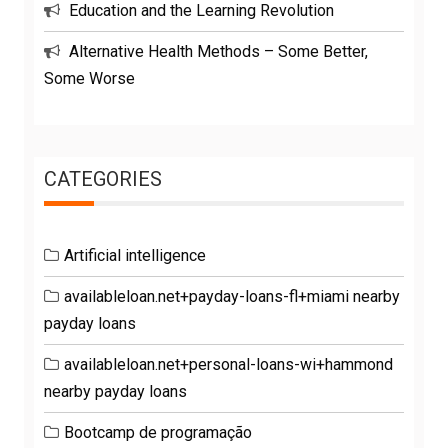
Education and the Learning Revolution
Alternative Health Methods – Some Better,
Some Worse
CATEGORIES
Artificial intelligence
availableloan.net+payday-loans-fl+miami nearby
payday loans
availableloan.net+personal-loans-wi+hammond
nearby payday loans
Bootcamp de programação