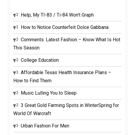
Help, My TI-83 / Ti-84 Won’t Graph
How to Notice Counterfeit Dolce Gabbana
Comments: Latest Fashion – Know What Is Hot
This Season
College Education
Affordable Texas Health Insurance Plans –
How to Find Them
Music Lulling You to Sleep
3 Great Gold Farming Spots in WinterSpring for
World Of Warcraft
Urban Fashion For Men