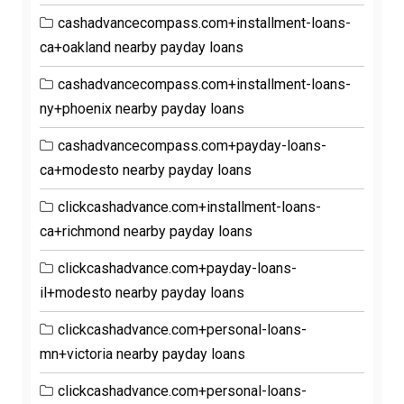
cashadvancecompass.com+installment-loans-
ca+oakland nearby payday loans
cashadvancecompass.com+installment-loans-
ny+phoenix nearby payday loans
cashadvancecompass.com+payday-loans-
ca+modesto nearby payday loans
clickcashadvance.com+installment-loans-
ca+richmond nearby payday loans
clickcashadvance.com+payday-loans-
il+modesto nearby payday loans
clickcashadvance.com+personal-loans-
mn+victoria nearby payday loans
clickcashadvance.com+personal-loans-