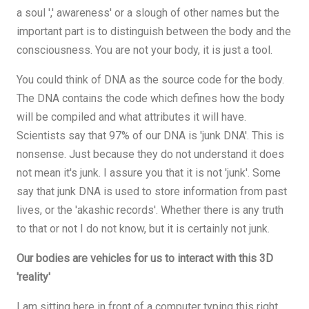
a soul ',' awareness' or a slough of other names but the
important part is to distinguish between the body and the
consciousness. You are not your body, it is just a tool.
You could think of DNA as the source code for the body.
The DNA contains the code which defines how the body
will be compiled and what attributes it will have.
Scientists say that 97% of our DNA is 'junk DNA'. This is
nonsense. Just because they do not understand it does
not mean it's junk. I assure you that it is not 'junk'. Some
say that junk DNA is used to store information from past
lives, or the 'akashic records'. Whether there is any truth
to that or not I do not know, but it is certainly not junk.
Our bodies are vehicles for us to interact with this 3D
'reality'
I am sitting here in front of a computer typing this right