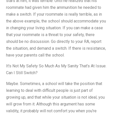
stars at him, it was terrible. Until he realized that his
roommate had given him the ammunition he needed to
make a switch. If your roommate is really terrible, as in
the above example, the school should accommodate you
in changing your living situation. If you can make a case
that your roommate is a threat to your safety, there
should be no discussion. Go directly to your RA, report
the situation, and demand a switch. If there is resistance,
have your parents call the school.
It's Not My Safety So Much As My Sanity That's At Issue.
Can I Still Switch?
Maybe. Sometimes, a school will take the position that
learning to deal with difficult people is just part of
growing up, and that while your situation is not ideal, you
will grow from it. Although this argument has some
validity, it probably will not comfort you when you're