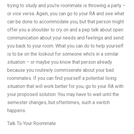
trying to study and you're roommate is throwing a party –
or vice versa. Again, you can go to your RA and see what
can be done to accommodate you, but that person might
offer you a shoulder to cry on and a pep talk about open
communication about your needs and feelings and send
you back to your room. What you can do to help yourself
is to be on the lookout for someone who's in a similar
situation – or maybe you know that person already
because you routinely commiserate about your bad
roommates. If you can find yourself a potential living
situation that will work better for you, go to your RA with
your proposed solution. You may have to wait until the
semester changes, but oftentimes, such a switch
happens.
Talk To Your Roommate