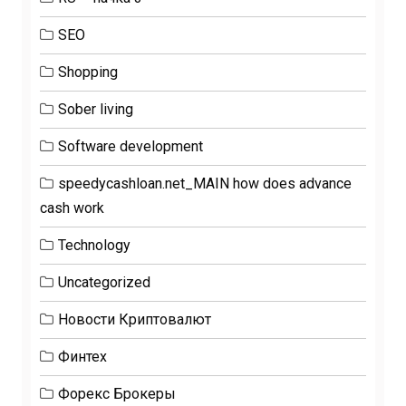
SEO
Shopping
Sober living
Software development
speedycashloan.net_MAIN how does advance
cash work
Technology
Uncategorized
Новости Криптовалют
Финтех
Форекс Брокеры