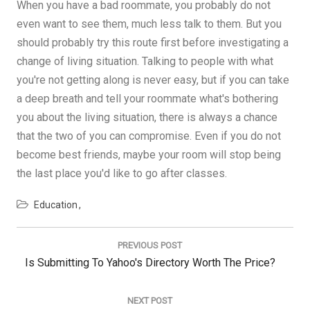
When you have a bad roommate, you probably do not
even want to see them, much less talk to them. But you
should probably try this route first before investigating a
change of living situation. Talking to people with what
you're not getting along is never easy, but if you can take
a deep breath and tell your roommate what's bothering
you about the living situation, there is always a chance
that the two of you can compromise. Even if you do not
become best friends, maybe your room will stop being
the last place you'd like to go after classes.
Education
Post
navigation
PREVIOUS POST
Previous
Is Submitting To Yahoo's Directory Worth The Price?
Post:
NEXT POST