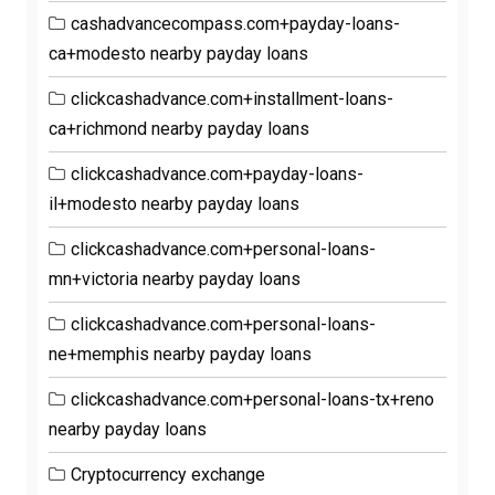
cashadvancecompass.com+payday-loans-
ca+modesto nearby payday loans
clickcashadvance.com+installment-loans-
ca+richmond nearby payday loans
clickcashadvance.com+payday-loans-
il+modesto nearby payday loans
clickcashadvance.com+personal-loans-
mn+victoria nearby payday loans
clickcashadvance.com+personal-loans-
ne+memphis nearby payday loans
clickcashadvance.com+personal-loans-tx+reno
nearby payday loans
Cryptocurrency exchange