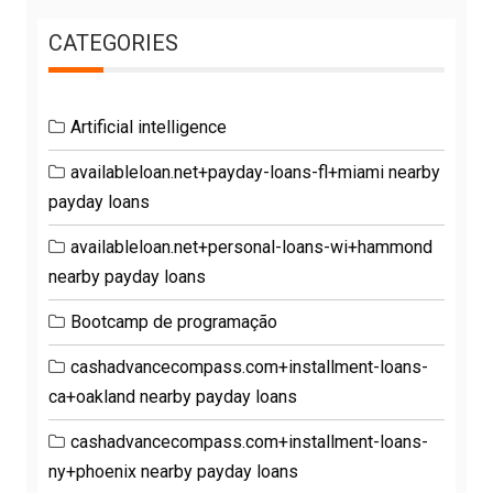
CATEGORIES
Artificial intelligence
availableloan.net+payday-loans-fl+miami nearby
payday loans
availableloan.net+personal-loans-wi+hammond
nearby payday loans
Bootcamp de programação
cashadvancecompass.com+installment-loans-
ca+oakland nearby payday loans
cashadvancecompass.com+installment-loans-
ny+phoenix nearby payday loans