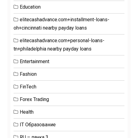
Education
elitecashadvance.com+installment-loans-
oh+cincinnati nearby payday loans
elitecashadvance.com+personal-loans-
tn+philadelphia nearby payday loans
Entertainment
Fashion
FinTech
Forex Trading
Health
IT Образование
RU – пачка 3