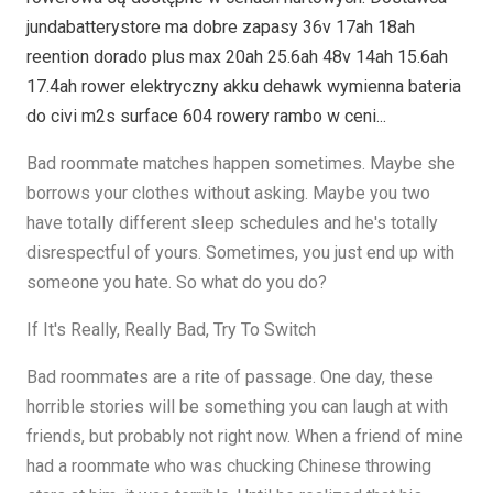
jundabatterystore ma dobre zapasy 36v 17ah 18ah
reention dorado plus max 20ah 25.6ah 48v 14ah 15.6ah
17.4ah rower elektryczny akku dehawk wymienna bateria
do civi m2s surface 604 rowery rambo w ceni...
Bad roommate matches happen sometimes. Maybe she
borrows your clothes without asking. Maybe you two
have totally different sleep schedules and he's totally
disrespectful of yours. Sometimes, you just end up with
someone you hate. So what do you do?
If It's Really, Really Bad, Try To Switch
Bad roommates are a rite of passage. One day, these
horrible stories will be something you can laugh at with
friends, but probably not right now. When a friend of mine
had a roommate who was chucking Chinese throwing