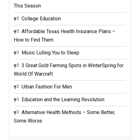
This Season
College Education
Affordable Texas Health Insurance Plans –
How to Find Them
Music Lulling You to Sleep
3 Great Gold Farming Spots in WinterSpring for
World Of Warcraft
Urban Fashion For Men
Education and the Learning Revolution
Alternative Health Methods – Some Better,
Some Worse