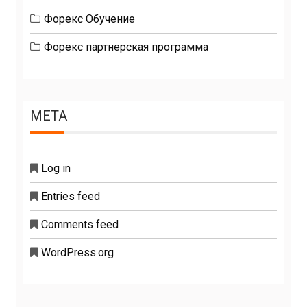
Форекс Обучение
Форекс партнерская программа
META
Log in
Entries feed
Comments feed
WordPress.org