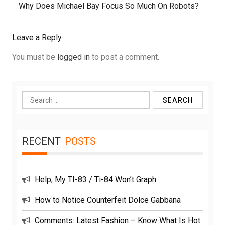
Next
Why Does Michael Bay Focus So Much On Robots?
Post:
Leave a Reply
You must be
logged in
to post a comment.
Search
for:
RECENT
POSTS
Help, My TI-83 / Ti-84 Won’t Graph
How to Notice Counterfeit Dolce Gabbana
Comments: Latest Fashion – Know What Is Hot