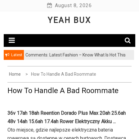
Skip
August 8, 2026
to
YEAH BUX
content
Latest
Comments: Latest Fashion – Know What Is Hot This
Season
Home
How To Handle A Bad Roommate
How To Handle A Bad Roommate
36v 17ah 18ah Reention Dorado Plus Max 20ah 25.6ah
48v 14ah 15.6ah 17.4ah Rower Elektryczny Akku ...
Oto miejsce, gdzie najlepsze elektryczna bateria
rowerowa są dostępne w cenach hurtowych. Dostawca