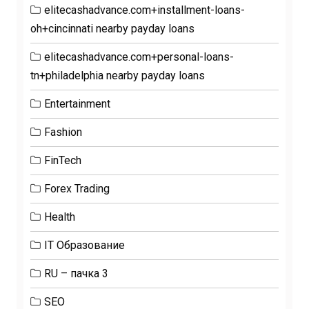
elitecashadvance.com+installment-loans-
oh+cincinnati nearby payday loans
elitecashadvance.com+personal-loans-
tn+philadelphia nearby payday loans
Entertainment
Fashion
FinTech
Forex Trading
Health
IT Образование
RU – пачка 3
SEO