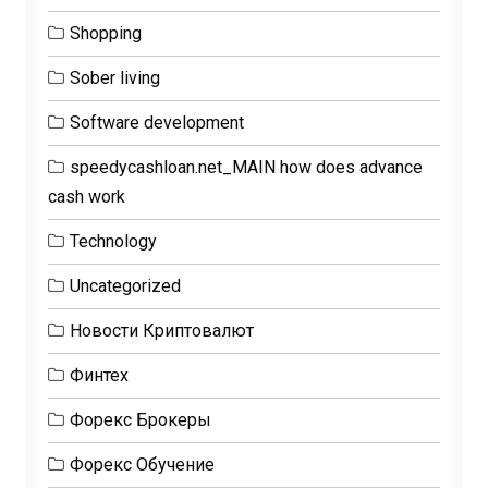
Shopping
Sober living
Software development
speedycashloan.net_MAIN how does advance
cash work
Technology
Uncategorized
Новости Криптовалют
Финтех
Форекс Брокеры
Форекс Обучение