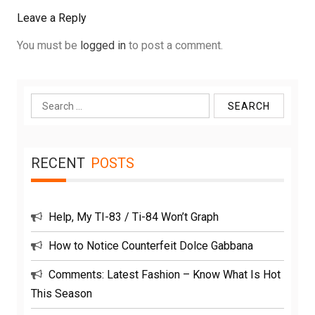
Leave a Reply
You must be
logged in
to post a comment.
Search
for:
RECENT
POSTS
Help, My TI-83 / Ti-84 Won’t Graph
How to Notice Counterfeit Dolce Gabbana
Comments: Latest Fashion – Know What Is Hot
This Season