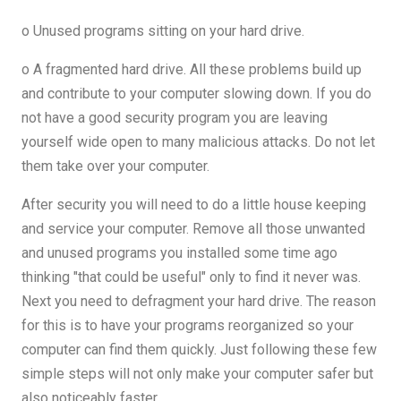
o Unused programs sitting on your hard drive.
o A fragmented hard drive. All these problems build up
and contribute to your computer slowing down. If you do
not have a good security program you are leaving
yourself wide open to many malicious attacks. Do not let
them take over your computer.
After security you will need to do a little house keeping
and service your computer. Remove all those unwanted
and unused programs you installed some time ago
thinking "that could be useful" only to find it never was.
Next you need to defragment your hard drive. The reason
for this is to have your programs reorganized so your
computer can find them quickly. Just following these few
simple steps will not only make your computer safer but
also noticeably faster.