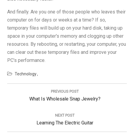
And finally. Are you one of those people who leaves their
computer on for days or weeks at a time? If so,
temporary files will build up on your hard disk, taking up
space in your computer's memory and clogging up other
resources. By rebooting, or restarting, your computer, you
can clear out these temporary files and improve your
PC's performance.
Technology
Post
navigation
PREVIOUS POST
Previous
What Is Wholesale Snap Jewelry?
Post:
NEXT POST
Next
Learning The Electric Guitar
Post: