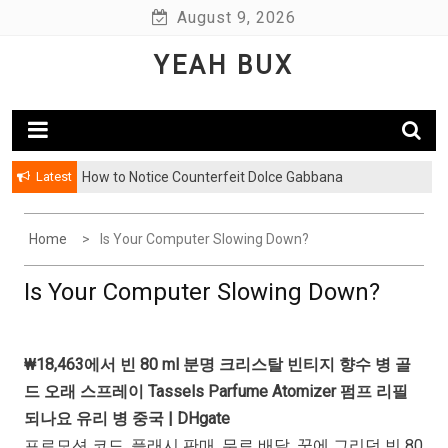
Skip
August 9, 2026
to
YEAH BUX
content
Latest
How to Notice Counterfeit Dolce Gabbana
Home
Is Your Computer Slowing Down?
Is Your Computer Slowing Down?
₩18,463에서 빈 80 ml 분명 크리스탈 빈티지 향수 병 골
드 오래 스프레이 Tassels Parfume Atomizer 펌프 리필
되나요 유리 병 중국 | DHgate
프로모션 코드. 플래시 판매. 무료 배달. 꿈에 그리던 빈 80