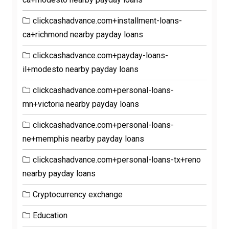
clickcashadvance.com+installment-loans-
ca+richmond nearby payday loans
clickcashadvance.com+payday-loans-
il+modesto nearby payday loans
clickcashadvance.com+personal-loans-
mn+victoria nearby payday loans
clickcashadvance.com+personal-loans-
ne+memphis nearby payday loans
clickcashadvance.com+personal-loans-tx+reno
nearby payday loans
Cryptocurrency exchange
Education