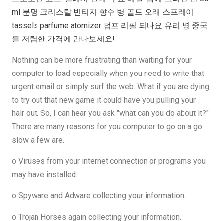
ml 분명 크리스탈 빈티지 향수 병 골드 오래 스프레이
tassels parfume atomizer 펌프 리필 되나요 유리 병 중국
를 저렴한 가격에 만나보세요!
Nothing can be more frustrating than waiting for your
computer to load especially when you need to write that
urgent email or simply surf the web. What if you are dying
to try out that new game it could have you pulling your
hair out. So, I can hear you ask "what can you do about it?"
There are many reasons for you computer to go on a go
slow a few are.
o Viruses from your internet connection or programs you
may have installed.
o Spyware and Adware collecting your information.
o Trojan Horses again collecting your information.