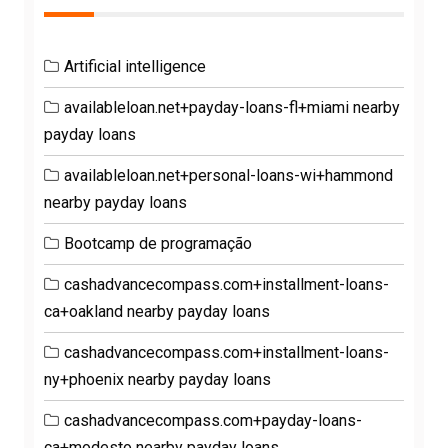
Artificial intelligence
availableloan.net+payday-loans-fl+miami nearby
payday loans
availableloan.net+personal-loans-wi+hammond
nearby payday loans
Bootcamp de programação
cashadvancecompass.com+installment-loans-
ca+oakland nearby payday loans
cashadvancecompass.com+installment-loans-
ny+phoenix nearby payday loans
cashadvancecompass.com+payday-loans-
ca+modesto nearby payday loans