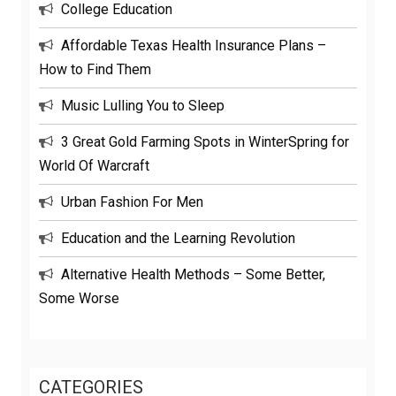
College Education
Affordable Texas Health Insurance Plans –
How to Find Them
Music Lulling You to Sleep
3 Great Gold Farming Spots in WinterSpring for
World Of Warcraft
Urban Fashion For Men
Education and the Learning Revolution
Alternative Health Methods – Some Better,
Some Worse
CATEGORIES