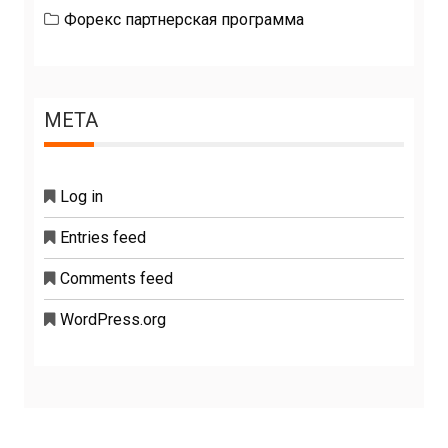
Форекс партнерская программа
META
Log in
Entries feed
Comments feed
WordPress.org