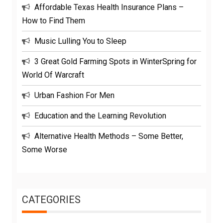
Affordable Texas Health Insurance Plans –
How to Find Them
Music Lulling You to Sleep
3 Great Gold Farming Spots in WinterSpring for
World Of Warcraft
Urban Fashion For Men
Education and the Learning Revolution
Alternative Health Methods – Some Better,
Some Worse
CATEGORIES