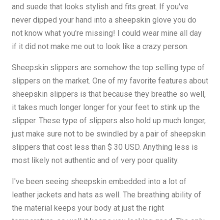
and suede that looks stylish and fits great. If you've
never dipped your hand into a sheepskin glove you do
not know what you're missing! I could wear mine all day
if it did not make me out to look like a crazy person.
Sheepskin slippers are somehow the top selling type of
slippers on the market. One of my favorite features about
sheepskin slippers is that because they breathe so well,
it takes much longer longer for your feet to stink up the
slipper. These type of slippers also hold up much longer,
just make sure not to be swindled by a pair of sheepskin
slippers that cost less than $ 30 USD. Anything less is
most likely not authentic and of very poor quality.
I've been seeing sheepskin embedded into a lot of
leather jackets and hats as well. The breathing ability of
the material keeps your body at just the right