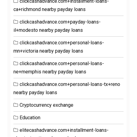
clickcashadvance.com+installment-loans-
ca+richmond nearby payday loans
clickcashadvance.com+payday-loans-
il+modesto nearby payday loans
clickcashadvance.com+personal-loans-
mn+victoria nearby payday loans
clickcashadvance.com+personal-loans-
ne+memphis nearby payday loans
clickcashadvance.com+personal-loans-tx+reno
nearby payday loans
Cryptocurrency exchange
Education
elitecashadvance.com+installment-loans-