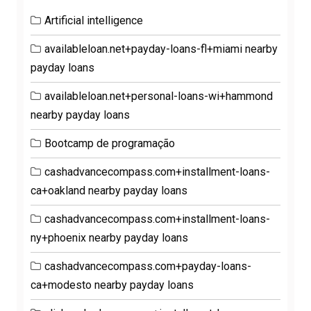
Artificial intelligence
availableloan.net+payday-loans-fl+miami nearby
payday loans
availableloan.net+personal-loans-wi+hammond
nearby payday loans
Bootcamp de programação
cashadvancecompass.com+installment-loans-
ca+oakland nearby payday loans
cashadvancecompass.com+installment-loans-
ny+phoenix nearby payday loans
cashadvancecompass.com+payday-loans-
ca+modesto nearby payday loans