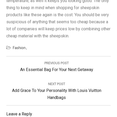
temperature, as well it keeps you looking good. The only
thing to keep in mind when shopping for sheepskin
products like these again is the cost. You should be very
suspicious of anything that seems too cheap because a
lot of companies will keep prices low by combining other
cheap material with the sheepskin.
Fashion
Post
navigation
PREVIOUS POST
Previous
An Essential Bag For Your Next Getaway
Post:
NEXT POST
Next
Add Grace To Your Personality With Louis Vuitton
Post:
Handbags
Leave a Reply