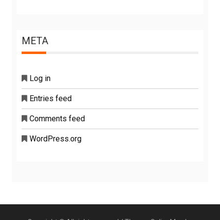
META
Log in
Entries feed
Comments feed
WordPress.org