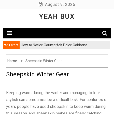
Skip
August 9, 2026
to
YEAH BUX
content
Latest
How to Notice Counterfeit Dolce Gabbana
Home
Sheepskin Winter Gear
Sheepskin Winter Gear
Keeping warm during the winter and managing to look
stylish can sometimes be a difficult task. For centuries of
years people have used sheepskin to keep warm during
this season, and sheepskin makes are finally catching