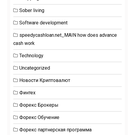
Sober living
Software development
speedycashloan.net_MAIN how does advance
cash work
Technology
Uncategorized
Новости Криптовалют
Финтех
Форекс Брокеры
Форекс Обучение
Форекс партнерская программа