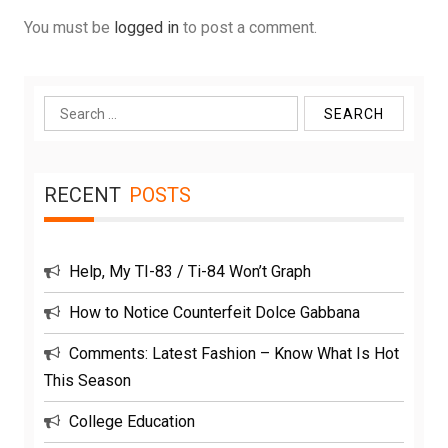
You must be
logged in
to post a comment.
Search
for:
RECENT
POSTS
Help, My TI-83 / Ti-84 Won’t Graph
How to Notice Counterfeit Dolce Gabbana
Comments: Latest Fashion – Know What Is Hot
This Season
College Education