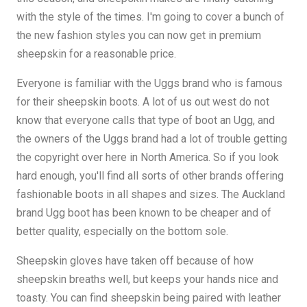
with the style of the times. I'm going to cover a bunch of
the new fashion styles you can now get in premium
sheepskin for a reasonable price.
Everyone is familiar with the Uggs brand who is famous
for their sheepskin boots. A lot of us out west do not
know that everyone calls that type of boot an Ugg, and
the owners of the Uggs brand had a lot of trouble getting
the copyright over here in North America. So if you look
hard enough, you'll find all sorts of other brands offering
fashionable boots in all shapes and sizes. The Auckland
brand Ugg boot has been known to be cheaper and of
better quality, especially on the bottom sole.
Sheepskin gloves have taken off because of how
sheepskin breaths well, but keeps your hands nice and
toasty. You can find sheepskin being paired with leather