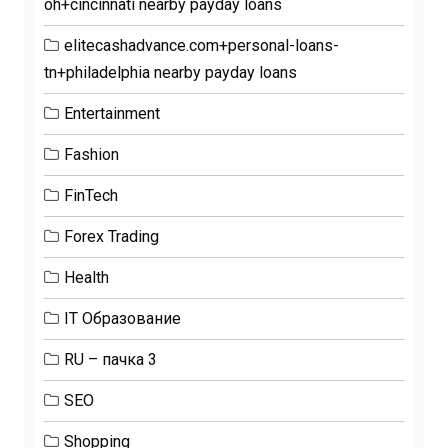
oh+cincinnati nearby payday loans
elitecashadvance.com+personal-loans-
tn+philadelphia nearby payday loans
Entertainment
Fashion
FinTech
Forex Trading
Health
IT Образование
RU – пачка 3
SEO
Shopping