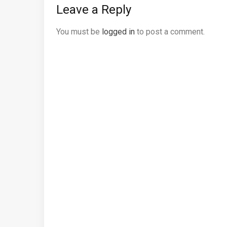
Leave a Reply
You must be
logged in
to post a comment.