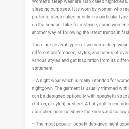
Women’s sleep wear are also called nightdress, ni
sleeping purposes. It is worn by women who rea
prefer to sleep naked or only in a particular ty
on the season. Take for instance; some women ar
another way of following the latest trends in fas
There are several types of women’s sleep wear an
different preferences, styles, and needs of eve
various styles and get inspiration from its diff
statement.
– A night wear which is really intended for wome
nightgown. The garment is usually trimmed with r
can be designed optionally with spaghetti straps.
chiffon, or nylon) or sheer. A babydoll is cons
six inches hemline above the knees and hollow 
– The most popular loosely designed night appa