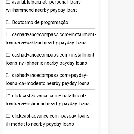
availableloan.net+personal-loans-
wi+hammond nearby payday loans
Bootcamp de programação
cashadvancecompass.com+installment-
loans-ca+oakland nearby payday loans
cashadvancecompass.com+installment-
loans-ny+phoenix nearby payday loans
cashadvancecompass.com+payday-
loans-ca+modesto nearby payday loans
clickcashadvance.com+installment-
loans-ca+richmond nearby payday loans
clickcashadvance.com+payday-loans-
il+modesto nearby payday loans