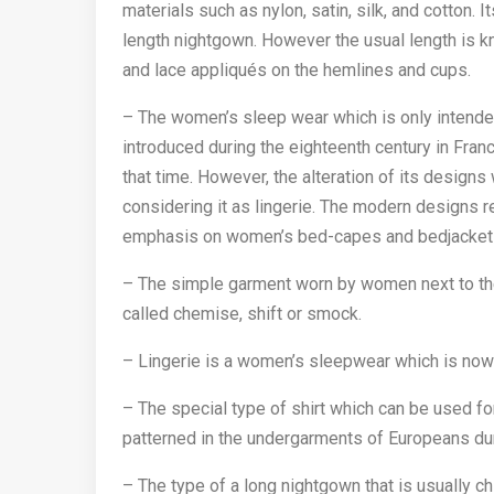
materials such as nylon, satin, silk, and cotton. It
length nightgown. However the usual length is 
and lace appliqués on the hemlines and cups.
– The women’s sleep wear which is only intended
introduced during the eighteenth century in Fra
that time. However, the alteration of its designs
considering it as lingerie. The modern designs r
emphasis on women’s bed-capes and bedjacket
– The simple garment worn by women next to thei
called chemise, shift or smock.
– Lingerie is a women’s sleepwear which is no
– The special type of shirt which can be used for
patterned in the undergarments of Europeans dur
– The type of a long nightgown that is usually ch