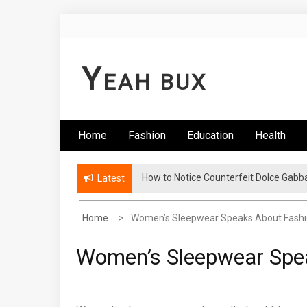
Skip
to
content
Y
EAH BUX
Home
Fashion
Education
Health
How to Notice Counterfeit Dolce Gabb
Latest
Home
Women’s Sleepwear Speaks About Fash
Women’s Sleepwear Spe