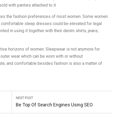
old with panties attached to it.
ates the fashion preferences of most women. Some women
se comfortable sleep dresses could be elevated for legal
ed in using it together with their denim shirts, jeans,
eative horizons of women. Sleepwear is not anymore for
l outer wear which can be worn with or without
te, and comfortable besides fashion is also a matter of
NEXT POST
Next
Be Top Of Search Engines Using SEO
Post: