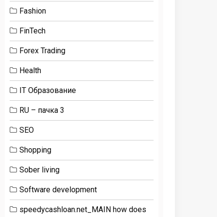
Fashion
FinTech
Forex Trading
Health
IT Образование
RU – пачка 3
SEO
Shopping
Sober living
Software development
speedycashloan.net_MAIN how does