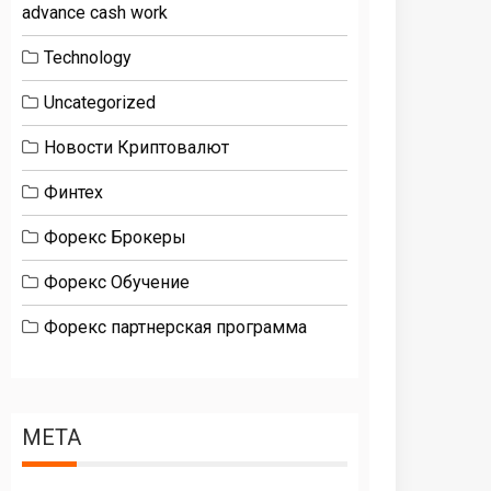
advance cash work
Technology
Uncategorized
Новости Криптовалют
Финтех
Форекс Брокеры
Форекс Обучение
Форекс партнерская программа
META