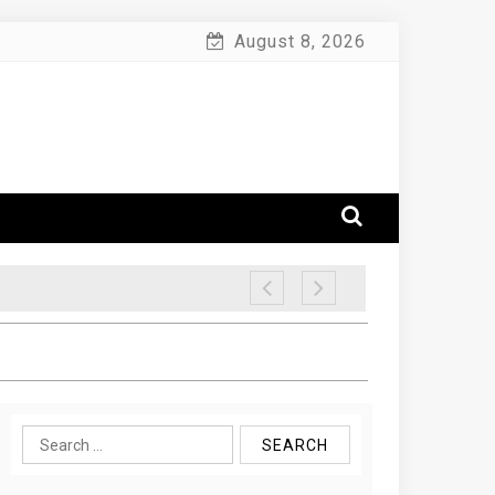
August 8, 2026
Search
for: