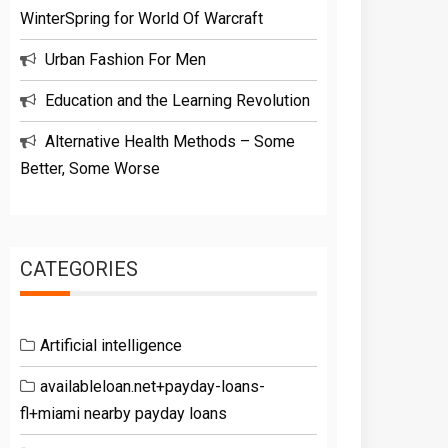
WinterSpring for World Of Warcraft
Urban Fashion For Men
Education and the Learning Revolution
Alternative Health Methods – Some
Better, Some Worse
CATEGORIES
Artificial intelligence
availableloan.net+payday-loans-
fl+miami nearby payday loans