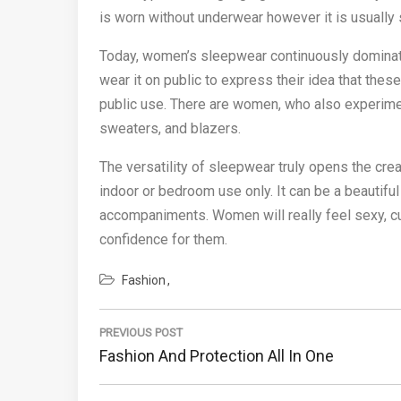
is worn without underwear however it is usually s
Today, women’s sleepwear continuously domin
wear it on public to express their idea that the
public use. There are women, who also experiment
sweaters, and blazers.
The versatility of sleepwear truly opens the cr
indoor or bedroom use only. It can be a beautifu
accompaniments. Women will really feel sexy, cu
confidence for them.
Fashion
Post
navigation
PREVIOUS POST
Previous
Fashion And Protection All In One
Post: