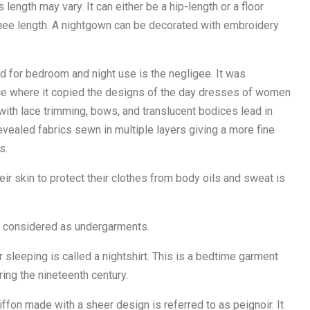
s length may vary. It can either be a hip-length or a floor
knee length. A nightgown can be decorated with embroidery
 for bedroom and night use is the negligee. It was
nce where it copied the designs of the day dresses of women
 with lace trimming, bows, and translucent bodices lead in
evealed fabrics sewn in multiple layers giving a more fine
s.
r skin to protect their clothes from body oils and sweat is
w considered as undergarments.
 sleeping is called a nightshirt. This is a bedtime garment
ing the nineteenth century.
iffon made with a sheer design is referred to as peignoir. It