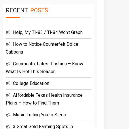
RECENT
POSTS
Help, My TI-83 / Ti-84 Won’t Graph
How to Notice Counterfeit Dolce
Gabbana
Comments: Latest Fashion – Know
What Is Hot This Season
College Education
Affordable Texas Health Insurance
Plans – How to Find Them
Music Lulling You to Sleep
3 Great Gold Farming Spots in