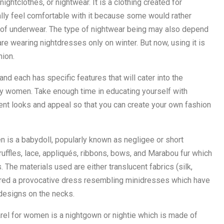
ghtclothes, or nightwear. It is a clothing created for
lly feel comfortable with it because some would rather
pe of underwear. The type of nightwear being may also depend
e wearing nightdresses only on winter. But now, using it is
hion.
d each has specific features that will cater into the
ry women. Take enough time in educating yourself with
erent looks and appeal so that you can create your own fashion
n is a babydoll, popularly known as negligee or short
uffles, lace, appliqués, ribbons, bows, and Marabou fur which
 The materials used are either translucent fabrics (silk,
idered a provocative dress resembling minidresses which have
designs on the necks.
rel for women is a nightgown or nightie which is made of