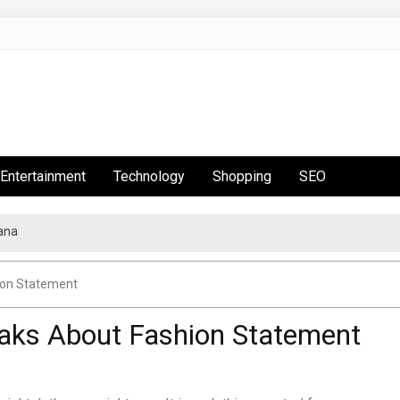
Entertainment
Technology
Shopping
SEO
ana
ion Statement
aks About Fashion Statement