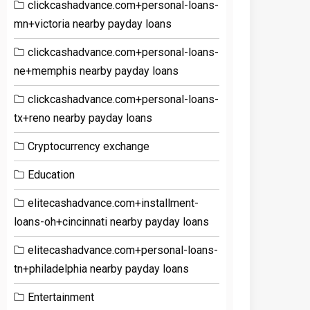
clickcashadvance.com+personal-loans-
mn+victoria nearby payday loans
clickcashadvance.com+personal-loans-
ne+memphis nearby payday loans
clickcashadvance.com+personal-loans-
tx+reno nearby payday loans
Cryptocurrency exchange
Education
elitecashadvance.com+installment-
loans-oh+cincinnati nearby payday loans
elitecashadvance.com+personal-loans-
tn+philadelphia nearby payday loans
Entertainment