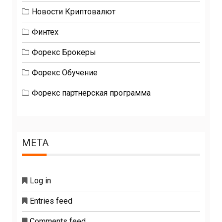
Новости Криптовалют
Финтех
Форекс Брокеры
Форекс Обучение
Форекс партнерская программа
META
Log in
Entries feed
Comments feed