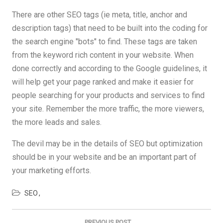
There are other SEO tags (ie meta, title, anchor and
description tags) that need to be built into the coding for
the search engine "bots" to find. These tags are taken
from the keyword rich content in your website. When
done correctly and according to the Google guidelines, it
will help get your page ranked and make it easier for
people searching for your products and services to find
your site. Remember the more traffic, the more viewers,
the more leads and sales.
The devil may be in the details of SEO but optimization
should be in your website and be an important part of
your marketing efforts.
SEO
Post
navigation
PREVIOUS POST