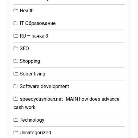
Health
IT Образование
RU – пачка 3
SEO
Shopping
Sober living
Software development
speedycashloan.net_MAIN how does advance
cash work
Technology
Uncategorized