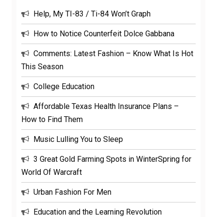
Help, My TI-83 / Ti-84 Won’t Graph
How to Notice Counterfeit Dolce Gabbana
Comments: Latest Fashion – Know What Is Hot
This Season
College Education
Affordable Texas Health Insurance Plans –
How to Find Them
Music Lulling You to Sleep
3 Great Gold Farming Spots in WinterSpring for
World Of Warcraft
Urban Fashion For Men
Education and the Learning Revolution