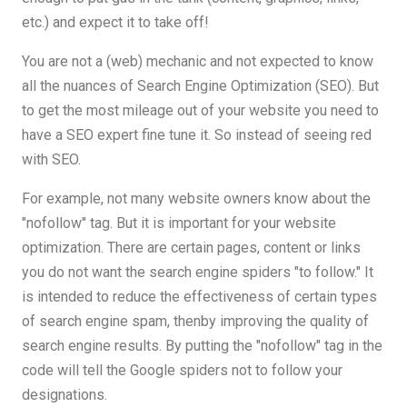
etc.) and expect it to take off!
You are not a (web) mechanic and not expected to know
all the nuances of Search Engine Optimization (SEO). But
to get the most mileage out of your website you need to
have a SEO expert fine tune it. So instead of seeing red
with SEO.
For example, not many website owners know about the
"nofollow" tag. But it is important for your website
optimization. There are certain pages, content or links
you do not want the search engine spiders "to follow." It
is intended to reduce the effectiveness of certain types
of search engine spam, thenby improving the quality of
search engine results. By putting the "nofollow" tag in the
code will tell the Google spiders not to follow your
designations.