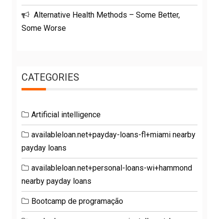
Alternative Health Methods – Some Better,
Some Worse
CATEGORIES
Artificial intelligence
availableloan.net+payday-loans-fl+miami nearby
payday loans
availableloan.net+personal-loans-wi+hammond
nearby payday loans
Bootcamp de programação