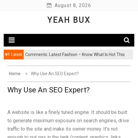
Skip
August 8, 2026
to
YEAH BUX
content
Latest
Comments: Latest Fashion – Know What Is Hot This
Season
Home
Why Use An SEO Expert?
Why Use An SEO Expert?
A website is like a finely tuned engine. It should be built
to generate maximum exposure on search engines, drive
traffic to the site and make its owner money. It's not
enough to put gas in the tank (content, graphics, links,