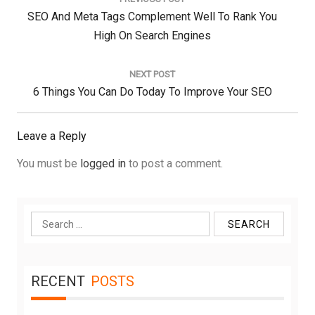
Previous
SEO And Meta Tags Complement Well To Rank You
Post:
High On Search Engines
NEXT POST
Next
6 Things You Can Do Today To Improve Your SEO
Post:
Leave a Reply
You must be
logged in
to post a comment.
Search
for:
RECENT
POSTS