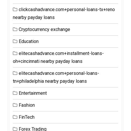
clickcashadvance.com+personal-loans-tx+reno
nearby payday loans
Cryptocurrency exchange
Education
elitecashadvance.com+installment-loans-
oh+cincinnati nearby payday loans
elitecashadvance.com+personal-loans-
tn+philadelphia nearby payday loans
Entertainment
Fashion
FinTech
Forex Trading