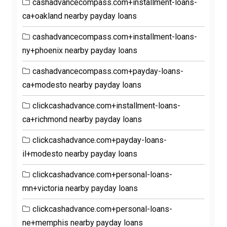
cashadvancecompass.com+installment-loans-
ca+oakland nearby payday loans
cashadvancecompass.com+installment-loans-
ny+phoenix nearby payday loans
cashadvancecompass.com+payday-loans-
ca+modesto nearby payday loans
clickcashadvance.com+installment-loans-
ca+richmond nearby payday loans
clickcashadvance.com+payday-loans-
il+modesto nearby payday loans
clickcashadvance.com+personal-loans-
mn+victoria nearby payday loans
clickcashadvance.com+personal-loans-
ne+memphis nearby payday loans