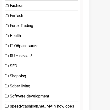
Fashion
FinTech
Forex Trading
Health
IT Образование
RU – пачка 3
SEO
Shopping
Sober living
Software development
speedycashloan.net_MAIN how does