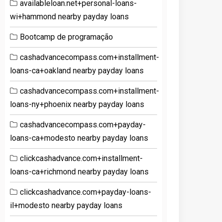
availableloan.net+personal-loans-
wi+hammond nearby payday loans
Bootcamp de programação
cashadvancecompass.com+installment-
loans-ca+oakland nearby payday loans
cashadvancecompass.com+installment-
loans-ny+phoenix nearby payday loans
cashadvancecompass.com+payday-
loans-ca+modesto nearby payday loans
clickcashadvance.com+installment-
loans-ca+richmond nearby payday loans
clickcashadvance.com+payday-loans-
il+modesto nearby payday loans