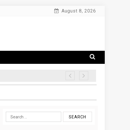
August 8, 2026
Search
for: