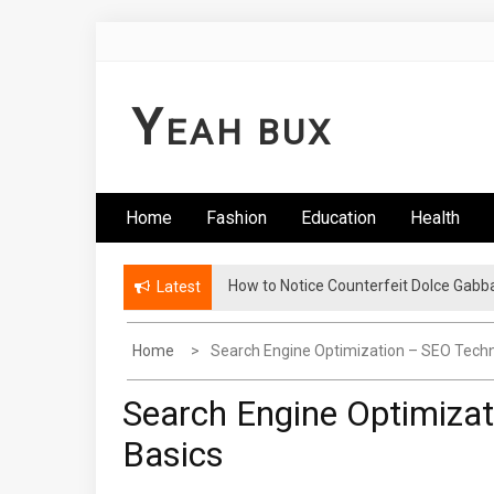
Skip
to
content
Y
EAH BUX
Home
Fashion
Education
Health
How to Notice Counterfeit Dolce Gabb
Latest
Home
Search Engine Optimization – SEO Tech
Search Engine Optimiza
Basics