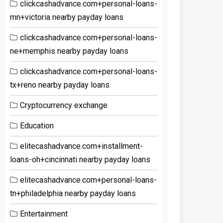
clickcashadvance.com+personal-loans-
mn+victoria nearby payday loans
clickcashadvance.com+personal-loans-
ne+memphis nearby payday loans
clickcashadvance.com+personal-loans-
tx+reno nearby payday loans
Cryptocurrency exchange
Education
elitecashadvance.com+installment-
loans-oh+cincinnati nearby payday loans
elitecashadvance.com+personal-loans-
tn+philadelphia nearby payday loans
Entertainment