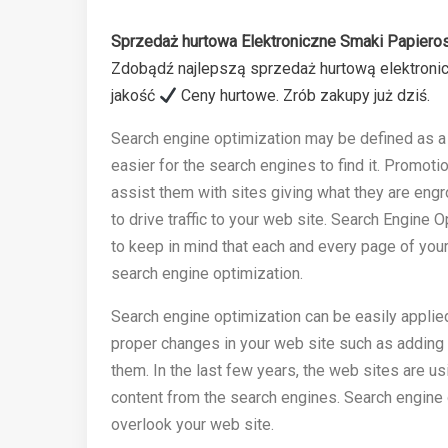
Sprzedaż hurtowa Elektroniczne Smaki Papieros
Zdobądź najlepszą sprzedaż hurtową elektroni
jakość
Ceny hurtowe. Zrób zakupy już dziś.
Search engine optimization may be defined as a 
easier for the search engines to find it. Promoti
assist them with sites giving what they are engr
to drive traffic to your web site. Search Engine
to keep in mind that each and every page of your 
search engine optimization.
Search engine optimization can be easily applie
proper changes in your web site such as adding 
them. In the last few years, the web sites are us
content from the search engines. Search engine 
overlook your web site.