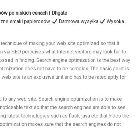
ów po niskich cenach | Dhgate
czne smaki papierosów.
Darmowa wysyłka
Wysoka
technique of making your web site optimized so that it
on via SEO perceives what Internet visitors may look for, to
ossed in finding. Search engine optimization is the best way
 Optimization does not have to be complex. The basic point is
web site is an exclusive unit and has to be rated aptly for
d to any web site. Search engine optimization is to make
noticeable text so that the search engines are able to see
ing latest technologies such as flash, java etc that hides the
optimization makes sure that the search engines do not