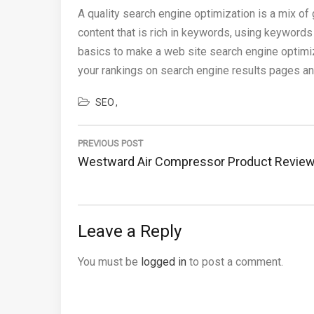
A quality search engine optimization is a mix of
content that is rich in keywords, using keywords 
basics to make a web site search engine optimi
your rankings on search engine results pages and
SEO
Post
navigation
PREVIOUS POST
Previous
Westward Air Compressor Product Revie
Post:
Leave a Reply
You must be
logged in
to post a comment.