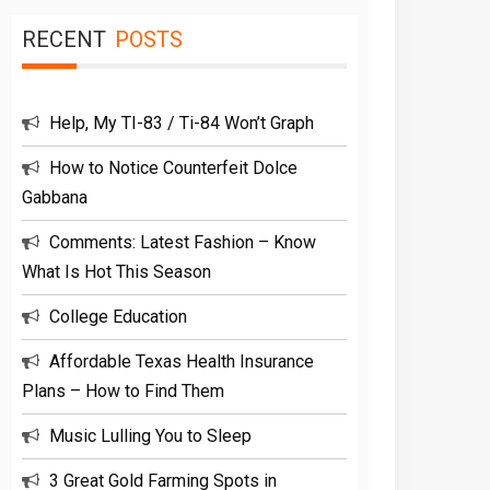
RECENT
POSTS
Help, My TI-83 / Ti-84 Won’t Graph
How to Notice Counterfeit Dolce
Gabbana
Comments: Latest Fashion – Know
What Is Hot This Season
College Education
Affordable Texas Health Insurance
Plans – How to Find Them
Music Lulling You to Sleep
3 Great Gold Farming Spots in