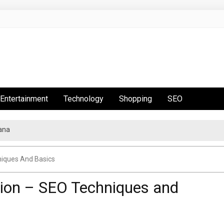
Entertainment
Technology
Shopping
SEO
ana
niques And Basics
tion – SEO Techniques and