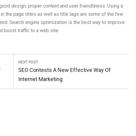
 good design, proper content and user friendliness. Using a
in the page titles as well as title tags are some of the few
zed. Search engine optimization is the best way to improve
 boost traffic to a web site.
NEXT POST
Next
w
SEO Contests A New Effective Way Of
Post:
Internet Marketing