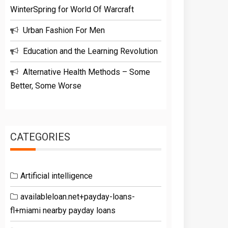
WinterSpring for World Of Warcraft
Urban Fashion For Men
Education and the Learning Revolution
Alternative Health Methods – Some
Better, Some Worse
CATEGORIES
Artificial intelligence
availableloan.net+payday-loans-
fl+miami nearby payday loans