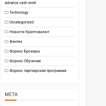
advance cash work
Technology
Uncategorized
Новости Криптовалют
Финтех
Форекс Брокеры
Форекс Обучение
Форекс партнерская программа
META