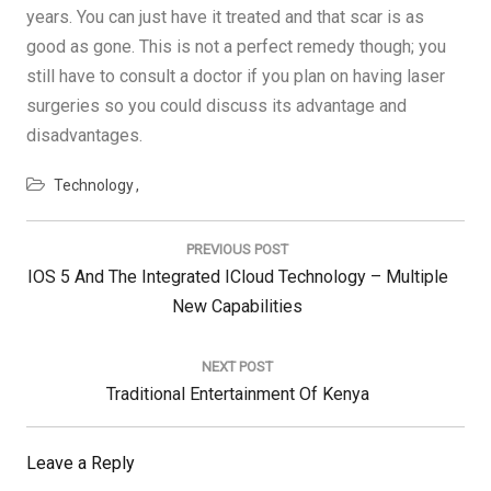
years. You can just have it treated and that scar is as
good as gone. This is not a perfect remedy though; you
still have to consult a doctor if you plan on having laser
surgeries so you could discuss its advantage and
disadvantages.
Technology
Post
navigation
PREVIOUS POST
Previous
IOS 5 And The Integrated ICloud Technology – Multiple
Post:
New Capabilities
NEXT POST
Next
Traditional Entertainment Of Kenya
Post:
Leave a Reply