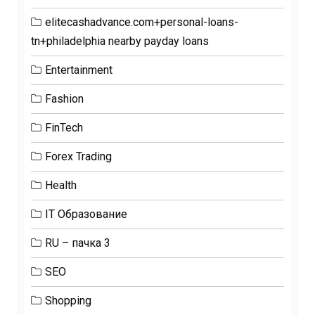
elitecashadvance.com+personal-loans-
tn+philadelphia nearby payday loans
Entertainment
Fashion
FinTech
Forex Trading
Health
IT Образование
RU – пачка 3
SEO
Shopping