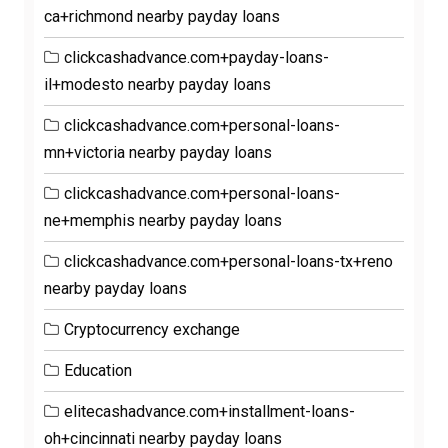
ca+richmond nearby payday loans
clickcashadvance.com+payday-loans-
il+modesto nearby payday loans
clickcashadvance.com+personal-loans-
mn+victoria nearby payday loans
clickcashadvance.com+personal-loans-
ne+memphis nearby payday loans
clickcashadvance.com+personal-loans-tx+reno
nearby payday loans
Cryptocurrency exchange
Education
elitecashadvance.com+installment-loans-
oh+cincinnati nearby payday loans