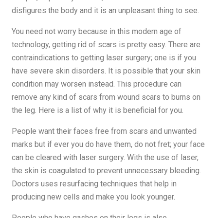
disfigures the body and it is an unpleasant thing to see.
You need not worry because in this modern age of
technology, getting rid of scars is pretty easy. There are
contraindications to getting laser surgery; one is if you
have severe skin disorders. It is possible that your skin
condition may worsen instead. This procedure can
remove any kind of scars from wound scars to burns on
the leg. Here is a list of why it is beneficial for you.
People want their faces free from scars and unwanted
marks but if ever you do have them, do not fret; your face
can be cleared with laser surgery. With the use of laser,
the skin is coagulated to prevent unnecessary bleeding.
Doctors uses resurfacing techniques that help in
producing new cells and make you look younger.
People who have gashes on their legs is also