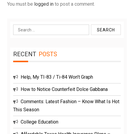
You must be
logged in
to post a comment.
Search
for:
RECENT
POSTS
Help, My TI-83 / Ti-84 Won’t Graph
How to Notice Counterfeit Dolce Gabbana
Comments: Latest Fashion – Know What Is Hot
This Season
College Education