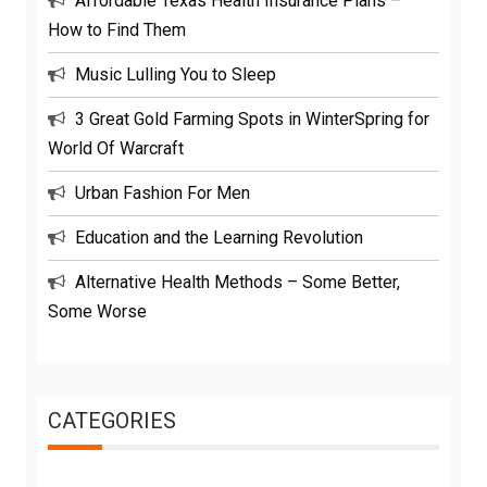
Affordable Texas Health Insurance Plans –
How to Find Them
Music Lulling You to Sleep
3 Great Gold Farming Spots in WinterSpring for
World Of Warcraft
Urban Fashion For Men
Education and the Learning Revolution
Alternative Health Methods – Some Better,
Some Worse
CATEGORIES