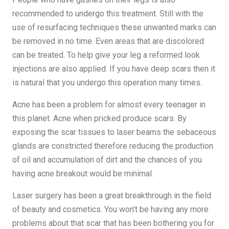
recommended to undergo this treatment. Still with the
use of resurfacing techniques these unwanted marks can
be removed in no time. Even areas that are discolored
can be treated. To help give your leg a reformed look
injections are also applied. If you have deep scars then it
is natural that you undergo this operation many times.
Acne has been a problem for almost every teenager in
this planet. Acne when pricked produce scars. By
exposing the scar tissues to laser beams the sebaceous
glands are constricted therefore reducing the production
of oil and accumulation of dirt and the chances of you
having acne breakout would be minimal.
Laser surgery has been a great breakthrough in the field
of beauty and cosmetics. You won’t be having any more
problems about that scar that has been bothering you for