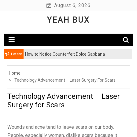
Skip
August 6, 2026
to
YEAH BUX
content
Latest
How to Notice Counterfeit Dolce Gabbana
Home
Technology Advancement – Laser Surgery For Scars
Technology Advancement – Laser
Surgery for Scars
Wounds and acne tend to leave scars on our body.
People, especially women, dislike scars because it