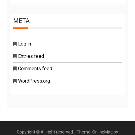
META
Log in
Entries feed
Comments feed
WordPress.org
Copyright © All right reserved.
|
Theme: OnlineMag by