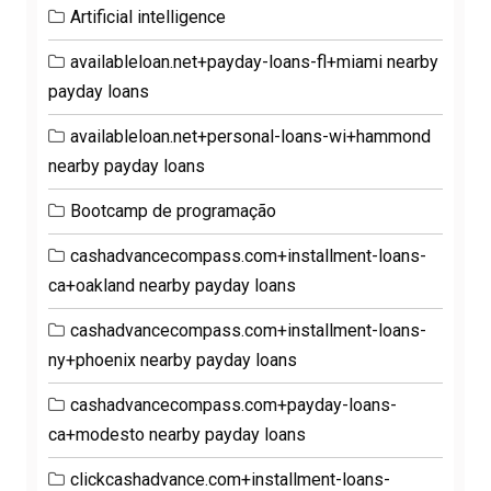
Artificial intelligence
availableloan.net+payday-loans-fl+miami nearby
payday loans
availableloan.net+personal-loans-wi+hammond
nearby payday loans
Bootcamp de programação
cashadvancecompass.com+installment-loans-
ca+oakland nearby payday loans
cashadvancecompass.com+installment-loans-
ny+phoenix nearby payday loans
cashadvancecompass.com+payday-loans-
ca+modesto nearby payday loans
clickcashadvance.com+installment-loans-