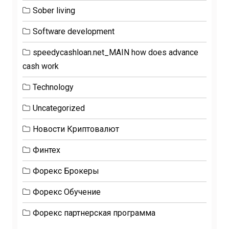
Sober living
Software development
speedycashloan.net_MAIN how does advance
cash work
Technology
Uncategorized
Новости Криптовалют
Финтех
Форекс Брокеры
Форекс Обучение
Форекс партнерская программа