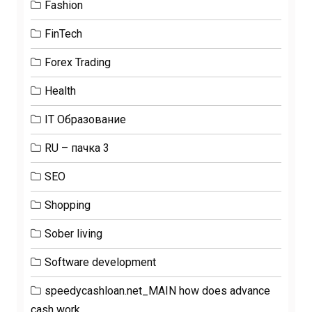
Fashion
FinTech
Forex Trading
Health
IT Образование
RU – пачка 3
SEO
Shopping
Sober living
Software development
speedycashloan.net_MAIN how does advance
cash work