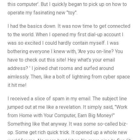
this computer'. But I quickly began to pick up on how to
operate my fasinating new "toy".
I had the basics down. It was now time to get connected
to the world. When I opened my first dial-up account I
was so excited I could hardly contain myself. I was
bothering everyone I knew with, 'Are you on-line? You
have to check out this site! Hey what's your email
address? ' I joined chat rooms and surfed around
aimlessly. Then, like a bolt of lightning from cyber space
it hit me!
I received a slice of spam in my email. The subject line
jumped out at me like a revelation. It simply said, "Work
from Home with Your Computer, Earn Big Money!"
Something like that anyway. It was some so-called biz-
op. Some get rich quick trick. It opened up a whole new