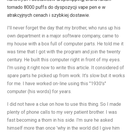
tornado 8000 puffs do dyspozycji vape pen e w
atrakcyjnych cenach i szybkiej dostawie.
I'll never forget the day that my brother, who runs up his
own department in a major software company, came to
my house with a box full of computer parts. He told me it
was time that I got with the program and join the twenty
century. He built this computer right in front of my eyes.
I'm using it right now to write this article. It considered of
spare parts he picked up from work. It's slow but it works
for me. I have worked on-line using this "1930's"
computer (his words) for years.
I did not have a clue on how to use this thing. So I made
plenty of phone calls to my very patient brother. I was
fast becoming a thorn in his side. I'm sure he asked
himself more than once 'why in the world did I give him