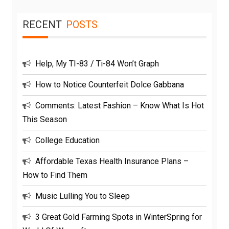
RECENT
POSTS
Help, My TI-83 / Ti-84 Won’t Graph
How to Notice Counterfeit Dolce Gabbana
Comments: Latest Fashion – Know What Is Hot
This Season
College Education
Affordable Texas Health Insurance Plans –
How to Find Them
Music Lulling You to Sleep
3 Great Gold Farming Spots in WinterSpring for