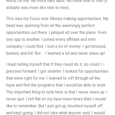
world for me. No more hard labor. No more nine to five (it
actually was more like nine to nine).
This was my focus now. Money making opportunities. My
head was spinning from all the seemingly perfect
opportunities out there. I jumped all over the place. From
one opp to another. I joined every affiliate and mlm
company I could find. I lost a lot of money. I got bruised,
burned, and bit! But … I learned a lot and never wave up!
I kept telling myself that if they could do it, so could I. I
pressed forward. I got smarter. I looked for opportunities
that were right for me. I learned to sift through all the
hype and find the programs that I would be able to work.
The important thing to note here is that I never wave up. I
never quit. I fell flat on my face more times then I would
like to remember. But I just got up, brushed myself off
and kept going. I did not care what anyone said. I would