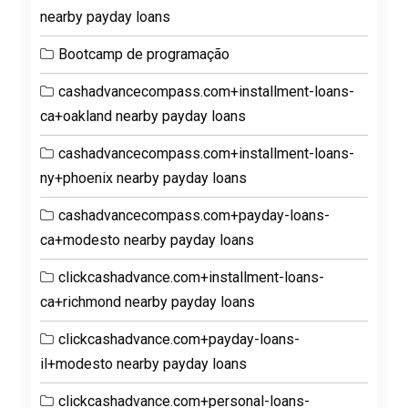
nearby payday loans
Bootcamp de programação
cashadvancecompass.com+installment-loans-
ca+oakland nearby payday loans
cashadvancecompass.com+installment-loans-
ny+phoenix nearby payday loans
cashadvancecompass.com+payday-loans-
ca+modesto nearby payday loans
clickcashadvance.com+installment-loans-
ca+richmond nearby payday loans
clickcashadvance.com+payday-loans-
il+modesto nearby payday loans
clickcashadvance.com+personal-loans-