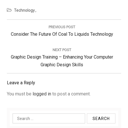
Technology
Post
navigation
PREVIOUS POST
Previous
Consider The Future Of Coal To Liquids Technology
Post:
NEXT POST
Next
Graphic Design Training – Enhancing Your Computer
Post:
Graphic Design Skills
Leave a Reply
You must be
logged in
to post a comment.
Search
for: