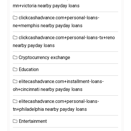
mn+victoria nearby payday loans
clickcashadvance.com+personal-loans-
ne+memphis nearby payday loans
clickcashadvance.com+personal-loans-tx+reno
nearby payday loans
Cryptocurrency exchange
Education
elitecashadvance.com+installment-loans-
oh+cincinnati nearby payday loans
elitecashadvance.com+personal-loans-
tn+philadelphia nearby payday loans
Entertainment