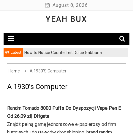
Skip
August 8, 2026
to
YEAH BUX
content
Latest
How to Notice Counterfeit Dolce Gabbana
Home
A 1930's Computer
A 1930's Computer
Randm Tornado 8000 Puffs Do Dyspozycji Vape Pen E
Od 26,09 zł| DHgate
Znajdź pełną gamę jednorazowe e-papierosy od firm
hurtowych i dostawców dropshipping, brand randm