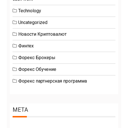
Technology
Uncategorized
Новости Криптовалют
Финтех
Форекс Брокеры
Форекс Обучение
Форекс партнерская программа
META