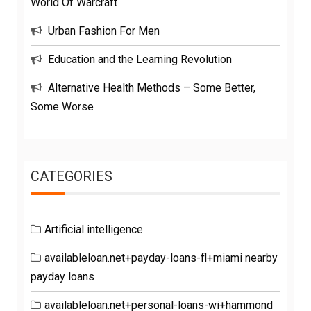
World Of Warcraft
Urban Fashion For Men
Education and the Learning Revolution
Alternative Health Methods – Some Better,
Some Worse
CATEGORIES
Artificial intelligence
availableloan.net+payday-loans-fl+miami nearby
payday loans
availableloan.net+personal-loans-wi+hammond