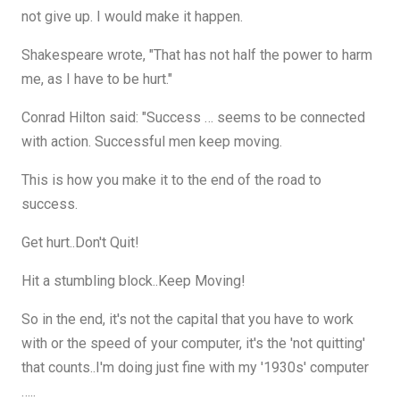
not give up. I would make it happen.
Shakespeare wrote, "That has not half the power to harm
me, as I have to be hurt."
Conrad Hilton said: "Success … seems to be connected
with action. Successful men keep moving.
This is how you make it to the end of the road to
success.
Get hurt..Don't Quit!
Hit a stumbling block..Keep Moving!
So in the end, it's not the capital that you have to work
with or the speed of your computer, it's the 'not quitting'
that counts..I'm doing just fine with my '1930s' computer
…..