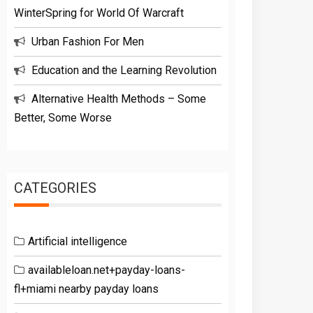
WinterSpring for World Of Warcraft
Urban Fashion For Men
Education and the Learning Revolution
Alternative Health Methods – Some
Better, Some Worse
CATEGORIES
Artificial intelligence
availableloan.net+payday-loans-
fl+miami nearby payday loans