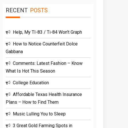
RECENT
POSTS
Help, My TI-83 / Ti-84 Won’t Graph
How to Notice Counterfeit Dolce
Gabbana
Comments: Latest Fashion – Know
What Is Hot This Season
College Education
Affordable Texas Health Insurance
Plans – How to Find Them
Music Lulling You to Sleep
3 Great Gold Farming Spots in