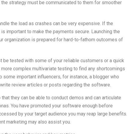
 in the strategy must be communicated to them for smoother
dle the load as crashes can be very expensive. If the
t is important to make the payments secure. Launching the
ur organization is prepared for hard-to-fathom outcomes of
st be tested with some of your reliable customers or a quick
r more complex multivariate testing to find any shortcomings
o some important influencers, for instance, a blogger who
rite review articles or posts regarding the software.
 that they can be able to conduct demos and can articulate
rsonas. You have promoted your software enough before
ccessed by your target audience you may reap large benefits.
ent marketing may also assist you.