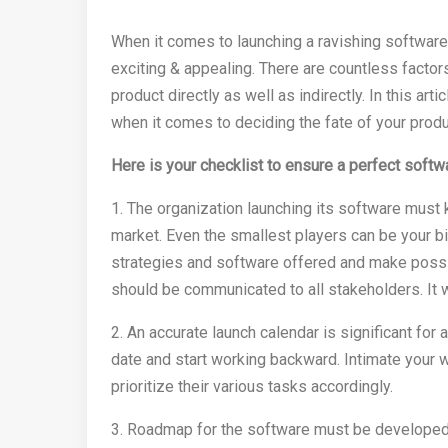
When it comes to launching a ravishing software
exciting & appealing. There are countless factors
product directly as well as indirectly. In this arti
when it comes to deciding the fate of your produ
Here is your checklist to ensure a perfect softw
1. The organization launching its software must 
market. Even the smallest players can be your bi
strategies and software offered and make possib
should be communicated to all stakeholders. It w
2. An accurate launch calendar is significant for 
date and start working backward. Intimate your w
prioritize their various tasks accordingly.
3. Roadmap for the software must be developed an