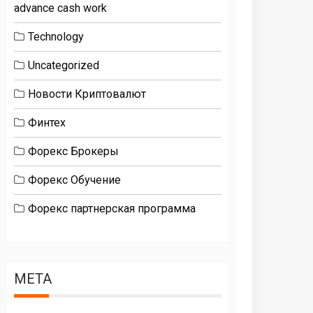
advance cash work
Technology
Uncategorized
Новости Криптовалют
Финтех
Форекс Брокеры
Форекс Обучение
Форекс партнерская программа
META