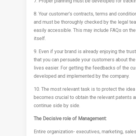
7. Proper planning must be developed for tracki
8. Your customer’s contracts, terms and conditio
and must be thoroughly checked by the legal t
easily accessible. This may include FAQs on the
itself.
9. Even if your brand is already enjoying the tru
that you can persuade your customers about the 
lives easier. For getting the feedbacks of the 
developed and implemented by the company.
10. The most relevant task is to protect the ide
becomes crucial to obtain the relevant patents a
continue side by side.
The Decisive role of Management:
Entire organization- executives, marketing, sal