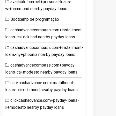
availableloan.net+personal-loans-
wi+hammond nearby payday loans
Bootcamp de programação
cashadvancecompass.com+installment-
loans-ca+oakland nearby payday loans
cashadvancecompass.com+installment-
loans-ny+phoenix nearby payday loans
cashadvancecompass.com+payday-
loans-ca+modesto nearby payday loans
clickcashadvance.com+installment-
loans-ca+richmond nearby payday loans
clickcashadvance.com+payday-loans-
il+modesto nearby payday loans