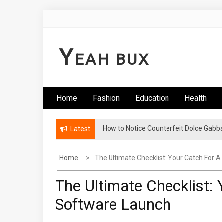
Skip
to
content
Y
EAH BUX
Home
Fashion
Education
Health
How to Notice Counterfeit Dolce Gabb
Latest
Home
The Ultimate Checklist: Your Catch For
The Ultimate Checklist:
Software Launch