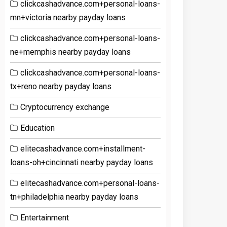
clickcashadvance.com+personal-loans-
mn+victoria nearby payday loans
clickcashadvance.com+personal-loans-
ne+memphis nearby payday loans
clickcashadvance.com+personal-loans-
tx+reno nearby payday loans
Cryptocurrency exchange
Education
elitecashadvance.com+installment-
loans-oh+cincinnati nearby payday loans
elitecashadvance.com+personal-loans-
tn+philadelphia nearby payday loans
Entertainment