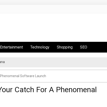
Entertainment
Technology
Shopping
SEO
ana
 A Phenomenal Software Launch
 Your Catch For A Phenomenal