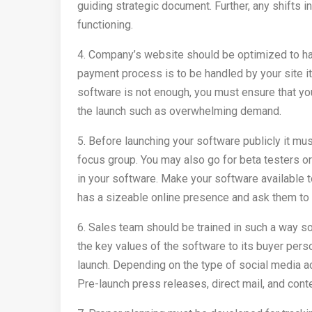
guiding strategic document. Further, any shifts
functioning.
4. Company’s website should be optimized to han
payment process is to be handled by your site i
software is not enough, you must ensure that yo
the launch such as overwhelming demand.
5. Before launching your software publicly it mu
focus group. You may also go for beta testers o
in your software. Make your software available t
has a sizeable online presence and ask them to w
6. Sales team should be trained in such a way so
the key values of the software to its buyer pe
launch. Depending on the type of social media a
Pre-launch press releases, direct mail, and cont