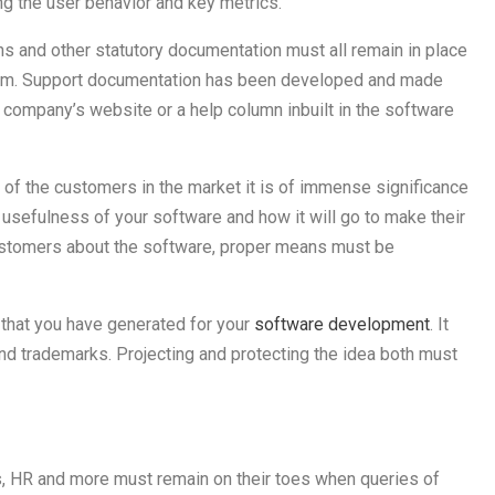
ng the user behavior and key metrics.
ns and other statutory documentation must all remain in place
eam. Support documentation has been developed and made
 company’s website or a help column inbuilt in the software
st of the customers in the market it is of immense significance
usefulness of your software and how it will go to make their
customers about the software, proper means must be
a that you have generated for your
software development
. It
nd trademarks. Projecting and protecting the idea both must
es, HR and more must remain on their toes when queries of