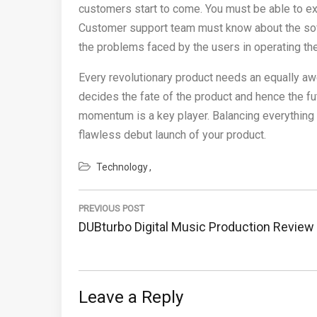
customers start to come. You must be able to exp
Customer support team must know about the softw
the problems faced by the users in operating th
Every revolutionary product needs an equally awe
decides the fate of the product and hence the 
momentum is a key player. Balancing everything 
flawless debut launch of your product.
Technology
Post
navigation
PREVIOUS POST
Previous
DUBturbo Digital Music Production Review
Post:
Leave a Reply