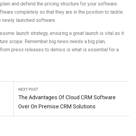
lain and defend the pricing structure for your software.
are completely so that they are in the position to tackle
e newly launched software.
some launch strategy, ensuring a great launch is vital as it
future scope. Remember big news needs a big plan,
from press releases to demos is what is essential for a
NEXT POST
Next
The Advantages Of Cloud CRM Software
Post:
Over On Premise CRM Solutions