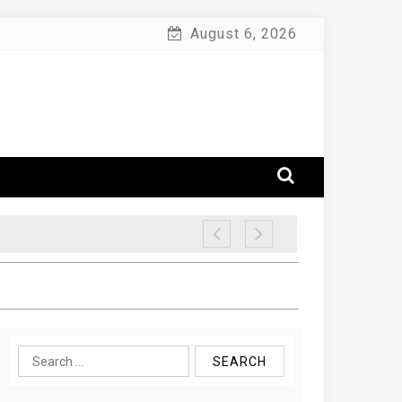
August 6, 2026
Search
for: