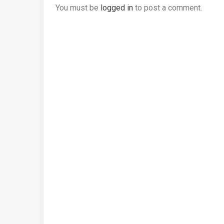
You must be
logged in
to post a comment.