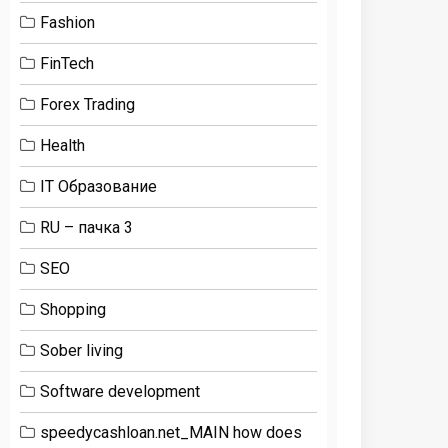
Fashion
FinTech
Forex Trading
Health
IT Образование
RU – пачка 3
SEO
Shopping
Sober living
Software development
speedycashloan.net_MAIN how does