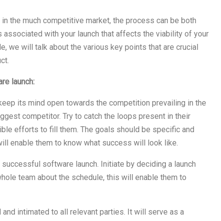
 in the much competitive market, the process can be both
 associated with your launch that affects the viability of your
cle, we will talk about the various key points that are crucial
ct.
are launch:
keep its mind open towards the competition prevailing in the
ggest competitor. Try to catch the loops present in their
le efforts to fill them. The goals should be specific and
ill enable them to know what success will look like.
a successful software launch. Initiate by deciding a launch
hole team about the schedule, this will enable them to
d intimated to all relevant parties. It will serve as a