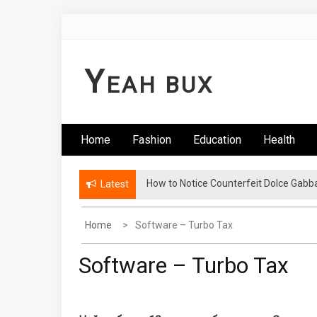
Skip
to
content
Y
EAH BUX
Home
Fashion
Education
Health
How to Notice Counterfeit Dolce Gabb
Latest
Home
Software – Turbo Tax
Software – Turbo Tax