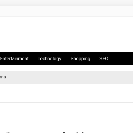
Entertainment
Technology
Shopping
SEO
ana