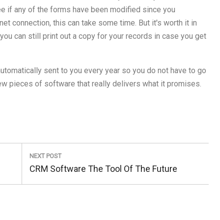
ee if any of the forms have been modified since you
et connection, this can take some time. But it's worth it in
 you can still print out a copy for your records in case you get
 automatically sent to you every year so you do not have to go
few pieces of software that really delivers what it promises.
NEXT POST
Next
CRM Software The Tool Of The Future
Post: