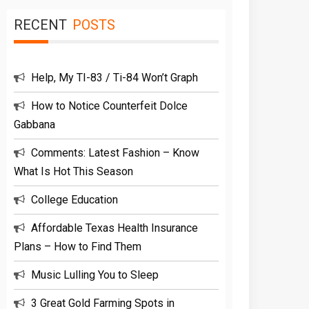
RECENT
POSTS
Help, My TI-83 / Ti-84 Won’t Graph
How to Notice Counterfeit Dolce
Gabbana
Comments: Latest Fashion – Know
What Is Hot This Season
College Education
Affordable Texas Health Insurance
Plans – How to Find Them
Music Lulling You to Sleep
3 Great Gold Farming Spots in