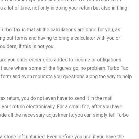
a lot of time, not only in doing your return but also in filing
rbo Tax is that all the calculations are done for you, as
ng out forms and having to bring a calculator with you or
lders, if this is not you.
figure you enter either gets added to income or obligations
ot sure where some of the figures go, no problem. Turbo Tax
x form and even requests you questions along the way to help
x return, you do not even have to send it in the mail
your return electronically. For a small fee, after you have
made all the necessary adjustments, you can simply tell Turbo
t a stone left unturned. Even before you use it you have the