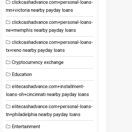
clickcashadvance.com+personal-loans-
mn+victoria nearby payday loans
clickcashadvance.com+personal-loans-
ne+memphis nearby payday loans
clickcashadvance.com+personal-loans-
tx+reno nearby payday loans
Cryptocurrency exchange
Education
elitecashadvance.com+installment-
loans-oh+cincinnati nearby payday loans
elitecashadvance.com+personal-loans-
tn+philadelphia nearby payday loans
Entertainment