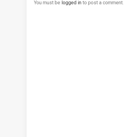
You must be
logged in
to post a comment.