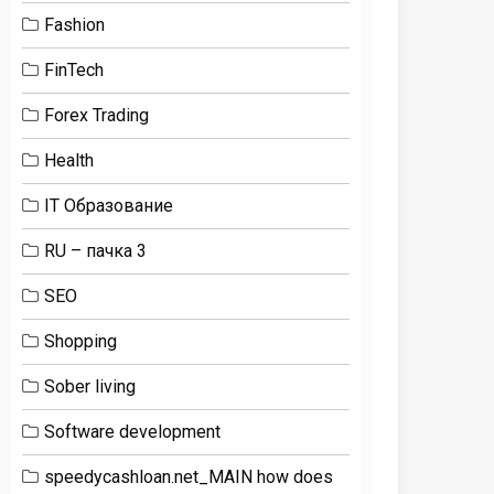
Fashion
FinTech
Forex Trading
Health
IT Образование
RU – пачка 3
SEO
Shopping
Sober living
Software development
speedycashloan.net_MAIN how does