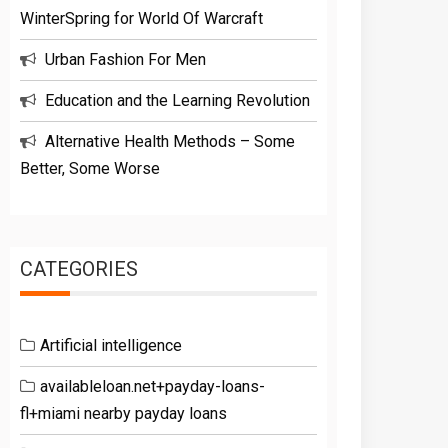
WinterSpring for World Of Warcraft
Urban Fashion For Men
Education and the Learning Revolution
Alternative Health Methods – Some
Better, Some Worse
CATEGORIES
Artificial intelligence
availableloan.net+payday-loans-
fl+miami nearby payday loans