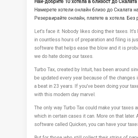
Най-добрите 10 хотела в близост до Скалата 
Намерете хотели онлайн близо до Скалата на
Резервирайте онлайн, платете в хотела. Без 
Let's face it. Nobody likes doing their taxes. It
in countless hours of preparation and filing is just
software that helps ease the blow and it is pro
we do hate doing our taxes.
Turbo Tax, created by Intuit, has been around si
be updated every year because of the changes i
a beat in 23 years. If you've been doing your ta
with this modern day marvel.
The only way Turbo Tax could make your taxes any
which in certain cases it can. More on that later.
software called Quicken, you can have your taxes
But for those who still collect their strips of p