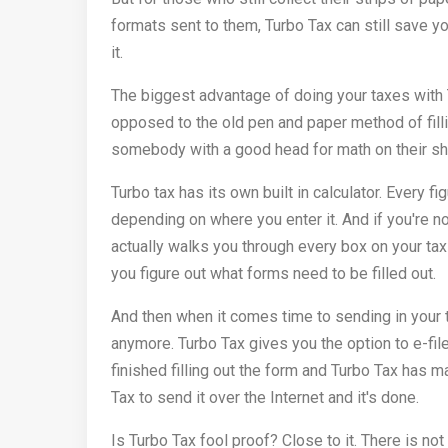
formats sent to them, Turbo Tax can still save you 
it.
The biggest advantage of doing your taxes with Tu
opposed to the old pen and paper method of filli
somebody with a good head for math on their shou
Turbo tax has its own built in calculator. Every 
depending on where you enter it. And if you're n
actually walks you through every box on your ta
you figure out what forms need to be filled out.
And then when it comes time to sending in your ta
anymore. Turbo Tax gives you the option to e-file 
finished filling out the form and Turbo Tax has 
Tax to send it over the Internet and it's done.
Is Turbo Tax fool proof? Close to it. There is no