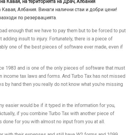
на Кавая, на територията на Драч, Албания
 Кавая, Албания. Винаги налични стаи и добри цени!
разходи по резервацията.
's bad enough that we have to pay them but to be forced to put
 adding insult to injury. Fortunately, there is a piece of
bably one of the best pieces of software ever made, even if
nce 1983 and is one of the only pieces of software that must
n income tax laws and forms. And Turbo Tax has not missed
xes by hand then you really do not know what you're missing
 easier would be if it typed in the information for you,
 Actually, if you combine Turbo Tax with another piece of
 done for you with almost no input from you at all.
aper with their expenses and still have W2 forms and 1099