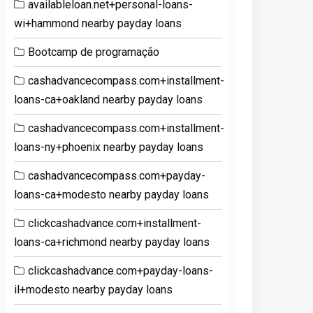
availableloan.net+personal-loans-
wi+hammond nearby payday loans
Bootcamp de programação
cashadvancecompass.com+installment-
loans-ca+oakland nearby payday loans
cashadvancecompass.com+installment-
loans-ny+phoenix nearby payday loans
cashadvancecompass.com+payday-
loans-ca+modesto nearby payday loans
clickcashadvance.com+installment-
loans-ca+richmond nearby payday loans
clickcashadvance.com+payday-loans-
il+modesto nearby payday loans