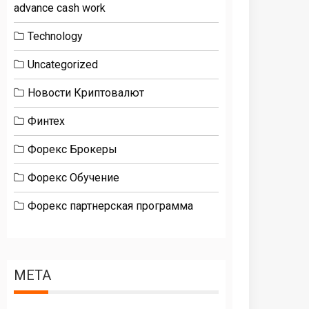
advance cash work
Technology
Uncategorized
Новости Криптовалют
Финтех
Форекс Брокеры
Форекс Обучение
Форекс партнерская программа
META