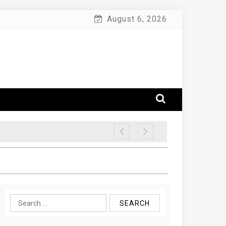
August 6, 2026
Search
for: