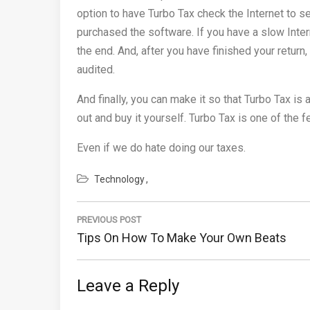
option to have Turbo Tax check the Internet to s
purchased the software. If you have a slow Intern
the end. And, after you have finished your return,
audited.
And finally, you can make it so that Turbo Tax is
out and buy it yourself. Turbo Tax is one of the 
Even if we do hate doing our taxes.
Technology
Post
navigation
PREVIOUS POST
Previous
Tips On How To Make Your Own Beats
Post:
Leave a Reply