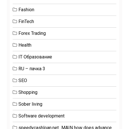
Fashion
FinTech
Forex Trading
Health
IT Образование
RU – пачка 3
SEO
Shopping
Sober living
Software development
speedycashloan.net_MAIN how does advance