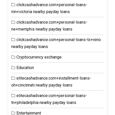
clickcashadvance.com+personal-loans-
mn+victoria nearby payday loans
clickcashadvance.com+personal-loans-
ne+memphis nearby payday loans
clickcashadvance.com+personal-loans-tx+reno
nearby payday loans
Cryptocurrency exchange
Education
elitecashadvance.com+installment-loans-
oh+cincinnati nearby payday loans
elitecashadvance.com+personal-loans-
tn+philadelphia nearby payday loans
Entertainment