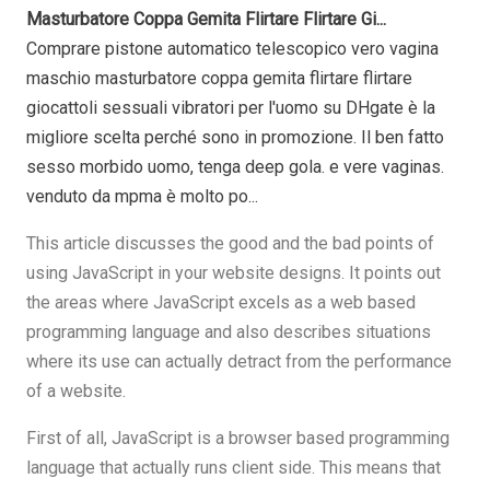
Masturbatore Coppa Gemita Flirtare Flirtare Gi...
Comprare pistone automatico telescopico vero vagina
maschio masturbatore coppa gemita flirtare flirtare
giocattoli sessuali vibratori per l'uomo su DHgate è la
migliore scelta perché sono in promozione. Il ben fatto
sesso morbido uomo, tenga deep gola. e vere vaginas.
venduto da mpma è molto po...
This article discusses the good and the bad points of
using JavaScript in your website designs. It points out
the areas where JavaScript excels as a web based
programming language and also describes situations
where its use can actually detract from the performance
of a website.
First of all, JavaScript is a browser based programming
language that actually runs client side. This means that