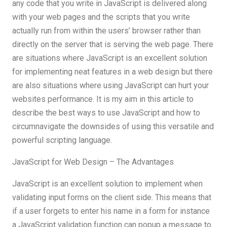
any code that you write in JavaScript is delivered along
with your web pages and the scripts that you write
actually run from within the users’ browser rather than
directly on the server that is serving the web page. There
are situations where JavaScript is an excellent solution
for implementing neat features in a web design but there
are also situations where using JavaScript can hurt your
websites performance. It is my aim in this article to
describe the best ways to use JavaScript and how to
circumnavigate the downsides of using this versatile and
powerful scripting language.
JavaScript for Web Design – The Advantages
JavaScript is an excellent solution to implement when
validating input forms on the client side. This means that
if a user forgets to enter his name in a form for instance
a JavaScript validation function can popup a message to