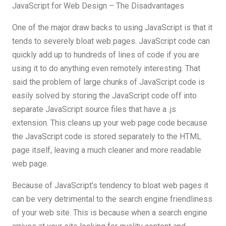
JavaScript for Web Design – The Disadvantages
One of the major draw backs to using JavaScript is that it
tends to severely bloat web pages. JavaScript code can
quickly add up to hundreds of lines of code if you are
using it to do anything even remotely interesting. That
said the problem of large chunks of JavaScript code is
easily solved by storing the JavaScript code off into
separate JavaScript source files that have a .js
extension. This cleans up your web page code because
the JavaScript code is stored separately to the HTML
page itself, leaving a much cleaner and more readable
web page.
Because of JavaScript’s tendency to bloat web pages it
can be very detrimental to the search engine friendliness
of your web site. This is because when a search engine