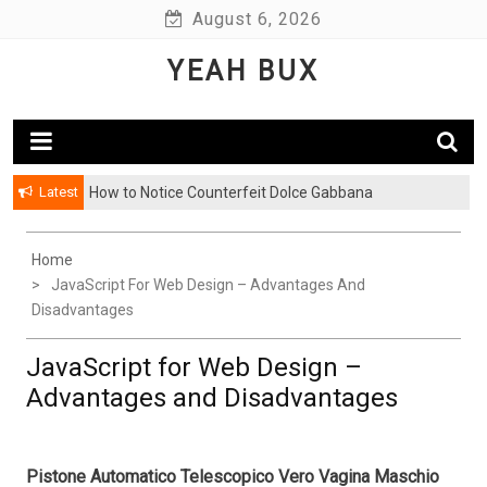
Skip
August 6, 2026
to
YEAH BUX
content
Latest
How to Notice Counterfeit Dolce Gabbana
Home
JavaScript For Web Design – Advantages And
Disadvantages
JavaScript for Web Design –
Advantages and Disadvantages
Pistone Automatico Telescopico Vero Vagina Maschio