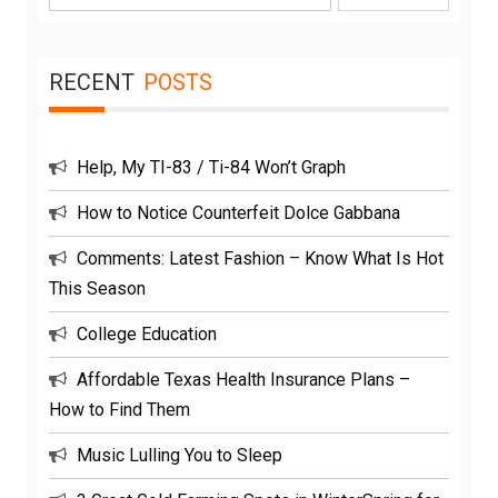
for:
RECENT
POSTS
Help, My TI-83 / Ti-84 Won’t Graph
How to Notice Counterfeit Dolce Gabbana
Comments: Latest Fashion – Know What Is Hot
This Season
College Education
Affordable Texas Health Insurance Plans –
How to Find Them
Music Lulling You to Sleep