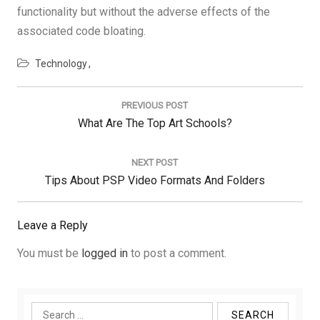
functionality but without the adverse effects of the
associated code bloating.
Technology
Post
navigation
PREVIOUS POST
Previous
What Are The Top Art Schools?
Post:
NEXT POST
Next
Tips About PSP Video Formats And Folders
Post:
Leave a Reply
You must be
logged in
to post a comment.
Search