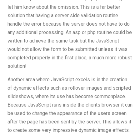
let him know about the omission. This is a far better
solution that having a server side validation routine
handle the error because the server does not have to do
any additional processing. An asp or php routine could be
written to achieve the same task but the JavaScript
would not allow the form to be submitted unless it was
completed properly in the first place, a much more robust
solution!
Another area where JavaScript excels is in the creation
of dynamic effects such as rollover images and scripted
slideshows, where its use has become commonplace.
Because JavaScript runs inside the clients browser it can
be used to change the appearance of the users screen
after the page has been sent by the server. This allows it
to create some very impressive dynamic image effects.