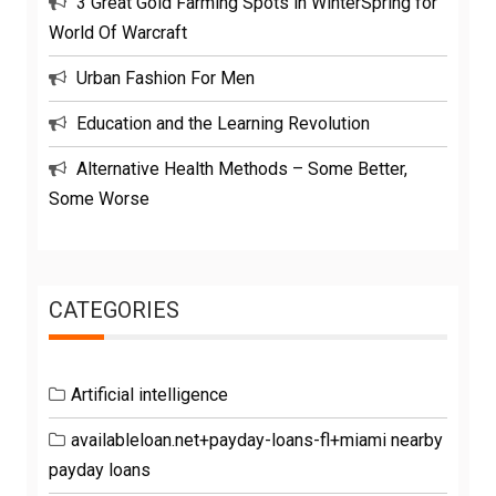
3 Great Gold Farming Spots in WinterSpring for
World Of Warcraft
Urban Fashion For Men
Education and the Learning Revolution
Alternative Health Methods – Some Better,
Some Worse
CATEGORIES
Artificial intelligence
availableloan.net+payday-loans-fl+miami nearby
payday loans