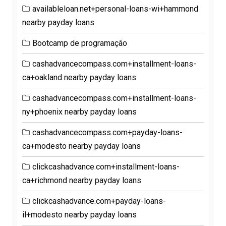
availableloan.net+personal-loans-wi+hammond
nearby payday loans
Bootcamp de programação
cashadvancecompass.com+installment-loans-
ca+oakland nearby payday loans
cashadvancecompass.com+installment-loans-
ny+phoenix nearby payday loans
cashadvancecompass.com+payday-loans-
ca+modesto nearby payday loans
clickcashadvance.com+installment-loans-
ca+richmond nearby payday loans
clickcashadvance.com+payday-loans-
il+modesto nearby payday loans