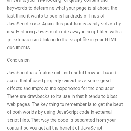
arrives at your site looking for quality content and
keywords to determine what your page is al about, the
last thing it wants to see is hundreds of lines of
JavaScript code. Again, this problem is easily solves by
neatly storing JavaScript code away in script files with a
.js extension and linking to the script file in your HTML
documents.
Conclusion:
JavaScript is a feature rich and useful browser based
script that if used properly can achieve some great
effects and improve the experience for the end user.
There are drawbacks to its use in that it tends to bloat
web pages. The key thing to remember is to get the best
of both worlds by using JavaScript code in external
script files. That way the code is separated from your
content so you get all the benefit of JavaScript