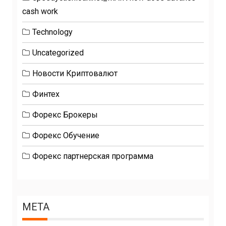
cash work
Technology
Uncategorized
Новости Криптовалют
Финтех
Форекс Брокеры
Форекс Обучение
Форекс партнерская программа
META